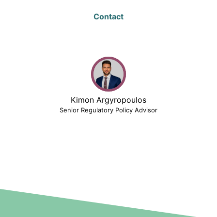
Contact
Kimon Argyropoulos
Senior Regulatory Policy Advisor