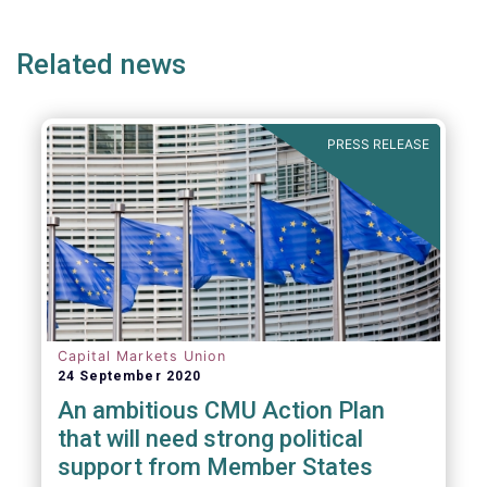
page
page
page
page
p
Related news
PRESS RELEASE
Capital Markets Union
24 September 2020
An ambitious CMU Action Plan
that will need strong political
support from Member States