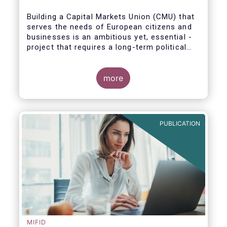
Building a Capital Markets Union (CMU) that
serves the needs of European citizens and
businesses is an ambitious yet, essential -
project that requires a long-term political
vision, determination and perseverance.
more
The new CMU Action Plan adopted today by
the European Commission, which largely
builds on the recommendation of the CMU
PUBLICATION
High-Level Forum, is a milestone in the
journey towards the realisation of this
ambition for Europe.
MIFID