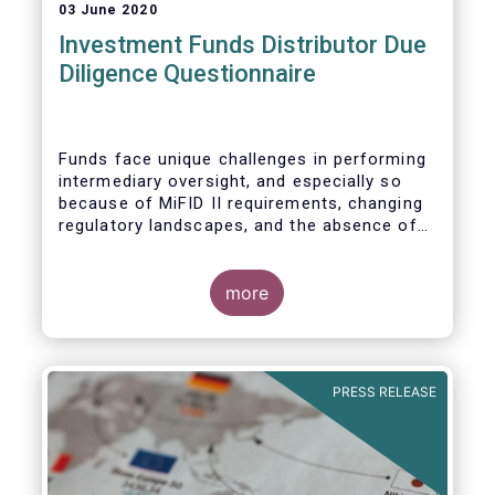
03 June 2020
Investment Funds Distributor Due
Diligence Questionnaire
Funds face unique challenges in performing
intermediary oversight, and especially so
because of MiFID II requirements, changing
regulatory landscapes, and the absence of
an industry agreed-upon standard between
funds and their distribution channels. To
help address these challenges, a dedicated
more
working group developed a uniform due
diligence questionnaire (DDQ) that will serve
as the standard for investment funds
(UCITS and AIFs) in performing onboarding
PRESS RELEASE
and ongoing oversight of distribution
channels.