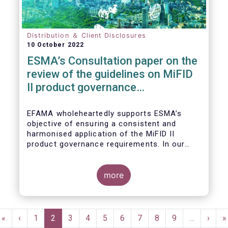
Distribution ＆ Client Disclosures
10 October 2022
ESMA’s Consultation paper on the
review of the guidelines on MiFID
II product governance
requirements
EFAMA wholeheartedly supports ESMA’s
objective of ensuring a consistent and
harmonised application of the MiFID II
product governance requirements. In our
response to their consultation on the topic,
we raised the following points:
more
Pagination
First
«
Previous
‹
Page
1
Current
2
Page
3
Page
4
Page
5
Page
6
Page
7
Page
8
Page
9
…
Next
›
L
»