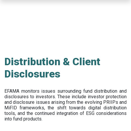
Skip
to
main
content
Distribution & Client
Disclosures
EFAMA
monitors issues surrounding fund distribution and
disclosures to investors
.
These include
investor protection
and disclosure issues arising from the evolving PRIIPs and
MiFID frameworks
, the
shift towards digital distribution
tools, and the continued integration of ESG considerations
into fund products.