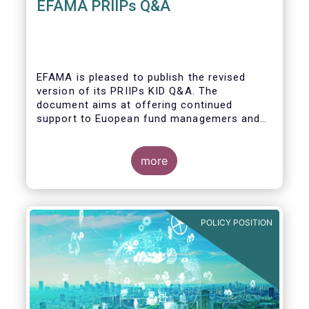
EFAMA PRIIPs Q&A
EFAMA is pleased to publish the revised
version of its PRIIPs KID Q&A. The
document aims at offering continued
support to Euopean fund managemers and
enable a common understanding of PRIIPs
KID requirements.
more
POLICY POSITION