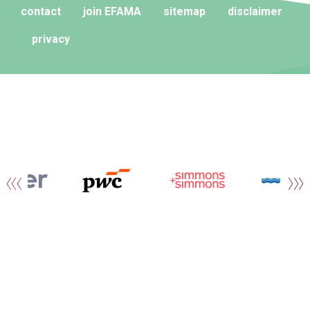
contact
join EFAMA
sitemap
disclaimer
privacy