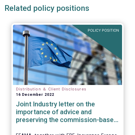
Related policy positions
POLICY POSITION
Distribution ＆ Client Disclosures
16 December 2022
Joint Industry letter on the
importance of advice and
preserving the commission-based
model