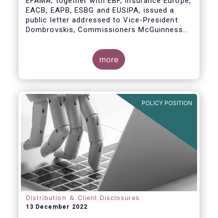
EFAMA, together with EBF, Insurance Europe,
EACB, EAPB, ESBG and EUSIPA, issued a
public letter addressed to Vice-President
Dombrovskis, Commissioners McGuinness
and Director-General Berrigan, remarking the
importance of advice for European retail
investors and the need to maintain the
more
coexistence of fee-based and commission-
based advice.
POLICY POSITION
Distribution ＆ Client Disclosures
13 December 2022