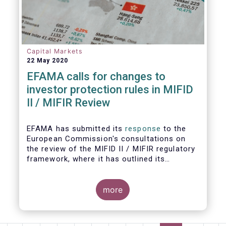
Capital Markets
22 May 2020
EFAMA calls for changes to
investor protection rules in MIFID
II / MIFIR Review
EFAMA has submitted its
response
to the
European Commission's consultations on
the review of the MIFID II / MIFIR regulatory
framework, where it has outlined its
recommendations on investor protection
and capital markets and infrastructure.
more
EFAMA's Director General Tanguy van de
Werve commented: