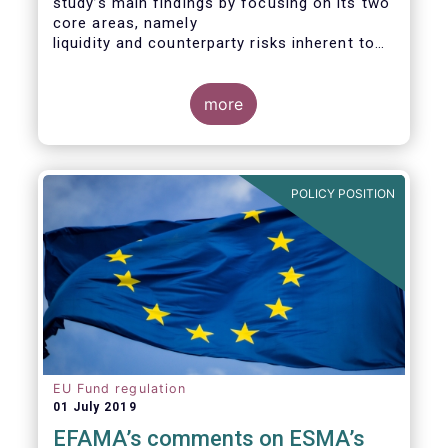
study’s main findings by focusing on its two
core areas, namely
liquidity and counterparty risks inherent to
the structure and functioning of ETFs. A
final section
considers the merits of further regulatory
more
action addressed at the European ETF
industry.
POLICY POSITION
EU Fund regulation
01 July 2019
EFAMA’s comments on ESMA’s