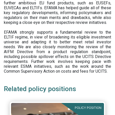
further ambitious EU fund products, such as EUSEFs,
EUVECAs and ELTIFs. EFAMA has helped guide all of these
key regulatory developments, informing policymakers and
regulators on their main merits and drawbacks, while also
keeping a close eye on their respective review initiatives.
EFAMA strongly supports a fundamental review to the
ELTIF regime, in view of broadening its eligible investment
universe and adapting it to better meet retail investor
needs. We are also closely monitoring the review of the
AIFM Directive from a product regulation standpoint,
including possible spillover effects on the UCITS Directive
requirements. Further work involves keeping pace with
relevant ESMA initiatives, such as the work around the
Common Supervisory Action on costs and fees for UCITS.
Related policy positions
POLICY POSITION