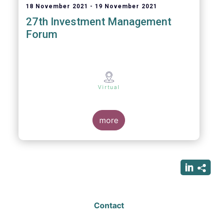
18 November 2021
19 November 2021
27th Investment Management
Forum
Virtual
more
Contact