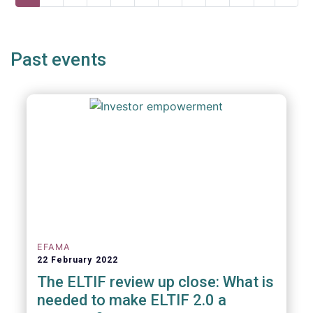
page
page
page
Past events
EFAMA
22 February 2022
The ELTIF review up close: What is
needed to make ELTIF 2.0 a