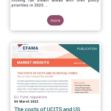
moving full steam ahead with their policy
priorities in 2025.
W
e can expect numerous new regulatory
proposals in areas of importance for asset
managers, including simplification, boosting
more
competitiveness, financial stability and a new
Savings & Investment Union proposal.
The focus on competitiveness and regulatory
simplicity is definitely a step in the right
direction after many years of ballooning
PUBLICATION
regulatory complexity.
EU Fund regulation
04 March 2022
The costs of UCITS and US