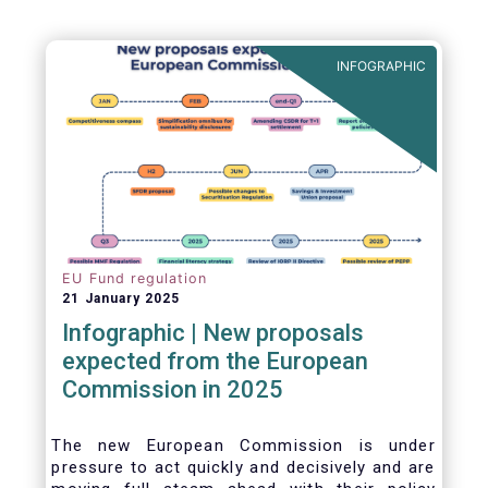
INFOGRAPHIC
EU Fund regulation
21 January 2025
Infographic | New proposals
expected from the European
Commission in 2025
The new European Commission is under
pressure to act quickly and decisively and are