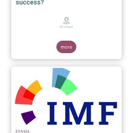
success?
Virtual
more
EFAMA