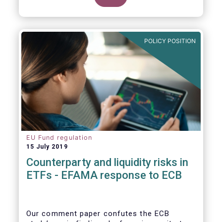
POLICY POSITION
EU Fund regulation
15 July 2019
Counterparty and liquidity risks in
ETFs - EFAMA response to ECB
Our comment paper confutes the ECB