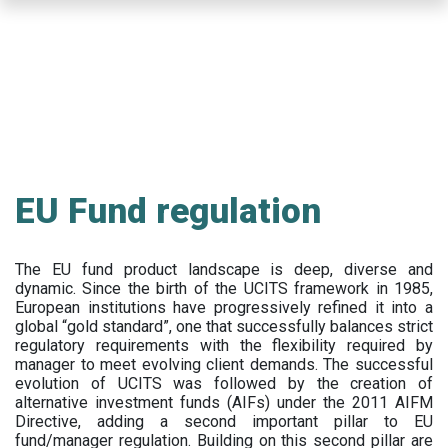
Skip
to
main
content
EU Fund regulation
The EU fund product landscape is deep, diverse and
dynamic. Since the birth of the UCITS framework in 1985,
European institutions have progressively refined it into a
global “gold standard”, one that successfully balances strict
regulatory requirements with the flexibility required by
manager to meet evolving client demands. The successful
evolution of UCITS was followed by the creation of
alternative investment funds (AIFs) under the 2011 AIFM
Directive, adding a second important pillar to EU
fund/manager regulation. Building on this second pillar are