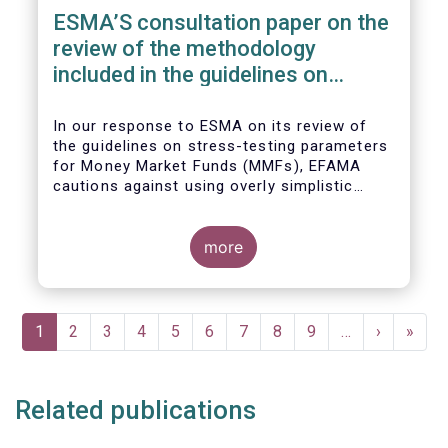
ESMA’S consultation paper on the
review of the methodology
included in the guidelines on
stress test scenarios under the
MMF regulation (MMFR)
In our
response to ESMA on its
review of
the guidelines on stress-testing parameters
for Money Market Funds (MMFs), EFAMA
cautions against using overly simplistic
assumptions.
more
Pagination
Current
1
Page
2
Page
3
Page
4
Page
5
Page
6
Page
7
Page
8
Page
9
…
Next
›
Last
»
page
page
page
Related publications