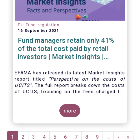
EU Fund regulation
16 September 2021
Fund managers retain only 41%
of the total cost paid by retail
investors | Market Insights |
Issue #6
EFAMA has released its latest Market Insights
report titled
“
Perspective on the costs of
UCITS
”.
The full report breaks down the costs
of UCITS, focusing on the fees charged for
the different services provided along the
investment fund value chain and
distinguishing between the
more
product cost
for
which fund managers are directly responsible,
and the
Pagination
Current
1
Page
2
Page
3
Page
4
Page
5
Page
6
Page
7
Page
8
Page
9
…
Next
›
Last
»