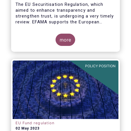
The EU Securitisation Regulation, which
aimed to enhance transparency and
strengthen trust, is undergoing a very timely
review. EFAMA supports the European
Commission’s initiative to engage
stakeholders in shaping key improvements
to this critical framework.
more
POLICY POSITION
EU Fund regulation
02 May 2023