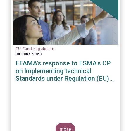
EU Fund regulation
30 June 2020
EFAMA's response to ESMA's CP
on Implementing technical
Standards under Regulation (EU)
2019/1156
more