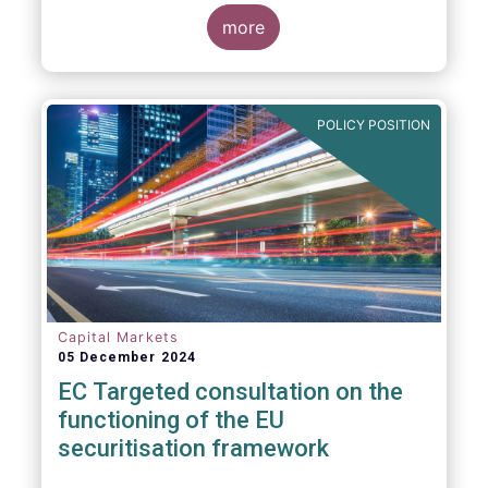
proposals in areas of importance for asset
managers, including simplification, boosting
more
competitiveness, financial stability and a
new Savings & Investment Union proposal.
The focus on competitiveness and
regulatory simplicity is definitely a step in
POLICY POSITION
the right direction after many years of
ballooning regulatory complexity.
Capital Markets
05 December 2024
EC Targeted consultation on the
functioning of the EU
securitisation framework