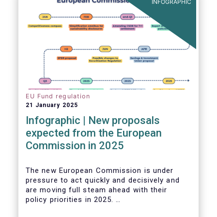
INFOGRAPHIC
EU Fund regulation
21 January 2025
Infographic | New proposals
expected from the European
Commission in 2025
The new European Commission is under
pressure to act quickly and decisively and
are moving full steam ahead with their
policy priorities in 2025.
W
e can expect numerous new regulatory