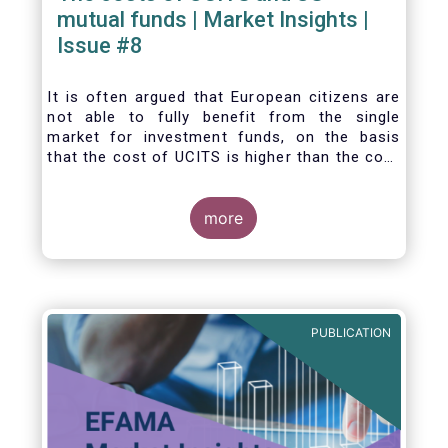
mutual funds | Market Insights |
Issue #8
It is often argued that European citizens are
not able to fully benefit from the single
market for investment funds, on the basis
that the cost of UCITS is higher than the cost
of mutual funds in the United States (US). In
this Market Insights, we analyse this question
by carrying out a detailed comparison of the
more
cost of UCITS and US mutual funds, taking
into account the various ways of
calculating costs as well as the differences
between Europe and the US in the way
investment funds are distributed.
PUBLICATION