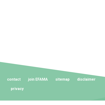
contact
join EFAMA
sitemap
disclaimer
privacy