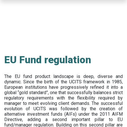
Skip
to
main
content
EU Fund regulation
The EU fund product landscape is deep, diverse and
dynamic. Since the birth of the UCITS framework in 1985,
European institutions have progressively refined it into a
global “gold standard”, one that successfully balances strict
regulatory requirements with the flexibility required by
manager to meet evolving client demands. The successful
evolution of UCITS was followed by the creation of
alternative investment funds (AIFs) under the 2011 AIFM
Directive, adding a second important pillar to EU
fund/manager regulation. Building on this second pillar are