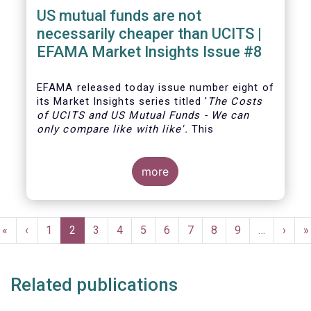
US mutual funds are not
necessarily cheaper than UCITS |
EFAMA Market Insights Issue #8
EFAMA
released today issue number eight of
its Market Insights series titled '
The Costs
of UCITS and US Mutual Funds
-
We can
only compare like with like'
.
This
more
Pagination
First
«
Previous
‹
Page
1
Current
2
Page
3
Page
4
Page
5
Page
6
Page
7
Page
8
Page
9
…
Next
›
L
»
page
page
page
page
p
Related publications