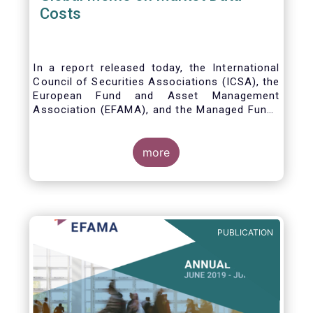
Costs
In a report released today, the International
Council of Securities Associations (ICSA), the
European Fund and Asset Management
Association (EFAMA), and the Managed Funds
Association (MFA) call for the implementation
of internationally recognized principles to
address excessively high market data fees
more
and unfair licensing provisions.
PUBLICATION