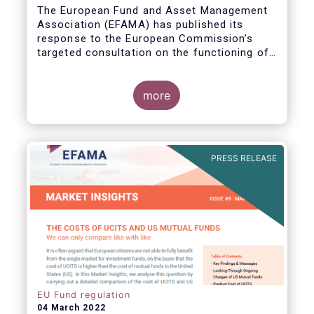
The European Fund and Asset Management
Association (EFAMA) has published its
response to the European Commission’s
targeted consultation on the functioning of
the EU Money Market Fund Regulation
(MMFR).
more
PRESS RELEASE
EU Fund regulation
04 March 2022