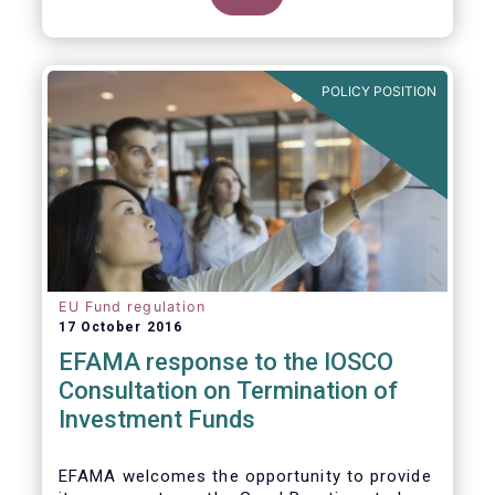
POLICY POSITION
EU Fund regulation
17 October 2016
EFAMA response to the IOSCO
Consultation on Termination of
Investment Funds
EFAMA welcomes the opportunity to provide