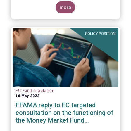
consideration. These RTS/ITS would further
harmonise information that asset managers
more
should provide to their national competent
authorities before marketing or managing an
investment fund on a cross-border basis,
thus facilitating intra-EU product
POLICY POSITION
distribution.
EU Fund regulation
16 May 2022
EFAMA reply to EC targeted
consultation on the functioning of
the Money Market Fund
Regulation