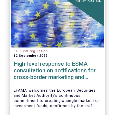
POLICY POSITION
EU Fund regulation
12 September 2022
High-level response to ESMA
consultation on notifications for
cross-border marketing and
management of AIFs and UCITS
EFAMA welcomes the European Securities
and Market Authority’s continuous
commitment to creating a single market for
investment funds, confirmed by the draft
regulatory standards currently under