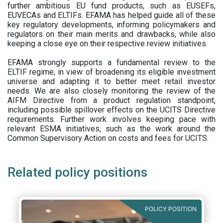
further ambitious EU fund products, such as EUSEFs,
EUVECAs and ELTIFs. EFAMA has helped guide all of these
key regulatory developments, informing policymakers and
regulators on their main merits and drawbacks, while also
keeping a close eye on their respective review initiatives.
EFAMA strongly supports a fundamental review to the
ELTIF regime, in view of broadening its eligible investment
universe and adapting it to better meet retail investor
needs. We are also closely monitoring the review of the
AIFM Directive from a product regulation standpoint,
including possible spillover effects on the UCITS Directive
requirements. Further work involves keeping pace with
relevant ESMA initiatives, such as the work around the
Common Supervisory Action on costs and fees for UCITS.
Related policy positions
POLICY POSITION