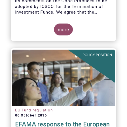
its comments on the Good Practices to be
adopted by IOSCO for the Termination of
Investment Funds. We agree that the
decision to terminate a fund can have
significant impact on investors in terms of
the costs associated with such an action, or
more
the ability for investors to redeem their
holdings during the termination process. In
this regard, even in the context of a fund’s
voluntary termination, asset managers must
POLICY POSITION
abide by their fiduciary obligation to act in
the best interest of their investors.
EU Fund regulation
06 October 2016
EFAMA response to the European