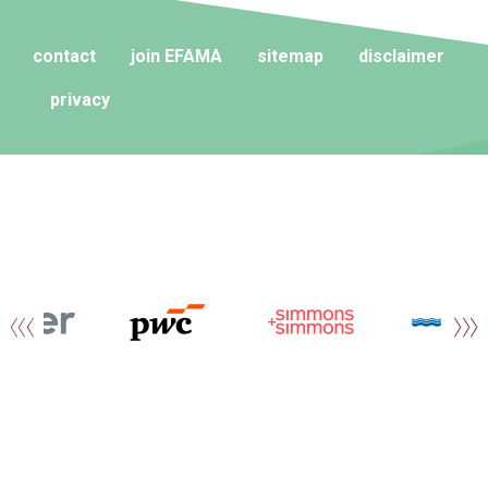
contact
join EFAMA
sitemap
disclaimer
privacy