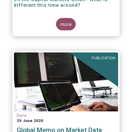
different this time around?
more
PUBLICATION
Data
29 June 2020
Global Memo on Market Data