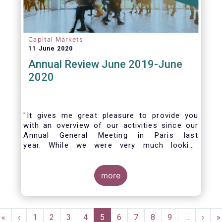
Capital Markets
11 June 2020
Annual Review June 2019-June
2020
"It gives me great pleasure to provide you
with an overview of our activities since our
Annual General Meeting in Paris last
year. While we were very much looking
forward to hosting you all in Brussels this
week, the current crisis and associated
travel restrictions has forced us to improvise
more
and turn our meeting into a virtual AGM.
Pagination
First
«
Previous
‹
Page
1
Page
2
Page
3
Page
4
Current
5
Page
6
Page
7
Page
8
Page
9
…
Next
›
L
»