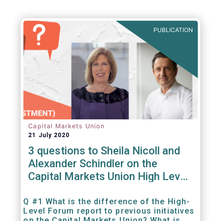
PUBLICATION
Capital Markets Union
21 July 2020
3 questions to Sheila Nicoll and
Alexander Schindler on the
Capital Markets Union High Level
Forum
Q #1 What is the difference of the High-
Level Forum report to previous initiatives
on the Capital Markets Union? What is