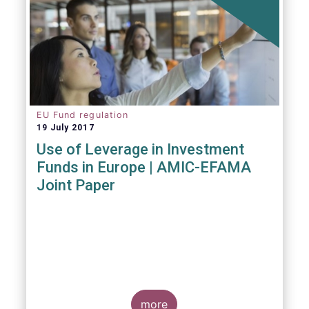
EU Fund regulation
19 July 2017
Use of Leverage in Investment
Funds in Europe | AMIC-EFAMA
Joint Paper
more