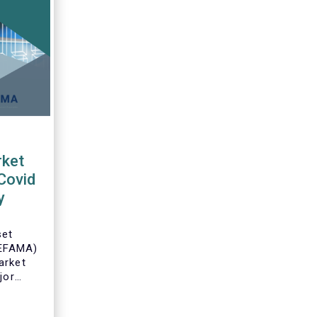
ket
Covid
y
set
(EFAMA)
arket
jor
an