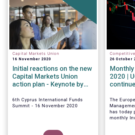
Capital Markets Union
Competitiv
16 November 2020
26 October 
Initial reactions on the new
Monthly 
Capital Markets Union
2020 | 
action plan - Keynote by
continue
Tanguy van de Werve
inflows 
6th Cyprus International Funds
The Europ
Summit - 16 November 2020
Managemen
has today p
monthly In
Fact Sheet
sales data