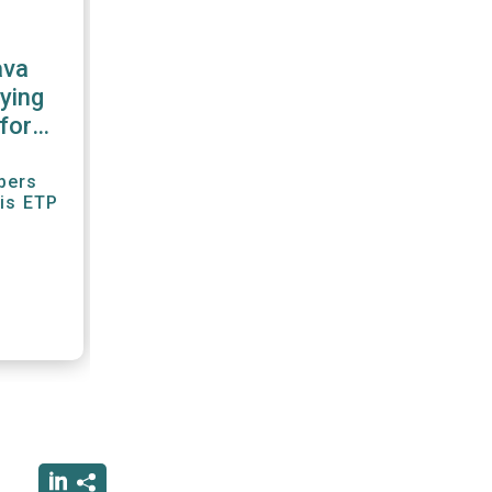
ava
ying
for
r"
bers
his ETP