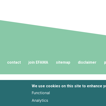
and their advisers to compare funds
across different European
jurisdictions consistently.
contact
join EFAMA
sitemap
disclaimer
p
We use cookies on this site to enhance 
Functional
Analytics