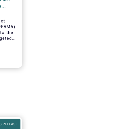
e
set
(EFAMA)
to the
geted
ning of
S RELEASE