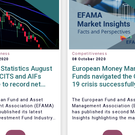
eness
Competitiveness
2020
08 October 2020
Statistics August
European Money Mar
UCITS and AIFs
Funds navigated the 
 to record net
19 crisis successfull
in August
ean Fund and Asset
The European Fund and As
t Association (EFAMA)
Management Association 
ublished its latest
has published its
second M
vestment Fund Industry
Insights highlighting the ma
, which provides net
trends shaping the Europe
 of UCITS and AIFs for
Money Market Fund (MMF)