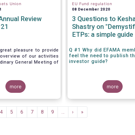
kets Union
EU Fund regulation
1
08 December 2020
nnual Review
3 Questions to Kesh
021
Shastry on "Demystif
ETPs: a simple guide 
the European investo
Q #1 Why did EFAMA mem
great pleasure to provide
feel the need to publish t
overview of our activities
investor guide?
dinary General Meeting of
more
more
e
Page
4
Page
5
Page
6
Page
7
Page
8
Page
9
…
Next
›
Last
»
page
page