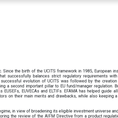
 Since the birth of the UCITS framework in 1985, European ins
hat successfully balances strict regulatory requirements with t
successful evolution of UCITS was followed by the creation o
ng a second important pillar to EU fund/manager regulation. Bu
h as EUSEFs, EUVECAs and ELTIFs. EFAMA has helped guide all
tors on their main merits and drawbacks, while also keeping 
ime, in view of broadening its eligible investment universe and 
oring the review of the AIFM Directive from a product regulati