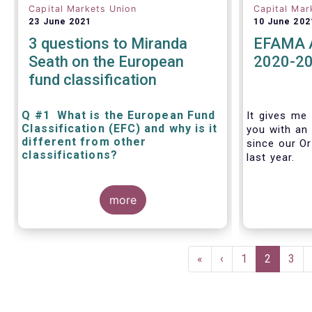
Capital Markets Union
Capital Mar
23 June 2021
10 June 202
3 questions to Miranda
EFAMA A
Seath on the European
2020-2
fund classification
Q #1 What is the European Fund
It gives me 
Classification (EFC) and why is it
you with an 
different from other
since our Or
classifications?
last year.
The mission at the heart of our work
more
on the European Fund Classification
scheme is to help investors, and the
wider European funds industry, to find
and compare similar fund peer
Pagination
groups in a meaningful way. This
First
«
Previous
‹
Page
1
Current
2
Pag
3
mission is particularly relevant in an
page
page
page
era of rising cross-border fund sales
because the EFC enables investors