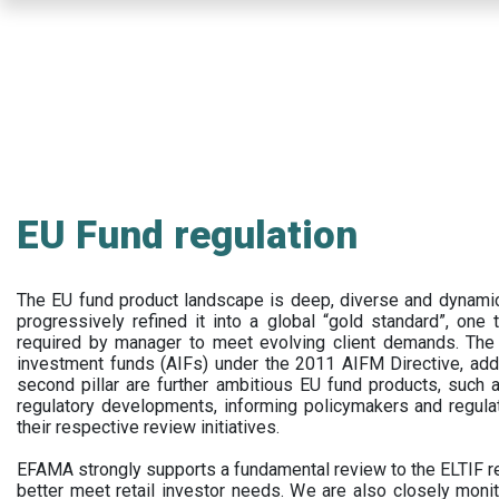
Skip
to
main
content
EU Fund regulation
The EU fund product landscape is deep, diverse and dynamic.
progressively refined it into a global “gold standard”, one t
required by manager to meet evolving client demands. The 
investment funds (AIFs) under the 2011 AIFM Directive, addi
second pillar are further ambitious EU fund products, suc
regulatory developments, informing policymakers and regula
their respective review initiatives.
EFAMA strongly supports a fundamental review to the ELTIF reg
better meet retail investor needs. We are also closely monit