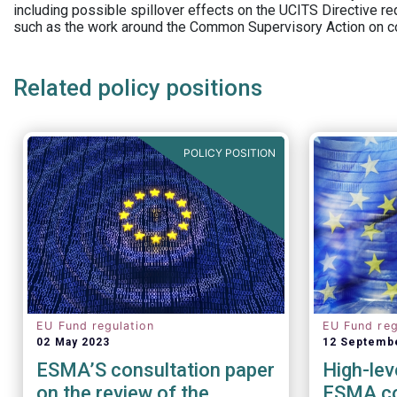
including possible spillover effects on the UCITS Directive r
such as the work around the Common Supervisory Action on c
Related policy positions
POLICY POSITION
EU Fund regulation
EU Fund reg
02 May 2023
12 Septemb
ESMA’S consultation paper
High-lev
on the review of the
ESMA co