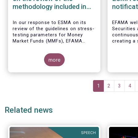
methodology included in
notifica
the guidelines on stress
border 
test scenarios under the
managem
In our
response to ESMA on its
EFAMA wel
review of the guidelines on stress-
Securities
MMF regulation (MMFR)
UCITS
testing parameters for Money
continuou
Market Funds (MMFs), EFAMA
creating a 
cautions against using overly
investment
simplistic assumptions.
the draft 
more
currently u
These RTS/
harmonise 
managers s
Pagination
national c
Current
1
Page
2
Page
3
Pag
4
before mar
page
investment
basis, thus
Related news
product dis
SPEECH