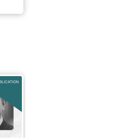
nto
 Fund
BLICATION