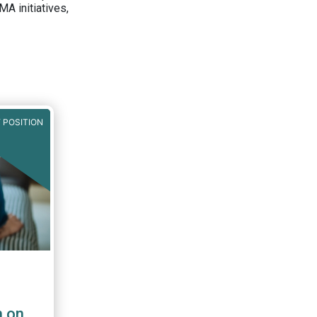
A initiatives,
 POSITION
n on