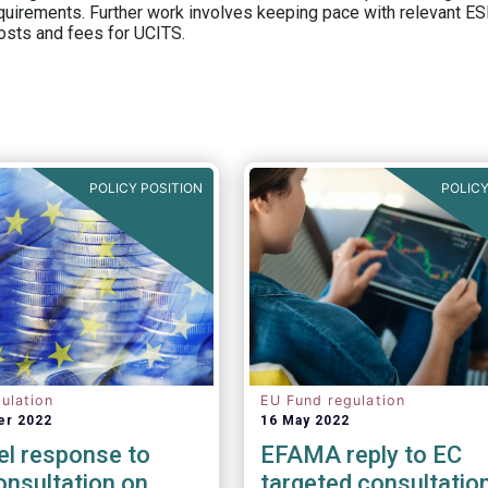
equirements. Further work involves keeping pace with relevant ESM
osts and fees for UCITS.
POLICY POSITION
POLICY
ulation
EU Fund regulation
er 2022
16 May 2022
el response to
EFAMA reply to EC
nsultation on
targeted consultatio