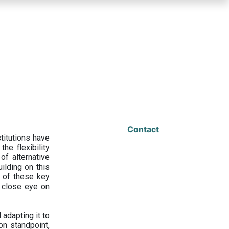
Contact
titutions have
he flexibility
f alternative
ilding on this
 of these key
a close eye on
adapting it to
on standpoint,