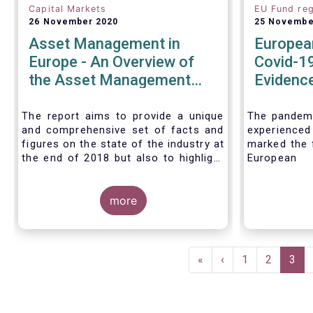
Capital Markets
EU Fund reg
26 November 2020
25 Novembe
Asset Management in
Europea
Europe - An Overview of
Covid-19
the Asset Management
Evidence
Industry - November 2020
tentativ
around e
The report aims to provide a unique
The pandemi
and comprehensive set of facts and
experienc
reforms
figures on the state of the industry at
marked the f
the end of 2018 but also to highlight
European 
the fundamental role of asset
introductio
managers in the financial system and
Fund Regul
wider economy.
more
Despite the 
stress in t
short-ter
significant
Pagination
European M
First
«
Previous
‹
Page
1
Page
2
Curr
3
the MMFR-
page
page
pag
(public deb
funds proved