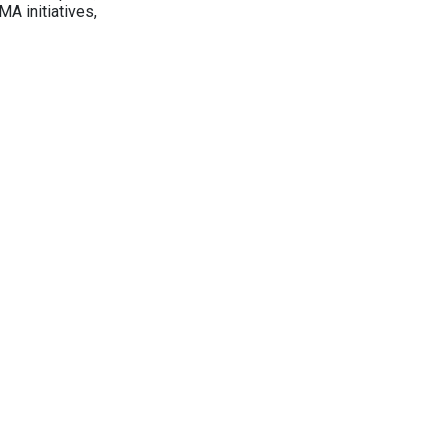
A initiatives,