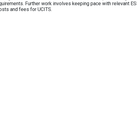
equirements. Further work involves keeping pace with relevant ESM
osts and fees for UCITS.