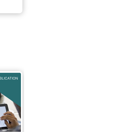
BLICATION