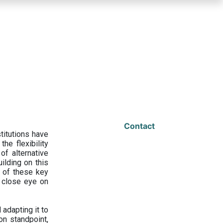
Contact
titutions have
he flexibility
f alternative
ilding on this
 of these key
a close eye on
adapting it to
on standpoint,