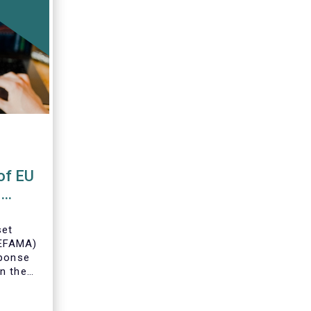
of EU
s
set
(EFAMA)
sponse
n the
U Money
MFR).