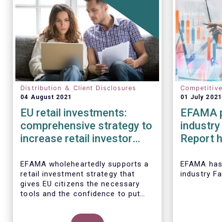
Distribution ＆ Client Disclosures
Competitiv
04 August 2021
01 July 2021
EU retail investments:
EFAMA p
comprehensive strategy to
industry
increase retail investor
Report h
participation required
developm
European
EFAMA wholeheartedly supports a
EFAMA
has
retail investment strategy that
industry F
2020
gives EU citizens the necessary
tools and the confidence to put
their savings to work by investing
in capital markets.