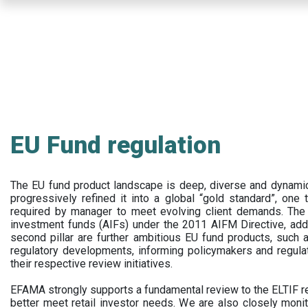
Skip
to
main
content
EU Fund regulation
The EU fund product landscape is deep, diverse and dynamic.
progressively refined it into a global “gold standard”, one t
required by manager to meet evolving client demands. The 
investment funds (AIFs) under the 2011 AIFM Directive, addi
second pillar are further ambitious EU fund products, suc
regulatory developments, informing policymakers and regula
their respective review initiatives.
EFAMA strongly supports a fundamental review to the ELTIF reg
better meet retail investor needs. We are also closely monit