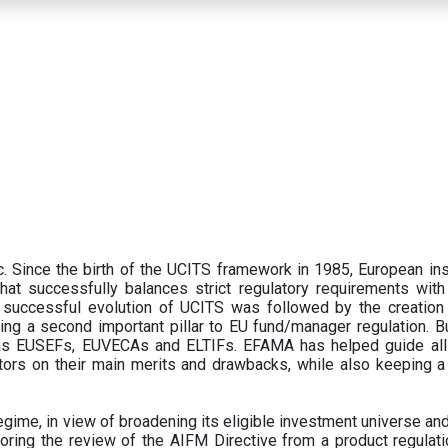
 Since the birth of the UCITS framework in 1985, European ins
hat successfully balances strict regulatory requirements with t
successful evolution of UCITS was followed by the creation o
ng a second important pillar to EU fund/manager regulation. Bu
h as EUSEFs, EUVECAs and ELTIFs. EFAMA has helped guide all
tors on their main merits and drawbacks, while also keeping 
ime, in view of broadening its eligible investment universe and 
oring the review of the AIFM Directive from a product regulati