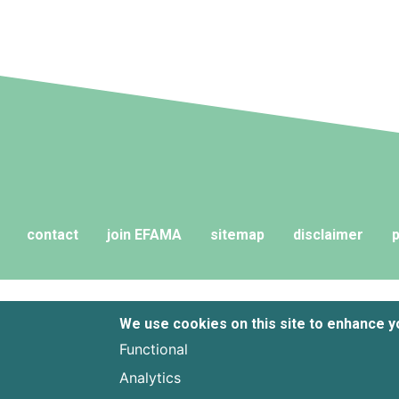
contact
join EFAMA
sitemap
disclaimer
p
We use cookies on this site to enhance 
Functional
Analytics