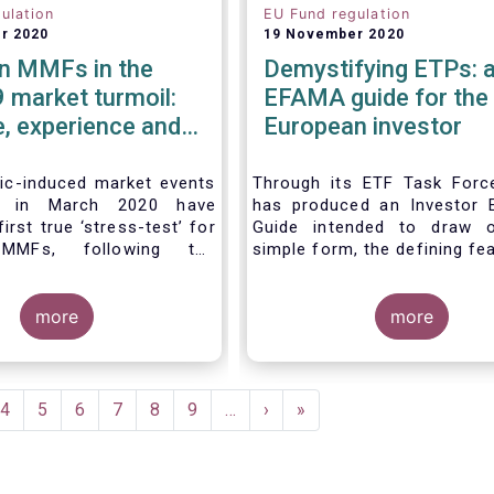
ulation
EU Fund regulation
r 2020
19 November 2020
n MMFs in the
Demystifying ETPs: 
 market turmoil:
EFAMA guide for the
, experience and
European investor
e considerations
ventual future
c-induced market events
Through its ETF Task For
ed in March 2020 have
has produced an Investor 
irst true ‘stress-test’ for
Guide intended to draw o
MMFs, following the
simple form, the defining fe
n of the EU Money Market
the three main types 
ation (MMFR) in 2017.
(Exchange-traded product
severity of the liquidity
more
across European marke
more
he secondary market for
association hopes this g
m instruments and the
primarily assist investors i
 outflows experienced by
clearer understanding of 
MFs across all three of
ETPs and help investors a
ent
Page
4
Page
5
Page
6
Page
7
Page
8
Page
9
…
Next
›
Last
»
identified categories
the differences betwe
e
page
page
t CNAV, LVNAV and VNAV),
especially from a risk an
 resilient.
complexity viewpoint.