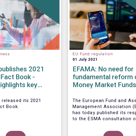
eness
EU Fund regulation
01 July 2021
ublishes 2021
EFAMA: No need for
 Fact Book -
fundamental reform 
ighlights key
Money Market Fund
ents in the
Regulation
 fund industry in
 released its 2021
The European Fund and As
act Book.
Management Association 
has today published its re
to the ESMA consultation o
legislative review of the E
Market Fund Regulation (M