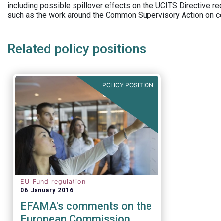
including possible spillover effects on the UCITS Directive r
such as the work around the Common Supervisory Action on c
Related policy positions
POLICY POSITION
EU Fund regulation
06 January 2016
EFAMA's comments on the
European Commission