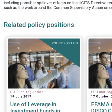
including possible spillover effects on the UCITS Directive r
such as the work around the Common Supervisory Action on c
Related policy positions
POLICY POSITION
EU Fund regulation
EU Fund reg
19 July 2017
17 October 
Use of Leverage in
EFAMA r
Investment Funds in
IOSCO C