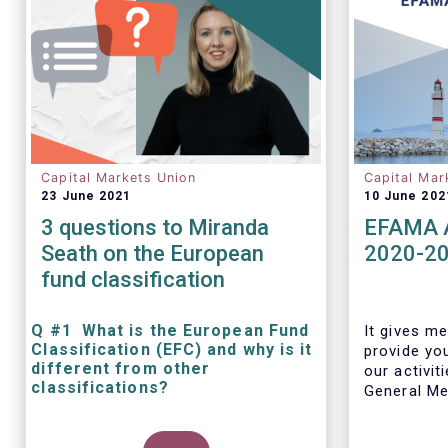
Capital Markets Union
Capital Mar
23 June 2021
10 June 202
3 questions to Miranda
EFAMA A
Seath on the European
2020-2
fund classification
Q #1 What is the European Fund
It gives me
Classification (EFC) and why is it
provide yo
different from other
our activit
classifications?
General Mee
The mission at the heart of our