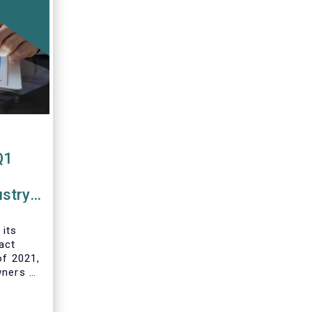
Q1
ustry
 funds
 its
act
of 2021,
wners of
 and
ds