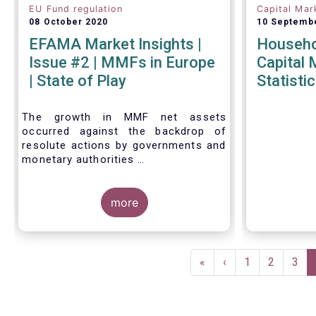
EU Fund regulation
Capital Mar
08 October 2020
10 Septemb
EFAMA Market Insights |
Househol
Issue #2 | MMFs in Europe
Capital 
| State of Play
Statistic
The growth in MMF net assets
occurred against the backdrop of
resolute actions by governments and
monetary authorities
across the world to mitigate the
impact of the Covid-19 crisis.
more
Pagination
First
«
Previous
‹
Page
1
Page
2
Pag
3
page
page