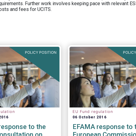
equirements. Further work involves keeping pace with relevant ESM
osts and fees for UCITS.
POLICY POSITION
POLICY
ulation
EU Fund regulation
2016
06 October 2016
esponse to the
EFAMA response to 
onsultation on
European Commissio