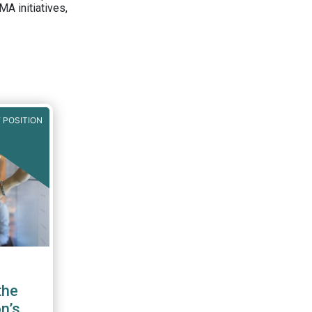
A initiatives,
 POSITION
the
n’s