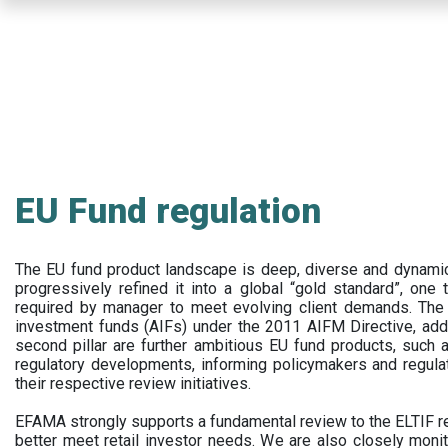
Skip
to
main
content
EU Fund regulation
The EU fund product landscape is deep, diverse and dynamic.
progressively refined it into a global “gold standard”, one t
required by manager to meet evolving client demands. The 
investment funds (AIFs) under the 2011 AIFM Directive, addi
second pillar are further ambitious EU fund products, suc
regulatory developments, informing policymakers and regula
their respective review initiatives.
EFAMA strongly supports a fundamental review to the ELTIF reg
better meet retail investor needs. We are also closely monit