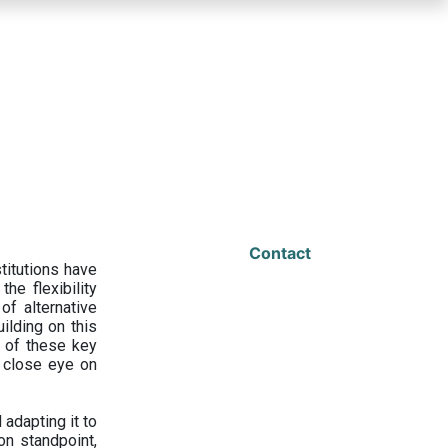
Contact
titutions have
he flexibility
f alternative
ilding on this
 of these key
a close eye on
adapting it to
on standpoint,