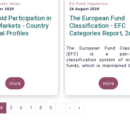
kets Union
EU Fund regulation
er 2020
26 August 2020
d Participation in
The European Fund
Markets - Country
Classification - EFC
al Profiles
Categories Report, 2
The European Fund Classi
(EFC) is a pan-Eu
classification system of i
funds, which is maintained 
Force of EFAMA.
more
more
e
Current
4
Page
5
Page
6
Page
7
Page
8
Page
9
…
Next
›
Last
»
page
page
page