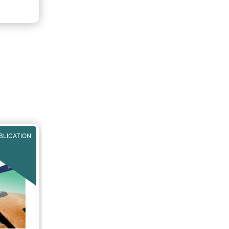
f 2020.
rough
BLICATION