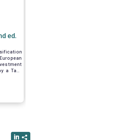
nd ed.
fication
ropean
nvestment
by a Task