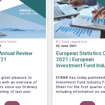
kets Union
EU Fund regulation
1
02 June 2021
nnual Review
European Statistics 
021
2021 | European
Investment Fund Ind
2021 Trends - Equity
reach all-time high
 great pleasure to
EFAMA has today published
u with an overview of
Investment Fund Industry F
ies since our Ordinary
Sheet
for the first quarter 
ting of last year.
including information on o
investment funds in Europe
their net purchases of fun