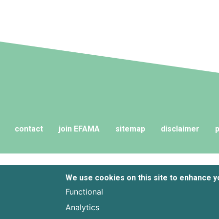
contact
join EFAMA
sitemap
disclaimer
p
We use cookies on this site to enhance 
Functional
Analytics