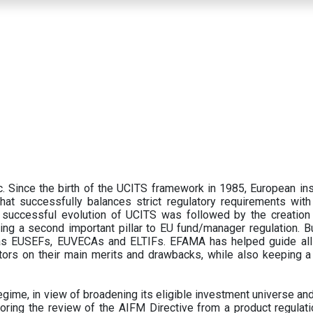
 Since the birth of the UCITS framework in 1985, European ins
hat successfully balances strict regulatory requirements with t
successful evolution of UCITS was followed by the creation o
ng a second important pillar to EU fund/manager regulation. Bu
h as EUSEFs, EUVECAs and ELTIFs. EFAMA has helped guide all
tors on their main merits and drawbacks, while also keeping 
ime, in view of broadening its eligible investment universe and 
oring the review of the AIFM Directive from a product regulati