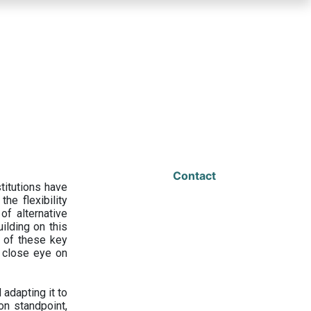
Contact
titutions have
he flexibility
f alternative
ilding on this
 of these key
a close eye on
adapting it to
on standpoint,