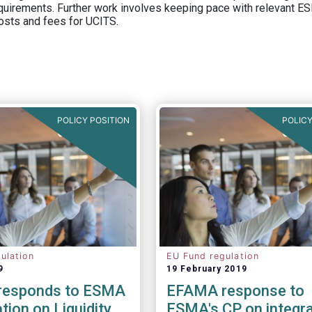
equirements. Further work involves keeping pace with relevant ESM
osts and fees for UCITS.
POLICY POSITION
POLICY
ulation
EU Fund regulation
9
19 February 2019
responds to ESMA
EFAMA response to
tion on Liquidity
ESMA's CP on integra