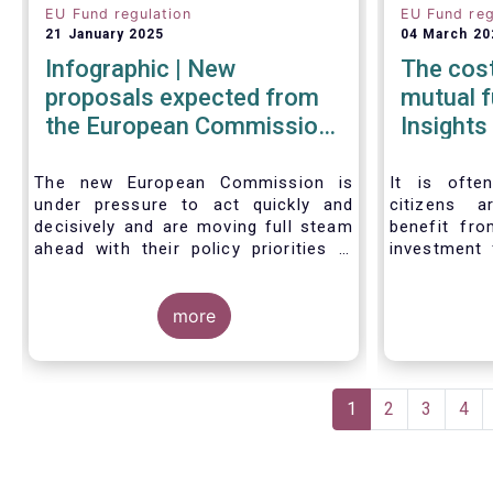
EU Fund regulation
EU Fund reg
21 January 2025
04 March 20
Infographic | New
The cos
proposals expected from
mutual funds 
the European Commission
Insights
in 2025
The new European Commission is
It is ofte
under pressure to act quickly and
citizens 
decisively and are moving full steam
benefit fro
ahead with their policy priorities in
investment 
2025.
the cost of
W
e can expect numerous new
cost of 
regulatory proposals in areas of
more
United Stat
importance for asset managers,
Insights, w
including simplification, boosting
by carrying 
competitiveness, financial stability
of the cost
Pagination
and a new Savings & Investment
funds, takin
Current
1
Page
2
Page
3
Pag
4
Union proposal.
ways of cal
page
The focus on competitiveness and
the differe
regulatory simplicity is definitely a
the US in t
step in the right direction after many
are distribut