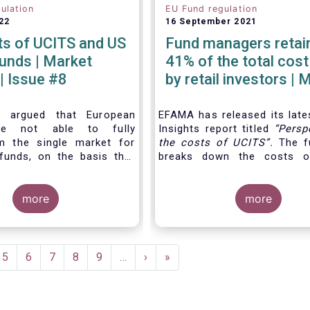
ulation
EU Fund regulation
22
16 September 2021
ts of UCITS and US
Fund managers retain
| Market
41% of the total cost
 | Issue #8
by retail investors | 
Insights | Issue #6
n argued that European
EFAMA has released its late
are not able to fully
Insights report titled
“
Persp
m the single market for
the costs of UCITS
”.
The fu
funds, on the basis that
breaks down the costs o
 UCITS is higher than the
focusing on the fees charge
mutual funds in the
different services provided 
es (US). In this Market
more
investment fund value c
more
e analyse this question
distinguishing between th
out a detailed comparison
cost
for which fund mana
 of UCITS and US mutual
directly responsible, and the
g into account the various
e
Page
5
Page
6
Page
7
Page
8
Page
9
…
Next
›
Last
»
culating costs as well as
page
page
nces between Europe and
he way investment funds
ed.