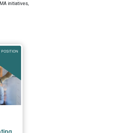
A initiatives,
 POSITION
ting