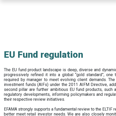
Skip
to
main
content
EU Fund regulation
The EU fund product landscape is deep, diverse and dynamic.
progressively refined it into a global “gold standard”, one t
required by manager to meet evolving client demands. The 
investment funds (AIFs) under the 2011 AIFM Directive, addi
second pillar are further ambitious EU fund products, suc
regulatory developments, informing policymakers and regula
their respective review initiatives.
EFAMA strongly supports a fundamental review to the ELTIF reg
better meet retail investor needs. We are also closely monit