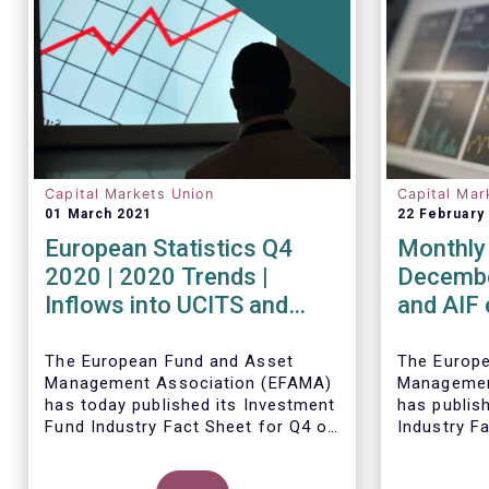
Capital Markets Union
Capital Mar
01 March 2021
22 February
European Statistics Q4
Monthly 
2020 | 2020 Trends |
Decembe
Inflows into UCITS and
and AIF
AIFs bring European fund
record n
assets to an all-time high
Decemb
The European Fund and Asset
The Europ
Management Association (EFAMA)
Managemen
has today published its Investment
has publis
Fund Industry Fact Sheet for Q4 of
Industry F
2020, together with an overview of
together w
the full year.
The main developments through
net sales 
Thomas Til