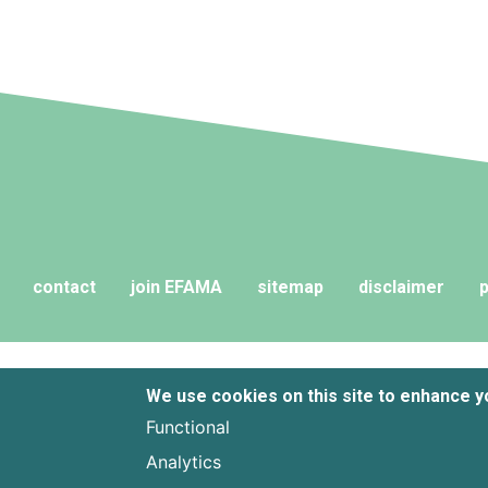
years of ballooning regulatory
complexity.
contact
join EFAMA
sitemap
disclaimer
p
We use cookies on this site to enhance 
Functional
Analytics