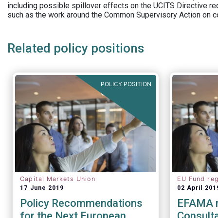
including possible spillover effects on the UCITS Directive r
such as the work around the Common Supervisory Action on c
Related policy positions
POLICY POSITION
Capital Markets Union
EU Fund reg
17 June 2019
02 April 201
Policy Recommendations
EFAMA 
for the Next European
Consulta