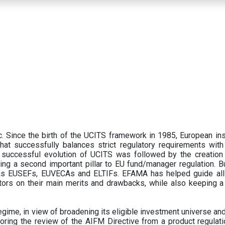
 Since the birth of the UCITS framework in 1985, European ins
hat successfully balances strict regulatory requirements with t
successful evolution of UCITS was followed by the creation o
ng a second important pillar to EU fund/manager regulation. Bu
h as EUSEFs, EUVECAs and ELTIFs. EFAMA has helped guide all
tors on their main merits and drawbacks, while also keeping 
ime, in view of broadening its eligible investment universe and 
oring the review of the AIFM Directive from a product regulati