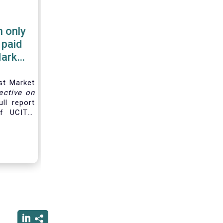
 only
 paid
Market
st Market
ective on
ll report
f UCITS,
d for the
along the
hain and
e
product
gers are