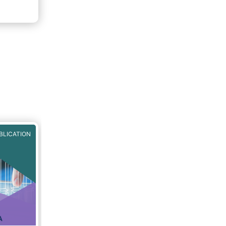
BLICATION