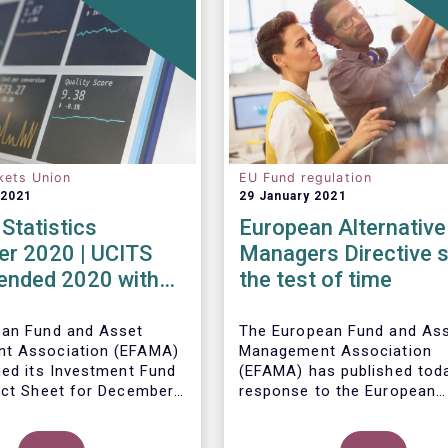
kets Union
EU Fund regulation
 2021
29 January 2021
Statistics
European Alternative
r 2020 | UCITS
Managers Directive 
 ended 2020 with
the test of time
et sales in
er
ean Fund and Asset
The European Fund and As
t Association (EFAMA)
Management Association
hed its Investment Fund
(EFAMA) has published toda
act Sheet for December
response to the European
ith an overview of the
Commissions public consul
data for UCITS and
ley, Senior Economist,
on the review of the Altern