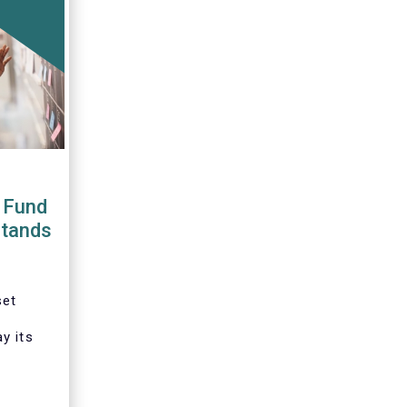
 Fund
stands
set
y its
tation
ative