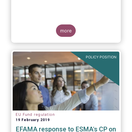
more
POLICY POSITION
EU Fund regulation
19 February 2019
EFAMA response to ESMA's CP on