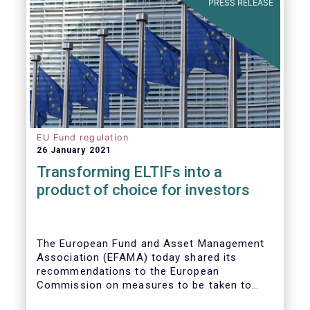
PRESS RELEASE
EU Fund regulation
26 January 2021
Transforming ELTIFs into a
product of choice for investors
The European Fund and Asset Management
Association (EFAMA) today shared its
recommendations to the European
Commission on measures to be taken to
improve the European Long-Term