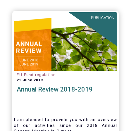
be summarized as follows:
PUBLICATION
EU Fund regulation
21 June 2019
Annual Review 2018-2019
I am pleased to provide you with an overview
of our activities since our 2018 Annual