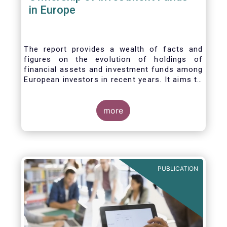
in Europe
The report provides a wealth of facts and
figures on the evolution of holdings of
financial assets and investment funds among
European investors in recent years. It aims to
answer three main questions:
more
PUBLICATION