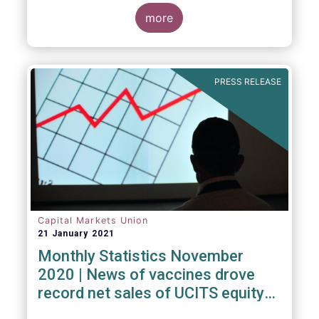
Investment Fund (ELTIF) regime.
more
PRESS RELEASE
Capital Markets Union
21 January 2021
Monthly Statistics November
2020 | News of vaccines drove
record net sales of UCITS equity
funds