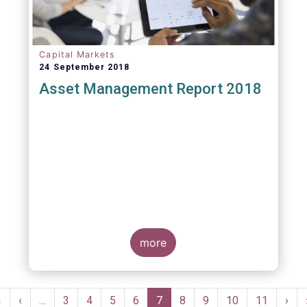
Capital Markets
24 September 2018
Asset Management Report 2018
more
Pagination
First
«
Previous
‹
…
Page
3
Page
4
Page
5
Page
6
Current
7
Page
8
Page
9
Page
10
Page
11
Nex
›