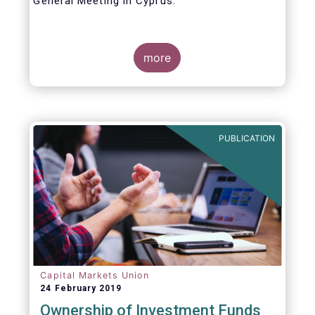
General Meeting in Cyprus.
Credit where credit is due. I would like to
congratulate my predecessor Peter De Proft
more
for all the work in his twelve year tenure as
EFAMA Director General and for the
constructive support he has shown me from
the start. This has greatly facilitated the
handover.
PUBLICATION
Capital Markets Union
24 February 2019
Ownership of Investment Funds