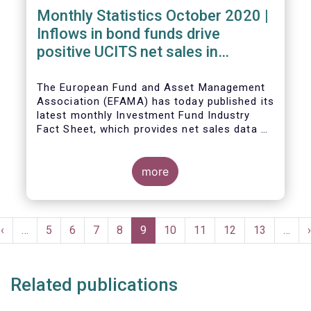
Monthly Statistics October 2020 |
Inflows in bond funds drive
positive UCITS net sales in
October
The European Fund and Asset Management
Association (EFAMA) has today published its
latest monthly Investment Fund Industry
Fact Sheet, which provides net sales data of
UCITS and AIFs for October 2020*.
more
Bernard Delbecque, Senior Director for
Economics and Research commented:
"Net
Pagination
sales of UCITS equity funds, although
Previous
‹
…
Page
5
Page
6
Page
7
Page
8
Current
9
Page
10
Page
11
Page
12
Page
13
…
›
remaining positive, fell to a very low level
e
page
page
in October against the backdrop of
increases in Covid-19 cases and new
Related publications
lockdown measures."
The main developments in October 2020 can