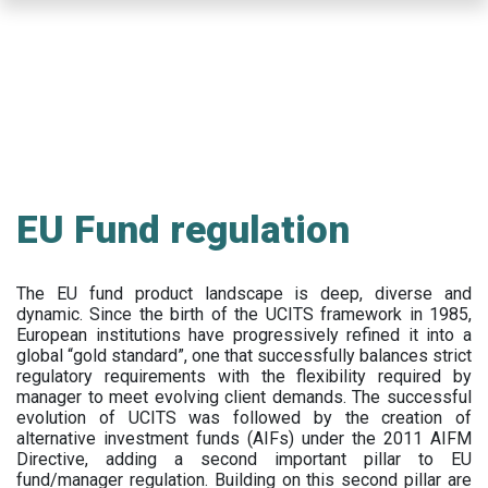
Skip
to
main
content
EU Fund regulation
The EU fund product landscape is deep, diverse and
dynamic. Since the birth of the UCITS framework in 1985,
European institutions have progressively refined it into a
global “gold standard”, one that successfully balances strict
regulatory requirements with the flexibility required by
manager to meet evolving client demands. The successful
evolution of UCITS was followed by the creation of
alternative investment funds (AIFs) under the 2011 AIFM
Directive, adding a second important pillar to EU
fund/manager regulation. Building on this second pillar are