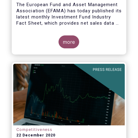
The European Fund and Asset Management
Association (EFAMA) has today published its
latest monthly Investment Fund Industry
Fact Sheet, which provides net sales data of
UCITS and AIFs for November 2020*.
more
PRESS RELEASE
Competitiveness
22 December 2020