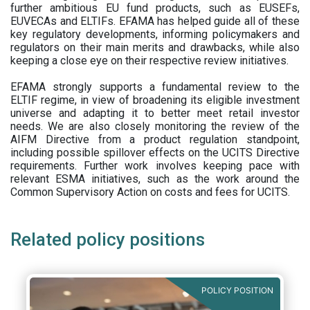
further ambitious EU fund products, such as EUSEFs,
EUVECAs and ELTIFs. EFAMA has helped guide all of these
key regulatory developments, informing policymakers and
regulators on their main merits and drawbacks, while also
keeping a close eye on their respective review initiatives.
EFAMA strongly supports a fundamental review to the
ELTIF regime, in view of broadening its eligible investment
universe and adapting it to better meet retail investor
needs. We are also closely monitoring the review of the
AIFM Directive from a product regulation standpoint,
including possible spillover effects on the UCITS Directive
requirements. Further work involves keeping pace with
relevant ESMA initiatives, such as the work around the
Common Supervisory Action on costs and fees for UCITS.
Related policy positions
POLICY POSITION