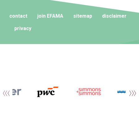
contact
join EFAMA
sitemap
disclaimer
privacy