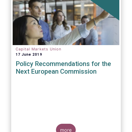
Capital Markets Union
17 June 2019
Policy Recommendations for the
Next European Commission
more