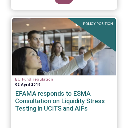
POLICY POSITION
EU Fund regulation
02 April 2019
EFAMA responds to ESMA
Consultation on Liquidity Stress
Testing in UCITS and AIFs