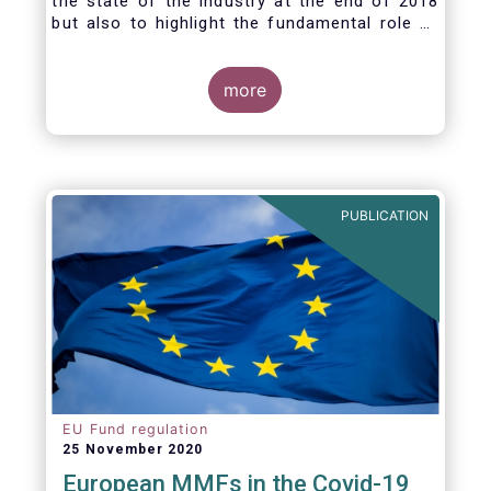
the state of the industry at the end of 2018
but also to highlight the fundamental role of
asset managers in the financial system and
wider economy.
more
PUBLICATION
EU Fund regulation
25 November 2020
European MMFs in the Covid-19