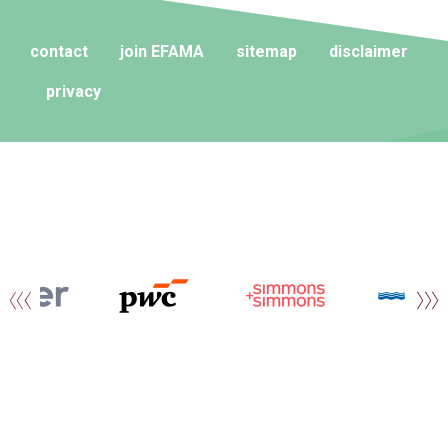
contact
join EFAMA
sitemap
disclaimer
privacy