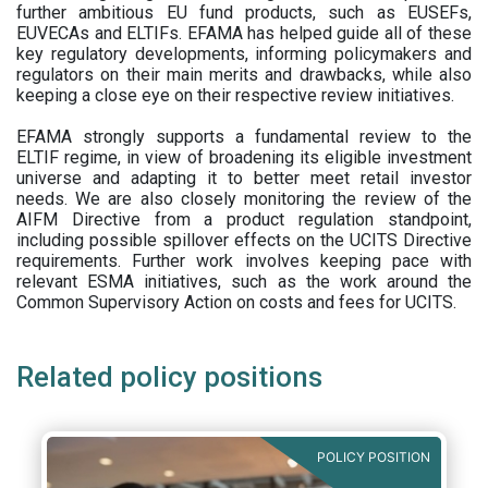
further ambitious EU fund products, such as EUSEFs,
EUVECAs and ELTIFs. EFAMA has helped guide all of these
key regulatory developments, informing policymakers and
regulators on their main merits and drawbacks, while also
keeping a close eye on their respective review initiatives.
EFAMA strongly supports a fundamental review to the
ELTIF regime, in view of broadening its eligible investment
universe and adapting it to better meet retail investor
needs. We are also closely monitoring the review of the
AIFM Directive from a product regulation standpoint,
including possible spillover effects on the UCITS Directive
requirements. Further work involves keeping pace with
relevant ESMA initiatives, such as the work around the
Common Supervisory Action on costs and fees for UCITS.
Related policy positions
POLICY POSITION