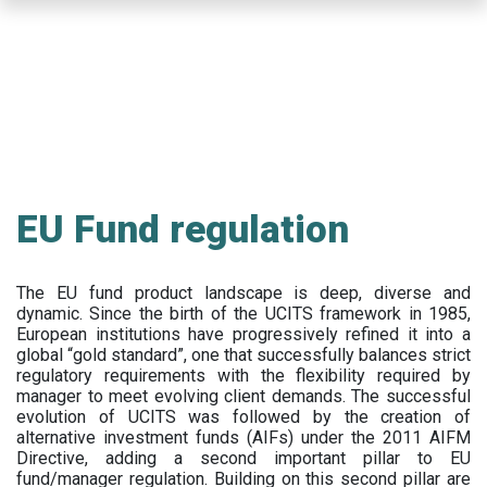
Skip
to
main
content
EU Fund regulation
The EU fund product landscape is deep, diverse and
dynamic. Since the birth of the UCITS framework in 1985,
European institutions have progressively refined it into a
global “gold standard”, one that successfully balances strict
regulatory requirements with the flexibility required by
manager to meet evolving client demands. The successful
evolution of UCITS was followed by the creation of
alternative investment funds (AIFs) under the 2011 AIFM
Directive, adding a second important pillar to EU
fund/manager regulation. Building on this second pillar are