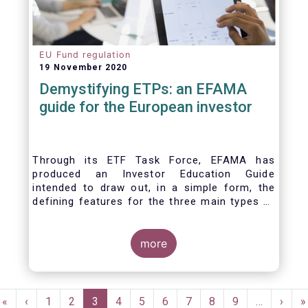
EU Fund regulation
19 November 2020
Demystifying ETPs: an EFAMA
guide for the European investor
Through its ETF Task Force, EFAMA has
produced an Investor Education Guide
intended to draw out, in a simple form, the
defining features for the three main types of
ETPs (Exchange-traded products) listed
across European markets. The association
hopes this guide will primarily assist investors
more
in having a clearer understanding of different
ETPs and help investors appreciate the
differences between them, especially from a
Pagination
risk and product complexity viewpoint.
First
«
Previous
‹
Page
1
Page
2
Current
3
Page
4
Page
5
Page
6
Page
7
Page
8
Page
9
…
Next
›
L
»