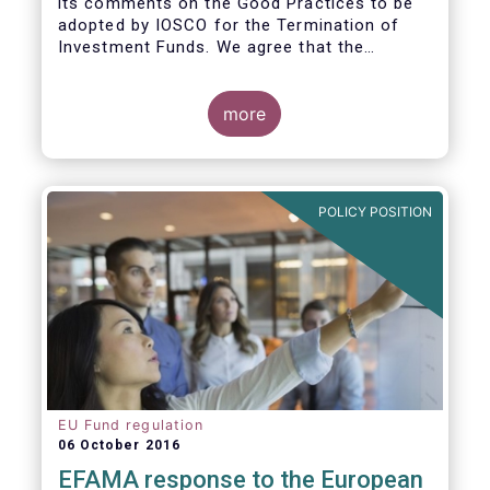
its comments on the Good Practices to be
adopted by IOSCO for the Termination of
Investment Funds. We agree that the
decision to terminate a fund can have
significant impact on investors in terms of
the costs associated with such an action, or
more
the ability for investors to redeem their
holdings during the termination process. In
this regard, even in the context of a fund’s
voluntary termination, asset managers must
POLICY POSITION
abide by their fiduciary obligation to act in
the best interest of their investors.
EU Fund regulation
06 October 2016
EFAMA response to the European