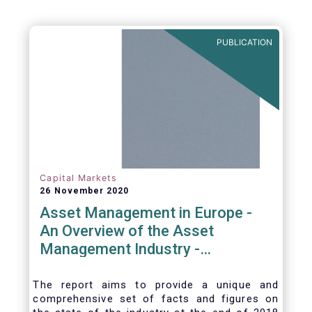
PUBLICATION
Capital Markets
26 November 2020
Asset Management in Europe -
An Overview of the Asset
Management Industry -
November 2020
The report aims to provide a unique and
comprehensive set of facts and figures on