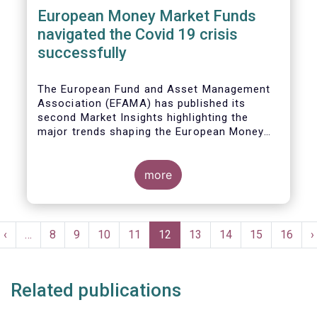
European Money Market Funds
navigated the Covid 19 crisis
successfully
The European Fund and Asset Management
Association (EFAMA) has published its
second Market Insights highlighting the
major trends shaping the European Money
Market Fund (MMF) landscape since the
entry into force of the Money Market Fund
Regulation (MMFR).
more
Pagination
t
Previous
‹
…
Page
8
Page
9
Page
10
Page
11
Current
12
Page
13
Page
14
Page
15
Page
16
N
›
e
page
page
p
Related publications