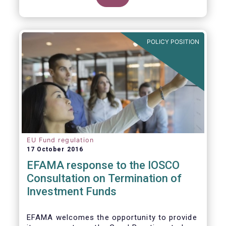
POLICY POSITION
EU Fund regulation
17 October 2016
EFAMA response to the IOSCO
Consultation on Termination of
Investment Funds
EFAMA welcomes the opportunity to provide