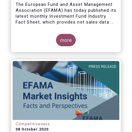
The European Fund and Asset Management
Association (EFAMA) has today published its
latest monthly Investment Fund Industry
Fact Sheet, which provides net sales data of
UCITS and AIFs for August 2020*.
more
Bernard Delbecque, Senior Director for
Economics and Research commented:
"Thanks to positive news on the global
PRESS RELEASE
economic recovery, long-term UCITS
continued to record net inflows in August,
albeit at a slower pace than during the
previous four months."
Competitiveness
08 October 2020