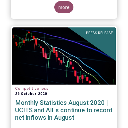
more
PRESS RELEASE
Competitiveness
26 October 2020
Monthly Statistics August 2020 |
UCITS and AIFs continue to record
net inflows in August