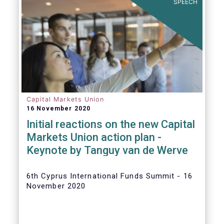
SPEECH
Capital Markets Union
16 November 2020
Initial reactions on the new Capital
Markets Union action plan -
Keynote by Tanguy van de Werve
6th Cyprus International Funds Summit - 16
November 2020