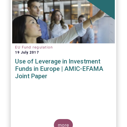
EU Fund regulation
19 July 2017
Use of Leverage in Investment
Funds in Europe | AMIC-EFAMA
Joint Paper
more