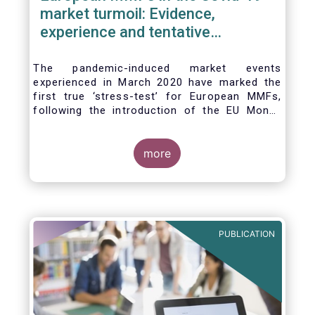
market turmoil: Evidence,
experience and tentative
considerations around eventual
future reforms
The pandemic-induced market events
experienced in March 2020 have marked the
first true ‘stress-test’ for European MMFs,
following the introduction of the EU Money
Market Fund Regulation (MMFR) in 2017.
Despite the severity of the liquidity stress in
the secondary market for short-term
more
instruments and the significant outflows
experienced by European MMFs across all
three of the MMFR-identified categories
(public debt CNAV, LVNAV and VNAV), funds
proved resilient.
PUBLICATION