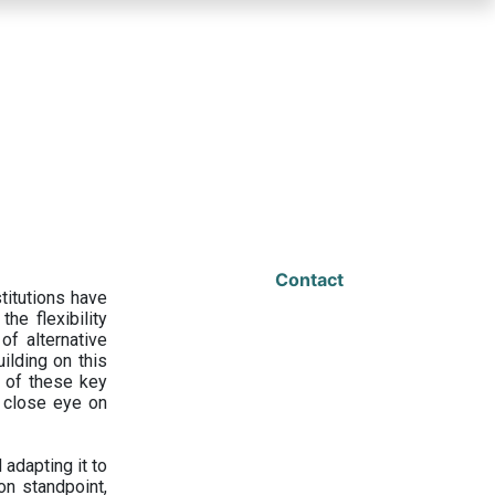
Contact
titutions have
he flexibility
f alternative
ilding on this
 of these key
a close eye on
adapting it to
on standpoint,