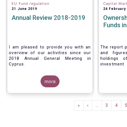
EU Fund regulation
Capital Mar
21 June 2019
24 February
Annual Review 2018-2019
Ownersh
Funds i
I am pleased to provide you with an
The report p
overview of our activities since our
and figure
2018 Annual General Meeting in
holdings o
Cyprus.
investment
investors in
Credit where credit is due. I would like
answer thre
to congratulate my predecessor
more
Peter De Proft for all the work in his
twelve year tenure as EFAMA Director
General and for the constructive
Pagination
support he has shown me from the
First
«
Previous
‹
…
Page
3
Page
4
start. This has greatly facilitated the
page
page
handover.