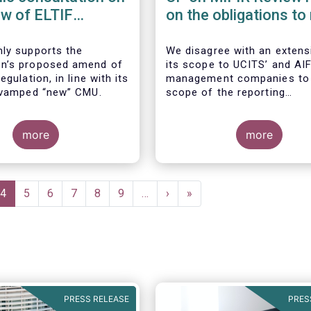
ew of ELTIF
on the obligations to
ory Framework
transactions & refer
data
ly supports the
We disagree with an extens
n’s proposed amend of
its scope to UCITS’ and AIF
egulation, in line with its
management companies to
evamped “new” CMU.
scope of the reporting
requirements imposed by M
Art. 26. This extension wou
more
breach of the principle of
more
proportionality, as:
e
Current
4
Page
5
Page
6
Page
7
Page
8
Page
9
…
Next
›
Last
»
page
page
page
PRESS RELEASE
PRES