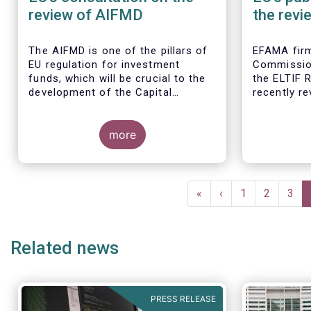
review of AIFMD
the revi
Regulat
The AIFMD is one of the pillars of
EFAMA firm
EU regulation for investment
Commissio
funds, which will be crucial to the
the ELTIF R
development of the Capital
recently r
Markets Union (CMU) and the post
Covid-19 economic recovery in the
European Union.
more
Pagination
First
«
Previous
‹
Page
1
Page
2
Pag
3
page
page
Related news
PRESS RELEASE