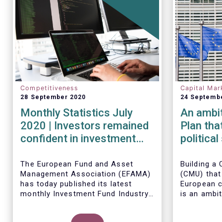
Competitiveness
Capital Mar
28 September 2020
24 Septemb
Monthly Statistics July
An ambi
2020 | Investors remained
Plan tha
confident in investment
politica
outlook in July
Member 
The European Fund and Asset
Building a 
Management Association (EFAMA)
(CMU) that
has today published its latest
European c
monthly Investment Fund Industry
is an ambit
Fact Sheet, which provides net
project tha
sales data of UCITS and AIFs for
political v