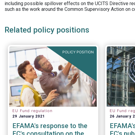
including possible spillover effects on the UCITS Directive r
such as the work around the Common Supervisory Action on c
Related policy positions
POLICY POSITION
EU Fund regulation
EU Fund reg
29 January 2021
26 January 
EFAMA's response to the
EFAMA's
EC's consultation on the
EC's pub