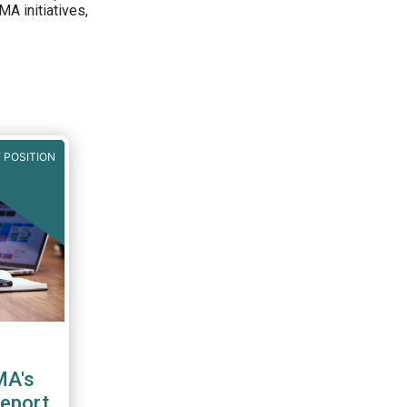
A initiatives,
 POSITION
MA's
report