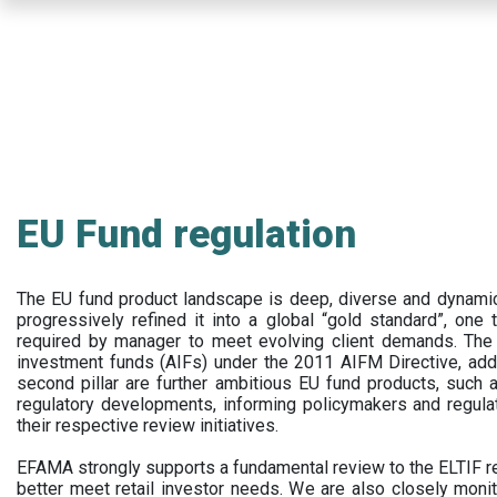
Skip
to
main
content
EU Fund regulation
The EU fund product landscape is deep, diverse and dynamic.
progressively refined it into a global “gold standard”, one t
required by manager to meet evolving client demands. The 
investment funds (AIFs) under the 2011 AIFM Directive, addi
second pillar are further ambitious EU fund products, suc
regulatory developments, informing policymakers and regula
their respective review initiatives.
EFAMA strongly supports a fundamental review to the ELTIF reg
better meet retail investor needs. We are also closely monit