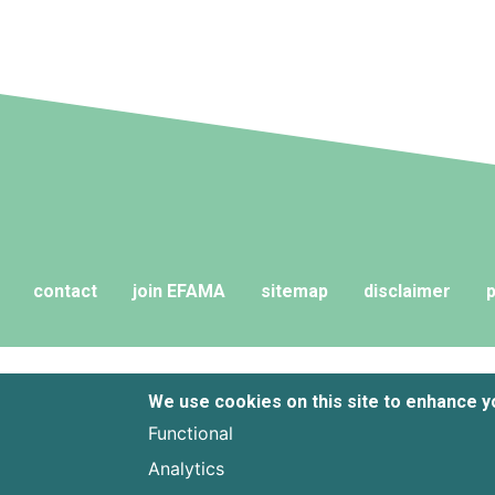
contact
join EFAMA
sitemap
disclaimer
p
We use cookies on this site to enhance 
Functional
Analytics