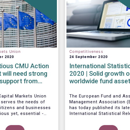
kets Union
Competitiveness
er 2020
24 September 2020
tious CMU Action
International Statist
t will need strong
2020 | Solid growth o
l support from
worldwide fund asset
States
second quarter as gl
financial markets po
Capital Markets Union
The European Fund and As
 serves the needs of
Management Association (
strong recovery
itizens and businesses
has today published its lat
ious yet, essential -
International Statistical Re
t requires a long-term
describing the trends in wo
Worldwide regulated open-
ision, determination and
investment fund industry in
fund assets increased by 9