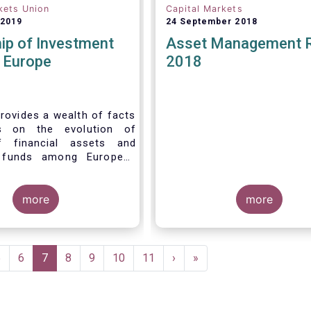
kets Union
Capital Markets
 2019
24 September 2018
ip of Investment
Asset Management 
n Europe
2018
rovides a wealth of facts
s on the evolution of
f financial assets and
 funds among European
 recent years. It aims to
e main questions:
more
more
Page
5
Page
6
Current
7
Page
8
Page
9
Page
10
Page
11
Next
›
Last
»
page
page
page