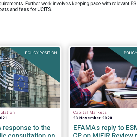
equirements. Further work involves keeping pace with relevant ESM
osts and fees for UCITS.
POLICY POSITION
POLICY
ulation
Capital Markets
2021
23 November 2020
 response to the
EFAMA's reply to ES
lic consultation on
CP on MiFIR Review 