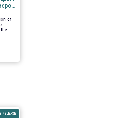
 report
ence
ion of
s’
 the
iFIR,
ld be in
S RELEASE