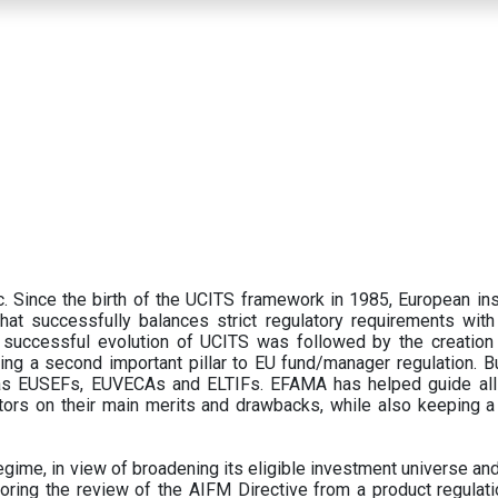
 Since the birth of the UCITS framework in 1985, European ins
hat successfully balances strict regulatory requirements with t
successful evolution of UCITS was followed by the creation o
ng a second important pillar to EU fund/manager regulation. Bu
h as EUSEFs, EUVECAs and ELTIFs. EFAMA has helped guide all
tors on their main merits and drawbacks, while also keeping 
ime, in view of broadening its eligible investment universe and 
oring the review of the AIFM Directive from a product regulati