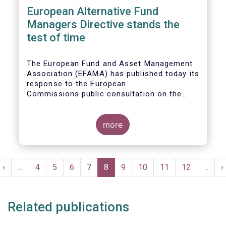
European Alternative Fund
Managers Directive stands the
test of time
The European Fund and Asset Management
Association (EFAMA) has published today its
response to the European
Commissions public consultation on the
review of the Alternative Investment Fund
Managers Directive (AIFMD).
more
Pagination
t
Previous
‹
…
Page
4
Page
5
Page
6
Page
7
Current
8
Page
9
Page
10
Page
11
Page
12
…
N
›
e
page
page
p
Related publications