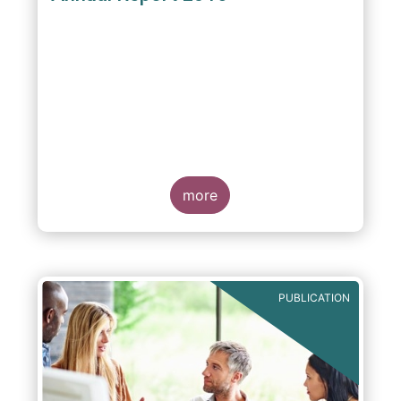
more
PUBLICATION