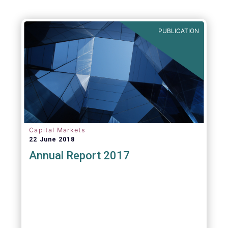
PUBLICATION
Capital Markets
22 June 2018
Annual Report 2017