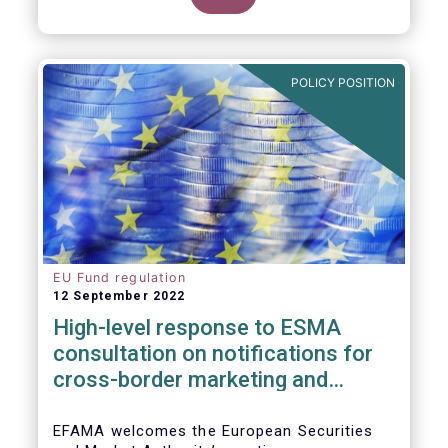
POLICY POSITION
EU Fund regulation
12 September 2022
High-level response to ESMA
consultation on notifications for
cross-border marketing and
management of AIFs and UCITS
EFAMA welcomes the European Securities