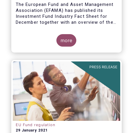
The European Fund and Asset Management
Association (EFAMA) has published its
Investment Fund Industry Fact Sheet for
December together with an overview of the
net sales data for UCITS and AIFs in 2020.
Thomas Tilley, Senior Economist,
commented on the December figures: “Net
more
sales of UCITS and AIFs surged to an
absolute record in December 2020, as
investor confidence in a successful
The main developments in December are as
exit from the Covid-19 crisis continued to
follows:
PRESS RELEASE
strengthen.”
EU Fund regulation
29 January 2021