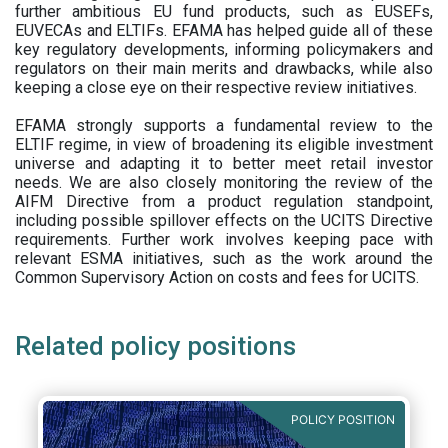
further ambitious EU fund products, such as EUSEFs,
EUVECAs and ELTIFs. EFAMA has helped guide all of these
key regulatory developments, informing policymakers and
regulators on their main merits and drawbacks, while also
keeping a close eye on their respective review initiatives.
EFAMA strongly supports a fundamental review to the
ELTIF regime, in view of broadening its eligible investment
universe and adapting it to better meet retail investor
needs. We are also closely monitoring the review of the
AIFM Directive from a product regulation standpoint,
including possible spillover effects on the UCITS Directive
requirements. Further work involves keeping pace with
relevant ESMA initiatives, such as the work around the
Common Supervisory Action on costs and fees for UCITS.
Related policy positions
POLICY POSITION