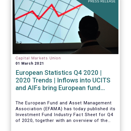
PRESS RELEASE
Capital Markets Union
01 March 2021
European Statistics Q4 2020 |
2020 Trends | Inflows into UCITS
and AIFs bring European fund
assets to an all-time high
The European Fund and Asset Management
Association (EFAMA) has today published its
Investment Fund Industry Fact Sheet for Q4
of 2020, together with an overview of the
full year.