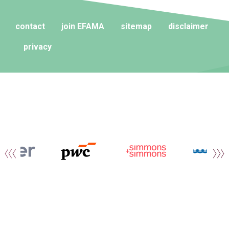
contact
join EFAMA
sitemap
disclaimer
privacy