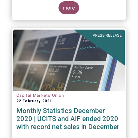
The main developments through the quarter
are as follows:
more
PRESS RELEASE
Capital Markets Union
22 February 2021
Monthly Statistics December
2020 | UCITS and AIF ended 2020
with record net sales in December