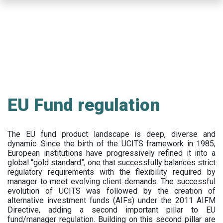
Skip
to
main
content
EU Fund regulation
The EU fund product landscape is deep, diverse and
dynamic. Since the birth of the UCITS framework in 1985,
European institutions have progressively refined it into a
global “gold standard”, one that successfully balances strict
regulatory requirements with the flexibility required by
manager to meet evolving client demands. The successful
evolution of UCITS was followed by the creation of
alternative investment funds (AIFs) under the 2011 AIFM
Directive, adding a second important pillar to EU
fund/manager regulation. Building on this second pillar are