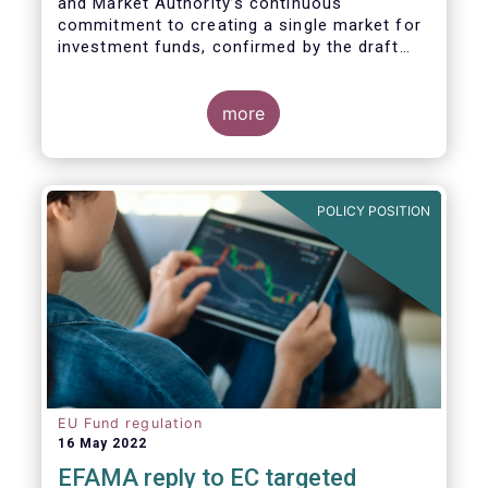
and Market Authority’s continuous
commitment to creating a single market for
investment funds, confirmed by the draft
regulatory standards currently under
consideration. These RTS/ITS would further
harmonise information that asset managers
more
should provide to their national competent
authorities before marketing or managing an
investment fund on a cross-border basis,
thus facilitating intra-EU product
POLICY POSITION
distribution.
EU Fund regulation
16 May 2022
EFAMA reply to EC targeted