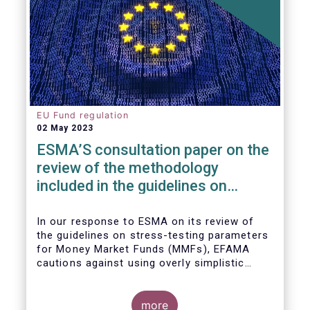
EU Fund regulation
02 May 2023
ESMA’S consultation paper on the
review of the methodology
included in the guidelines on
stress test scenarios under the
MMF regulation (MMFR)
In our
response to ESMA on its
review of
the guidelines on stress-testing parameters
for Money Market Funds (MMFs), EFAMA
cautions against using overly simplistic
assumptions.
more