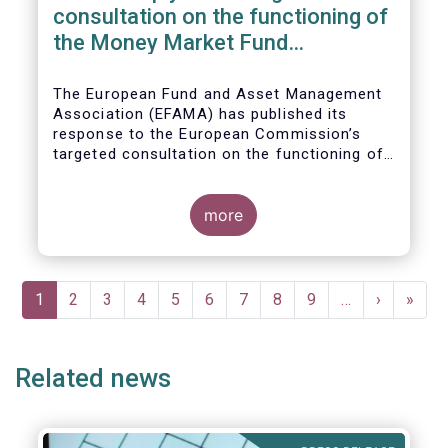
consultation on the functioning of
the Money Market Fund
Regulation
The European Fund and Asset Management
Association (EFAMA) has published its
response to the European Commission’s
targeted consultation on the functioning of
the EU Money Market Fund Regulation
(MMFR).
more
Pagination
Current
1
Page
2
Page
3
Page
4
Page
5
Page
6
Page
7
Page
8
Page
9
…
Next
›
Last
»
page
page
page
Related news