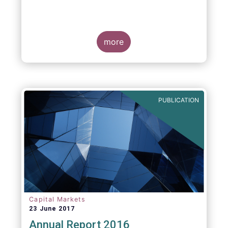
more
PUBLICATION
Capital Markets
23 June 2017
Annual Report 2016