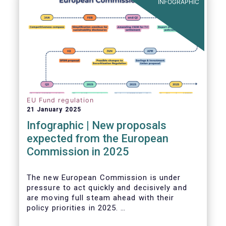
INFOGRAPHIC
EU Fund regulation
21 January 2025
Infographic | New proposals
expected from the European
Commission in 2025
The new European Commission is under
pressure to act quickly and decisively and
are moving full steam ahead with their
policy priorities in 2025.
W
e can expect numerous new regulatory