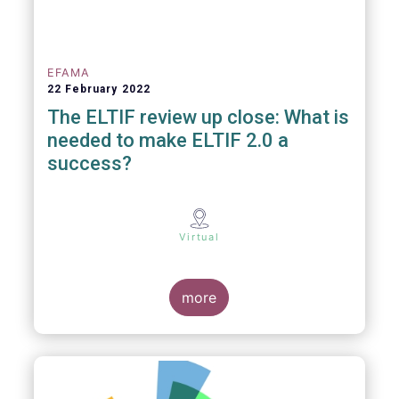
EFAMA
22 February 2022
The ELTIF review up close: What is
needed to make ELTIF 2.0 a
success?
Virtual
more