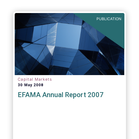
PUBLICATION
Capital Markets
30 May 2008
EFAMA Annual Report 2007