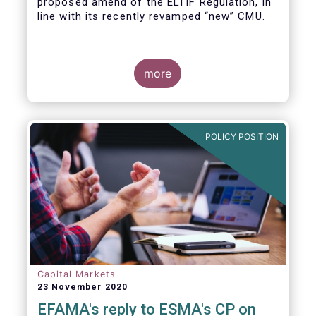
proposed amend of the ELTIF Regulation, in
line with its recently revamped “new” CMU.
more
POLICY POSITION
Capital Markets
23 November 2020
EFAMA's reply to ESMA's CP on