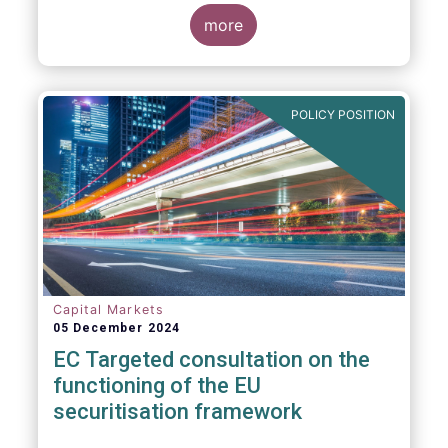
proposals in areas of importance for asset
managers, including simplification, boosting
more
competitiveness, financial stability and a
new Savings & Investment Union proposal.
The focus on competitiveness and
regulatory simplicity is definitely a step in
POLICY POSITION
the right direction after many years of
ballooning regulatory complexity.
Capital Markets
05 December 2024
EC Targeted consultation on the
functioning of the EU
securitisation framework