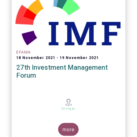
EFAMA
18 November 2021
19 November 2021
27th Investment Management
Forum
Virtual
more