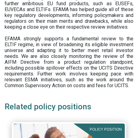
further ambitious EU fund products, such as EUSEFs,
EUVECAs and ELTIFs. EFAMA has helped guide all of these
key regulatory developments, informing policymakers and
regulators on their main merits and drawbacks, while also
keeping a close eye on their respective review initiatives.
EFAMA strongly supports a fundamental review to the
ELTIF regime, in view of broadening its eligible investment
universe and adapting it to better meet retail investor
needs. We are also closely monitoring the review of the
AIFM Directive from a product regulation standpoint,
including possible spillover effects on the UCITS Directive
requirements. Further work involves keeping pace with
relevant ESMA initiatives, such as the work around the
Common Supervisory Action on costs and fees for UCITS.
Related policy positions
POLICY POSITION