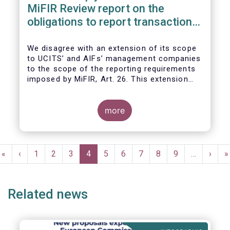
MiFIR Review report on the
obligations to report transactions
& reference data
We disagree with an extension of its scope
to UCITS’ and AIFs’ management companies
to the scope of the reporting requirements
imposed by MiFIR, Art. 26. This extension
would be in breach of the principle of
proportionality, as:
more
Pagination
First
«
Previous
‹
Page
1
Page
2
Page
3
Current
4
Page
5
Page
6
Page
7
Page
8
Page
9
…
Next
›
L
»
page
page
page
page
p
Related news