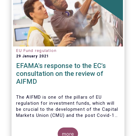
EU Fund regulation
29 January 2021
EFAMA's response to the EC's
consultation on the review of
AIFMD
The AIFMD is one of the pillars of EU
regulation for investment funds, which will
be crucial to the development of the Capital
Markets Union (CMU) and the post Covid-19
economic recovery in the European Union.
more