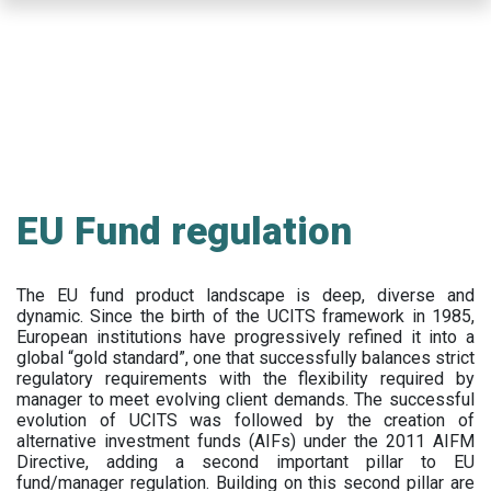
Skip
to
main
content
EU Fund regulation
The EU fund product landscape is deep, diverse and
dynamic. Since the birth of the UCITS framework in 1985,
European institutions have progressively refined it into a
global “gold standard”, one that successfully balances strict
regulatory requirements with the flexibility required by
manager to meet evolving client demands. The successful
evolution of UCITS was followed by the creation of
alternative investment funds (AIFs) under the 2011 AIFM
Directive, adding a second important pillar to EU
fund/manager regulation. Building on this second pillar are