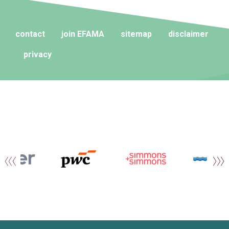
contact
join EFAMA
sitemap
disclaimer
privacy