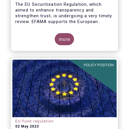
The EU Securitisation Regulation, which
aimed to enhance transparency and
strengthen trust, is undergoing a very timely
review. EFAMA supports the European
Commission’s initiative to engage
stakeholders in shaping key improvements
to this critical framework.
more
POLICY POSITION
EU Fund regulation
02 May 2023