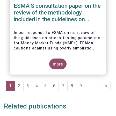
ESMA’S consultation paper on the
review of the methodology
included in the guidelines on
stress test scenarios under the
MMF regulation (MMFR)
In our
response to ESMA on its
review of
the guidelines on stress-testing parameters
for Money Market Funds (MMFs), EFAMA
cautions against using overly simplistic
assumptions.
more
Pagination
Current
1
Page
2
Page
3
Page
4
Page
5
Page
6
Page
7
Page
8
Page
9
…
Next
›
Last
»
page
page
page
Related publications