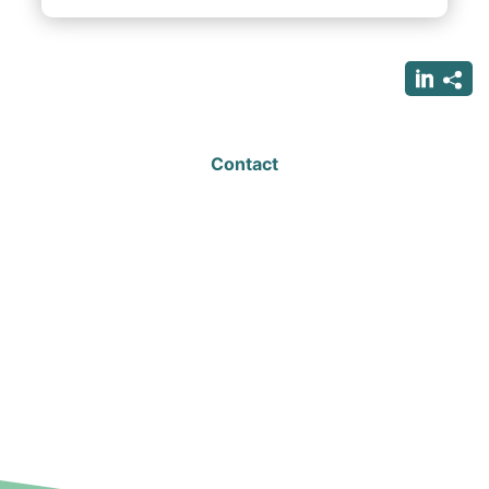
Contact