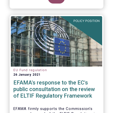
POLICY POSITION
EU Fund regulation
26 January 2021
EFAMA's response to the EC's
public consultation on the review
of ELTIF Regulatory Framework
EFAMA firmly supports the Commission’s