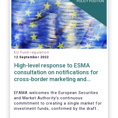
POLICY POSITION
EU Fund regulation
12 September 2022
High-level response to ESMA
consultation on notifications for
cross-border marketing and
management of AIFs and UCITS
EFAMA welcomes the European Securities
and Market Authority’s continuous
commitment to creating a single market for
investment funds, confirmed by the draft
regulatory standards currently under