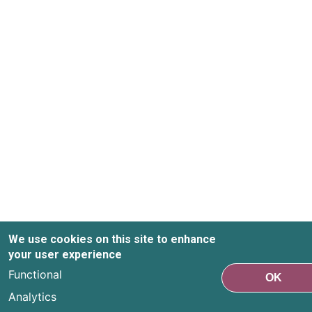
We use cookies on this site to enhance
your user experience
Functional
OK
Analytics