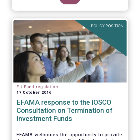
POLICY POSITION
EU Fund regulation
17 October 2016
EFAMA response to the IOSCO
Consultation on Termination of
Investment Funds
EFAMA welcomes the opportunity to provide