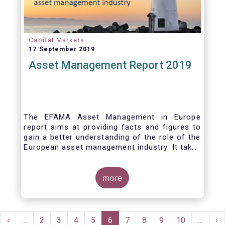
Capital Markets
17 September 2019
Asset Management Report 2019
The EFAMA Asset Management in Europe
report aims at providing facts and figures to
gain a better understanding of the role of the
European asset management industry. It takes
a different approach from that of the other
EFAMA research reports, on two grounds.
Firstly, this report does not focus exclusively
more
on investment funds, but it also analyses the
assets that are managed by asset managers
under the form of discretionary mandates.
Pagination
Secondly, the report focuses on the countries
rst
Previous
‹
…
Page
2
Page
3
Page
4
Page
5
Current
6
Page
7
Page
8
Page
9
Page
10
…
Ne
›