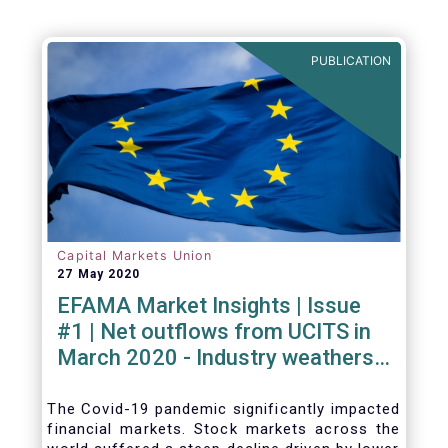
PUBLICATION
Capital Markets Union
27 May 2020
EFAMA Market Insights | Issue
#1 | Net outflows from UCITS in
March 2020 - Industry weathers
Covid-19 crisis
The Covid-19 pandemic significantly impacted
financial markets. Stock markets across the