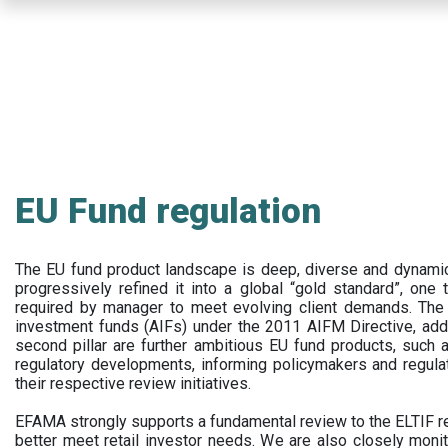
Skip
to
main
content
EU Fund regulation
The EU fund product landscape is deep, diverse and dynamic.
progressively refined it into a global “gold standard”, one t
required by manager to meet evolving client demands. The 
investment funds (AIFs) under the 2011 AIFM Directive, addi
second pillar are further ambitious EU fund products, suc
regulatory developments, informing policymakers and regula
their respective review initiatives.
EFAMA strongly supports a fundamental review to the ELTIF reg
better meet retail investor needs. We are also closely monit