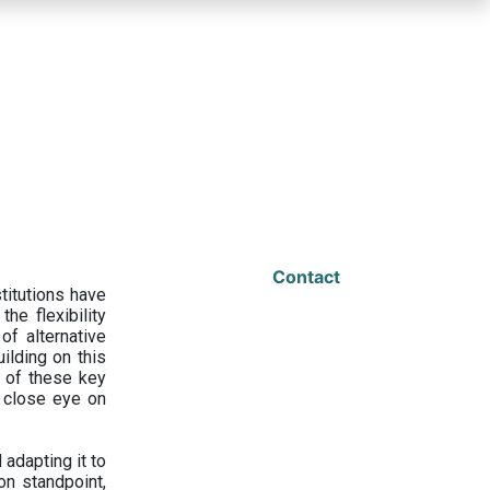
Contact
titutions have
he flexibility
f alternative
ilding on this
 of these key
a close eye on
adapting it to
on standpoint,