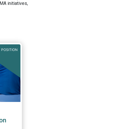
A initiatives,
 POSITION
on