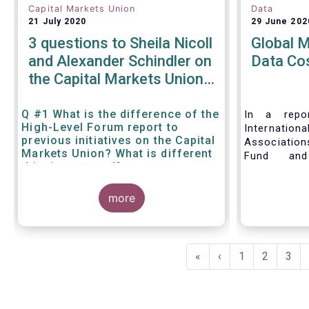
Capital Markets Union
Data
21 July 2020
29 June 202
3 questions to Sheila Nicoll
Global 
and Alexander Schindler on
Data Co
the Capital Markets Union
High Level Forum
Q #1 What is the difference of the
In a repor
High-Level Forum report to
Internation
previous initiatives on the Capital
Associatio
Markets Union? What is different
Fund and
this time around?
Associati
Managed Fu
more
call for 
internationa
to address 
data fees
Pagination
provisions.
First
«
Previous
‹
Page
1
Page
2
Pag
3
page
page