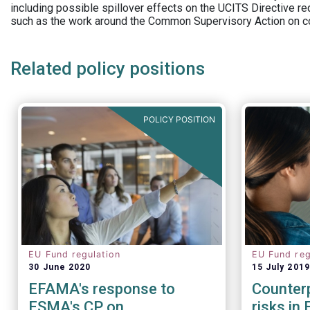
including possible spillover effects on the UCITS Directive r
such as the work around the Common Supervisory Action on c
Related policy positions
POLICY POSITION
EU Fund regulation
EU Fund reg
30 June 2020
15 July 2019
EFAMA's response to
Counterp
ESMA's CP on
risks in