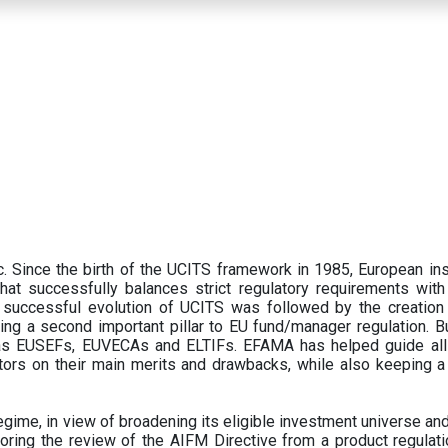
 Since the birth of the UCITS framework in 1985, European ins
hat successfully balances strict regulatory requirements with t
successful evolution of UCITS was followed by the creation o
ng a second important pillar to EU fund/manager regulation. Bu
h as EUSEFs, EUVECAs and ELTIFs. EFAMA has helped guide all
tors on their main merits and drawbacks, while also keeping 
ime, in view of broadening its eligible investment universe and 
oring the review of the AIFM Directive from a product regulati