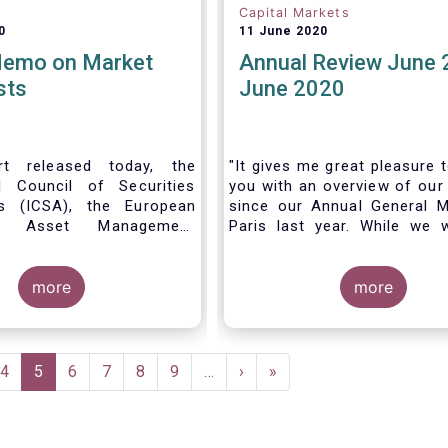
Capital Markets
0
11 June 2020
Memo on Market
Annual Review June 
sts
June 2020
t released today, the
"It gives me great pleasure 
al Council of Securities
you with an overview of our 
ns (ICSA), the European
since our Annual General M
 Asset Management
Paris last year. While we 
on (EFAMA), and the
much looking forward to ho
nds Association (MFA)
all in Brussels this week, t
the implementation of
more
crisis and asso
more
lly recognized principles
travel restrictions has for
excessively high market
improvise and turn our meeti
 and unfair licensing
virtual AGM.
e
Page
4
Current
5
Page
6
Page
7
Page
8
Page
9
…
Next
›
Last
»
page
page
page