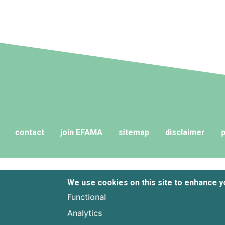
contact
join EFAMA
sitemap
disclaimer
p
We use cookies on this site to enhance 
Functional
Analytics