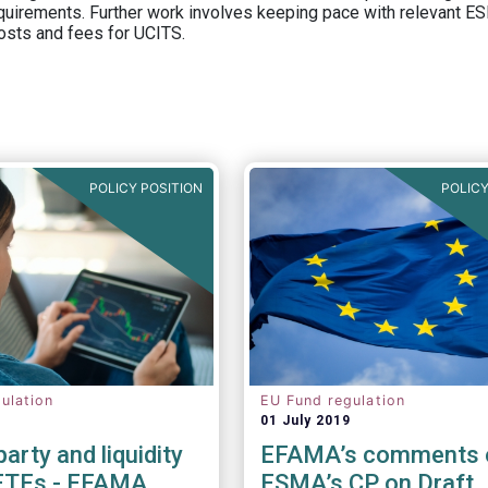
equirements. Further work involves keeping pace with relevant ESM
osts and fees for UCITS.
POLICY POSITION
POLICY
ulation
EU Fund regulation
01 July 2019
arty and liquidity
EFAMA’s comments 
 ETFs - EFAMA
ESMA’s CP on Draft