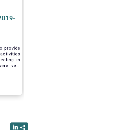
2019-
to provide
activities
eeting in
were very
sting you
he current
ciated
ced us to
ng into a