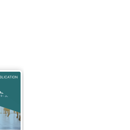
BLICATION