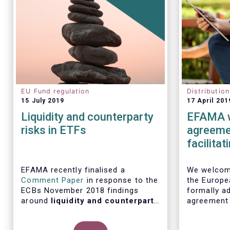
EU Fund regulation
Distributio
15 July 2019
17 April 201
Liquidity and counterparty
EFAMA w
risks in ETFs
agreemen
facilita
distribu
EFAMA recently finalised a
We welcome
Comment Paper
in response to the
the Europe
ECBs November 2018 findings
formally ad
around
liquidity and counterparty
agreement
risks in ETFs
, included in the ECBs
initiative
semi-annual Financial Stability
barriers to