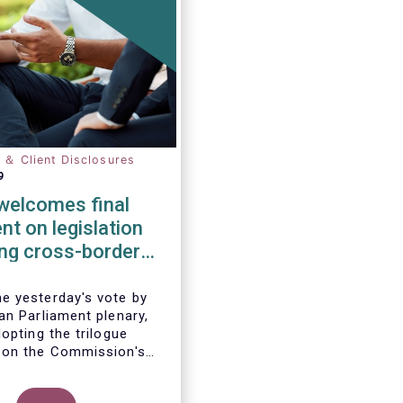
n ＆ Client Disclosures
9
elcomes final
t on legislation
ting cross-border
tion of funds
 yesterday's vote by
an Parliament plenary,
opting the trilogue
 on the Commission's
 to remove cross-border
 the distribution of