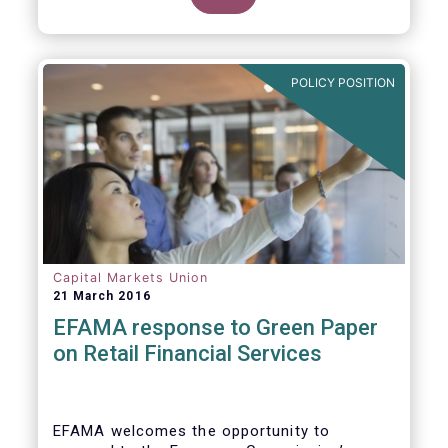
clarify our position on new aspects of
ESMA’s work.
POLICY POSITION
Capital Markets Union
21 March 2016
EFAMA response to Green Paper
on Retail Financial Services
EFAMA welcomes the opportunity to