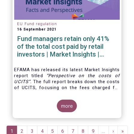
EU Fund regulation
16 September 2021
Fund managers retain only 41%
of the total cost paid by retail
investors | Market Insights |
Issue #6
EFAMA has released its latest Market Insights
report titled
“
Perspective on the costs of
UCITS
”.
The full report breaks down the costs
of UCITS, focusing on the fees charged for
the different services provided along the
investment fund value chain and
distinguishing between the
more
product cost
for
which fund managers are directly responsible,
and the
Pagination
Current
1
Page
2
Page
3
Page
4
Page
5
Page
6
Page
7
Page
8
Page
9
…
Next
›
Last
»