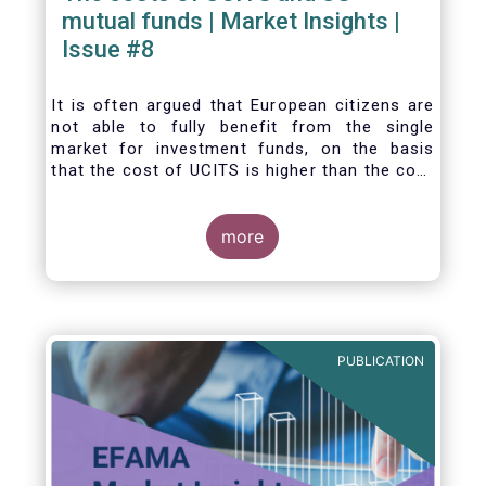
mutual funds | Market Insights |
Issue #8
It is often argued that European citizens are
not able to fully benefit from the single
market for investment funds, on the basis
that the cost of UCITS is higher than the cost
of mutual funds in the United States (US). In
this Market Insights, we analyse this question
by carrying out a detailed comparison of the
more
cost of UCITS and US mutual funds, taking
into account the various ways of
calculating costs as well as the differences
between Europe and the US in the way
investment funds are distributed.
PUBLICATION