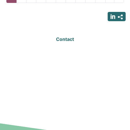
page
page
page
Contact