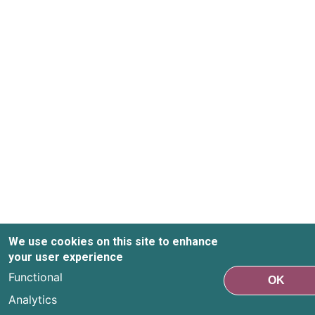
We use cookies on this site to enhance
your user experience
Functional
OK
Analytics