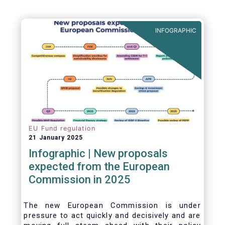
INFOGRAPHIC
EU Fund regulation
21 January 2025
Infographic | New proposals
expected from the European
Commission in 2025
The new European Commission is under
pressure to act quickly and decisively and are