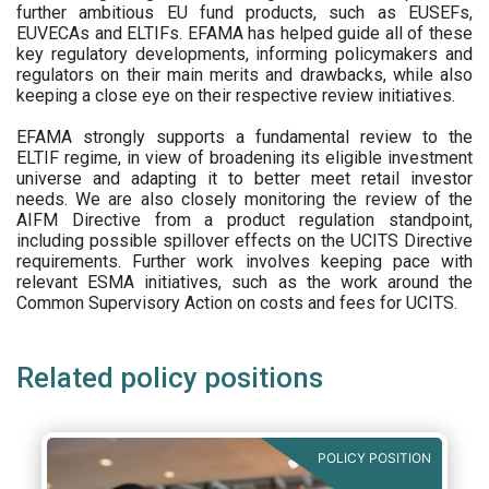
further ambitious EU fund products, such as EUSEFs,
EUVECAs and ELTIFs. EFAMA has helped guide all of these
key regulatory developments, informing policymakers and
regulators on their main merits and drawbacks, while also
keeping a close eye on their respective review initiatives.
EFAMA strongly supports a fundamental review to the
ELTIF regime, in view of broadening its eligible investment
universe and adapting it to better meet retail investor
needs. We are also closely monitoring the review of the
AIFM Directive from a product regulation standpoint,
including possible spillover effects on the UCITS Directive
requirements. Further work involves keeping pace with
relevant ESMA initiatives, such as the work around the
Common Supervisory Action on costs and fees for UCITS.
Related policy positions
POLICY POSITION