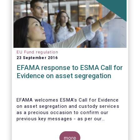
EU Fund regulation
23 September 2016
EFAMA response to ESMA Call for
Evidence on asset segregation
EFAMA welcomes ESMA’s Call for Evidence
on asset segregation and custody services
as a precious occasion to confirm our
previous key messages - as per our
response to the previous consultation
around Guidelines on asset segregation
under the AIFMD of December 2014 – and to
more