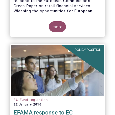
respond to the European Commission’s
Green Paper on retail financial services.
Widening the opportunities for European
citizens to save and invest will facilitate
better outcomes both for savers and the
wider European economy.
more
EFAMA fully shares the goals of a Single
Market for retail financial services in the EU,
i.e.:
POLICY POSITION
1. Promoting an EU-wide market in retail
financial services that can facilitate cross-
border business and consumer choice.
EU Fund regulation
22 January 2016
EFAMA response to EC