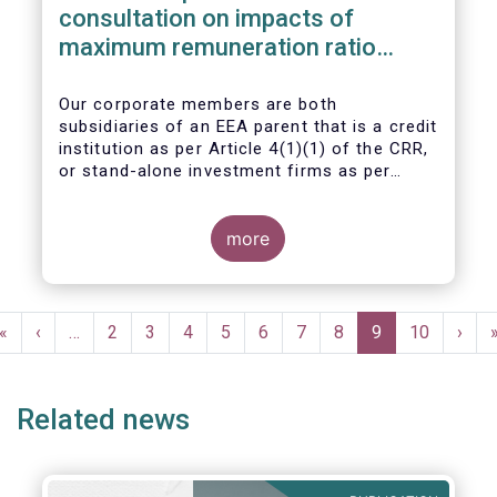
consultation on impacts of
maximum remuneration ratio
under CRD IV
Our corporate members are both
subsidiaries of an EEA parent that is a credit
institution as per Article 4(1)(1) of the CRR,
or stand-alone investment firms as per
Article 4(1)(2) of the CRR. Both types of
entities risk becoming subject to the
Maximum Ratio Rule as asset management
more
companies licensed under either a UCITS or
AIFM management company license, or
licensed as investment firms under the
Pagination
MiFID regime to provide discretionary
First
«
Previous
‹
…
Page
2
Page
3
Page
4
Page
5
Page
6
Page
7
Page
8
Current
9
Page
10
Next
›
portfolio management services on a client-
page
page
page
page
by-client basis.
Related news