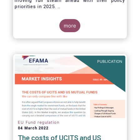
moving full steam ahead with their policy
priorities in 2025.
W
e can expect numerous new regulatory
proposals in areas of importance for asset
managers, including simplification, boosting
more
competitiveness, financial stability and a new
Savings & Investment Union proposal.
The focus on competitiveness and regulatory
simplicity is definitely a step in the right
direction after many years of ballooning
PUBLICATION
regulatory complexity.
EU Fund regulation
04 March 2022
The costs of UCITS and US