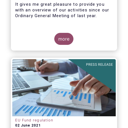
It gives me great pleasure to provide you
with an overview of our activities since our
Ordinary General Meeting of last year.
more
PRESS RELEASE
EU Fund regulation
02 June 2021