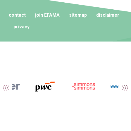
contact
join EFAMA
sitemap
disclaimer
privacy