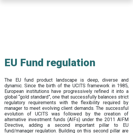
Skip
to
main
content
EU Fund regulation
The EU fund product landscape is deep, diverse and
dynamic. Since the birth of the UCITS framework in 1985,
European institutions have progressively refined it into a
global “gold standard”, one that successfully balances strict
regulatory requirements with the flexibility required by
manager to meet evolving client demands. The successful
evolution of UCITS was followed by the creation of
alternative investment funds (AIFs) under the 2011 AIFM
Directive, adding a second important pillar to EU
fund/manager regulation. Building on this second pillar are