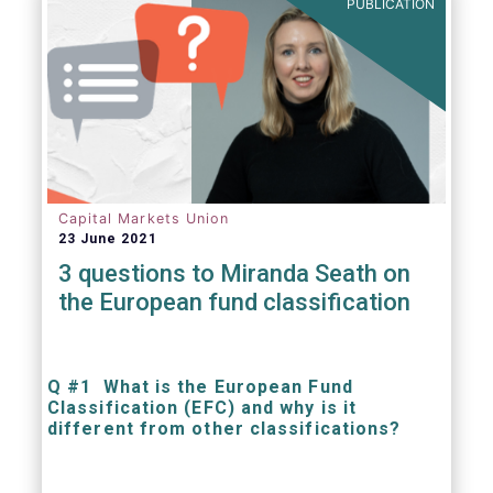
PUBLICATION
Capital Markets Union
23 June 2021
3 questions to Miranda Seath on
the European fund classification
Q #1 What is the European Fund
Classification (EFC) and why is it
different from other classifications?
The mission at the heart of our work on the