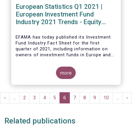
European Statistics Q1 2021 |
European Investment Fund
Industry 2021 Trends - Equity
funds reach all-time high
EFAMA has today published its Investment
Fund Industry Fact Sheet
for the first
quarter of 2021, including information on
owners of investment funds in Europe and
their net purchases of funds during the
fourth quarter of 2020.
more
The main developments through the quarter
are as follows:
Pagination
rst
Previous
‹
…
Page
2
Page
3
Page
4
Page
5
Current
6
Page
7
Page
8
Page
9
Page
10
…
Ne
›
ge
page
page
pa
Related publications