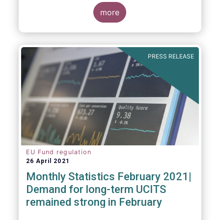
more
As in previous years, this year’s Fact Book
provides an extensive analysis of key
developments in the investment fund
PRESS RELEASE
industry, inside and outside Europe.
EU Fund regulation
26 April 2021
Monthly Statistics February 2021|
Demand for long-term UCITS
remained strong in February