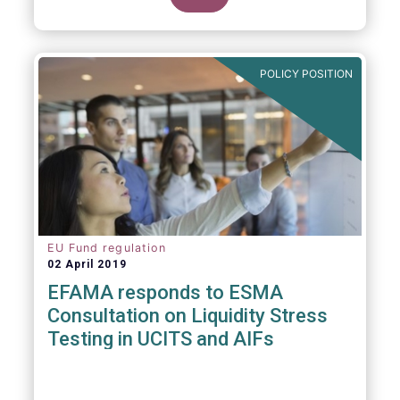
POLICY POSITION
EU Fund regulation
02 April 2019
EFAMA responds to ESMA
Consultation on Liquidity Stress
Testing in UCITS and AIFs