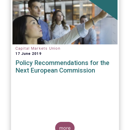
Capital Markets Union
17 June 2019
Policy Recommendations for the
Next European Commission
more