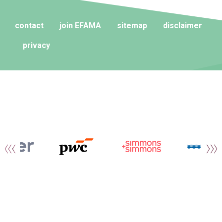
contact
join EFAMA
sitemap
disclaimer
privacy