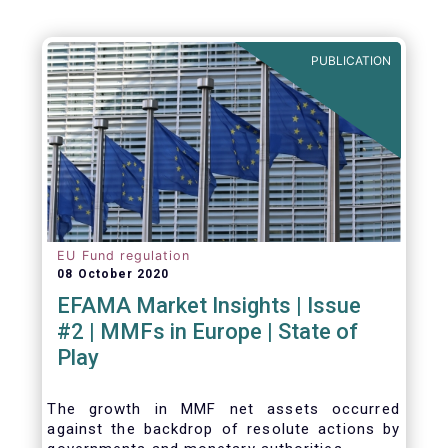
Agenda - Future of Asset Management 2021
(ft.com)
PUBLICATION
EU Fund regulation
08 October 2020
EFAMA Market Insights | Issue
#2 | MMFs in Europe | State of
Play
The growth in MMF net assets occurred
against the backdrop of resolute actions by