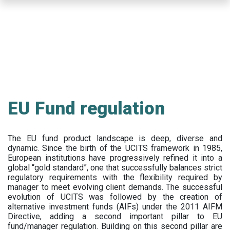
Skip
to
main
content
EU Fund regulation
The EU fund product landscape is deep, diverse and
dynamic. Since the birth of the UCITS framework in 1985,
European institutions have progressively refined it into a
global “gold standard”, one that successfully balances strict
regulatory requirements with the flexibility required by
manager to meet evolving client demands. The successful
evolution of UCITS was followed by the creation of
alternative investment funds (AIFs) under the 2011 AIFM
Directive, adding a second important pillar to EU
fund/manager regulation. Building on this second pillar are