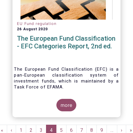
EU Fund regulation
26 August 2020
The European Fund Classification
- EFC Categories Report, 2nd ed.
The European Fund Classification (EFC) is a
pan-European classification system of
investment funds, which is maintained by a
Task Force of EFAMA.
more
Pagination
First
«
Previous
‹
Page
1
Page
2
Page
3
Current
4
Page
5
Page
6
Page
7
Page
8
Page
9
…
Next
›
L
»