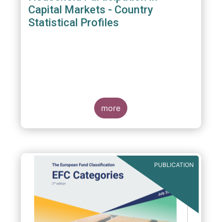
Capital Markets - Country
Statistical Profiles
more
PUBLICATION