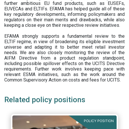
further ambitious EU fund products, such as EUSEFs,
EUVECAs and ELTIFs. EFAMA has helped guide all of these
key regulatory developments, informing policymakers and
regulators on their main merits and drawbacks, while also
keeping a close eye on their respective review initiatives.
EFAMA strongly supports a fundamental review to the
ELTIF regime, in view of broadening its eligible investment
universe and adapting it to better meet retail investor
needs. We are also closely monitoring the review of the
AIFM Directive from a product regulation standpoint,
including possible spillover effects on the UCITS Directive
requirements. Further work involves keeping pace with
relevant ESMA initiatives, such as the work around the
Common Supervisory Action on costs and fees for UCITS.
Related policy positions
POLICY POSITION