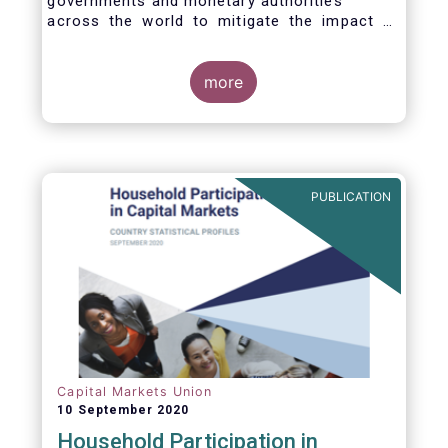
governments and monetary authorities
across the world to mitigate the impact of
the Covid-19 crisis.
more
PUBLICATION
Capital Markets Union
10 September 2020
Household Participation in