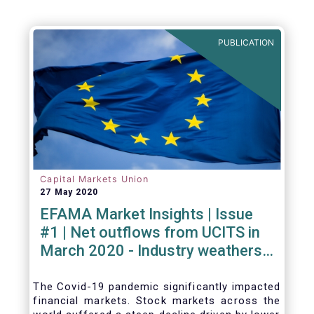
Agenda - Future of Asset Management 2021
(ft.com)
PUBLICATION
Capital Markets Union
27 May 2020
EFAMA Market Insights | Issue
#1 | Net outflows from UCITS in
March 2020 - Industry weathers
Covid-19 crisis
The Covid-19 pandemic significantly impacted
financial markets. Stock markets across the