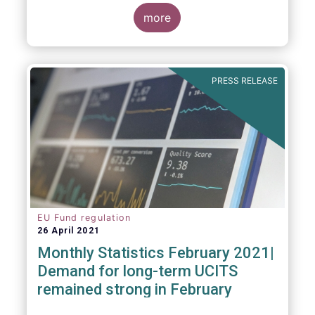
more
As in previous years, this year’s Fact Book
provides an extensive analysis of key
developments in the investment fund
PRESS RELEASE
industry, inside and outside Europe.
EU Fund regulation
26 April 2021
Monthly Statistics February 2021|
Demand for long-term UCITS
remained strong in February