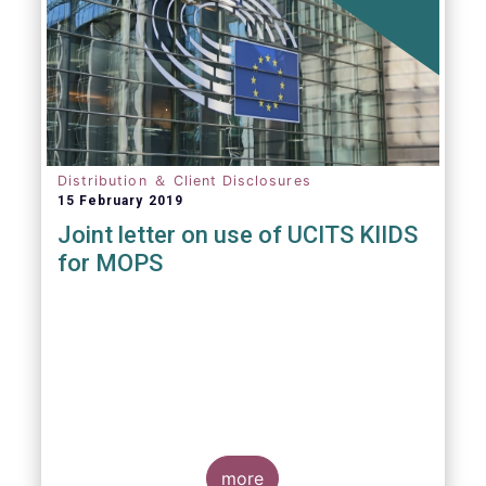
Distribution ＆ Client Disclosures
15 February 2019
Joint letter on use of UCITS KIIDS
for MOPS
more