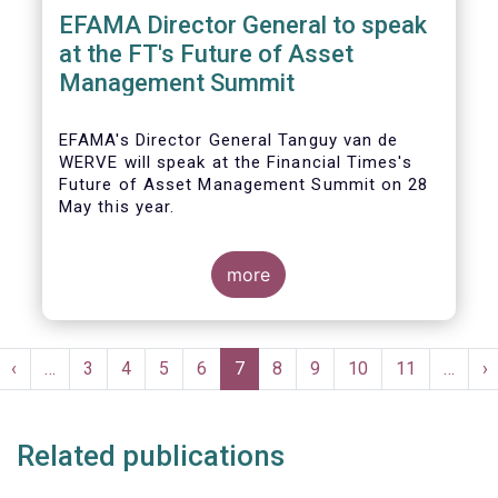
EFAMA Director General to speak
at the FT's Future of Asset
Management Summit
EFAMA's Director General Tanguy van de
WERVE will speak at the Financial Times's
Future of Asset Management Summit on 28
May this year.
more
He will take part in the panel addressing the
question 'How are asset managers preparing
Pagination
for the pace of regulatory change?'.
st
Previous
‹
…
Page
3
Page
4
Page
5
Page
6
Current
7
Page
8
Page
9
Page
10
Page
11
…
N
›
ge
page
page
p
Related publications
More details will be made available here: