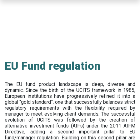
Skip
to
main
content
EU Fund regulation
The EU fund product landscape is deep, diverse and
dynamic. Since the birth of the UCITS framework in 1985,
European institutions have progressively refined it into a
global “gold standard”, one that successfully balances strict
regulatory requirements with the flexibility required by
manager to meet evolving client demands. The successful
evolution of UCITS was followed by the creation of
alternative investment funds (AIFs) under the 2011 AIFM
Directive, adding a second important pillar to EU
fund/manager regulation. Building on this second pillar are