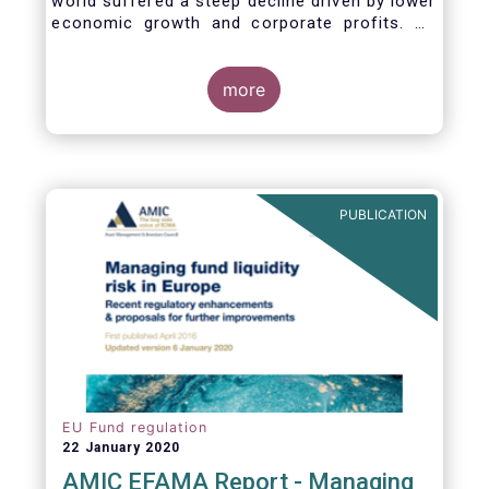
world suffered a steep decline driven by lower
economic growth and corporate profits. As
anticipated, the crisis caused substantial net
outflows from UCITS in March (EUR 313
billion). However, as a percentage of net
more
assets, these outflows were no higher than in
October 2008, at the height of the global
financial crisis (2.9%).
PUBLICATION
EU Fund regulation
22 January 2020
AMIC EFAMA Report - Managing