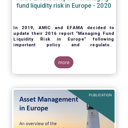
fund liquidity risk in Europe - 2020
In 2019, AMIC and EFAMA decided to
update their 2016 report “Managing Fund
Liquidity Risk in Europe” following
important policy and regulatory
developments at EU and international
levels
. The purpose of this updated report is
to outline the practical liquidity risk
more
management processes which fund
management companies put in place when
setting up a fund and implement throughout
the life of the fund. Also, the report describes
the existing European and international
PUBLICATION
regulatory frameworks in the area of fund
liquidity risk management.