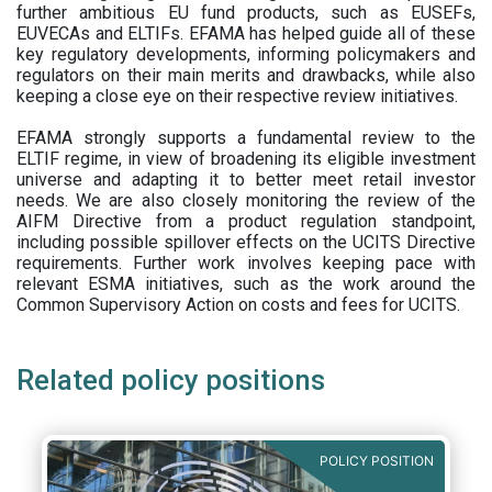
further ambitious EU fund products, such as EUSEFs,
EUVECAs and ELTIFs. EFAMA has helped guide all of these
key regulatory developments, informing policymakers and
regulators on their main merits and drawbacks, while also
keeping a close eye on their respective review initiatives.
EFAMA strongly supports a fundamental review to the
ELTIF regime, in view of broadening its eligible investment
universe and adapting it to better meet retail investor
needs. We are also closely monitoring the review of the
AIFM Directive from a product regulation standpoint,
including possible spillover effects on the UCITS Directive
requirements. Further work involves keeping pace with
relevant ESMA initiatives, such as the work around the
Common Supervisory Action on costs and fees for UCITS.
Related policy positions
POLICY POSITION