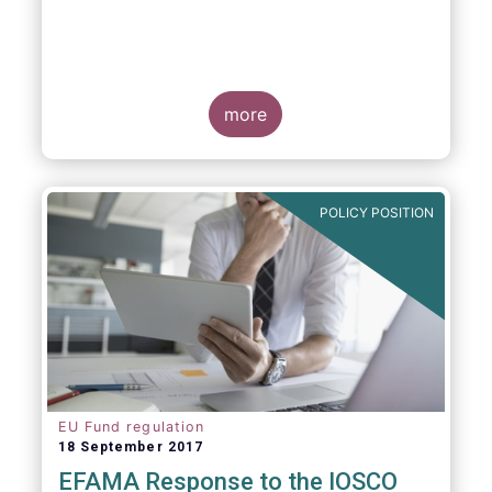
more
POLICY POSITION
EU Fund regulation
18 September 2017
EFAMA Response to the IOSCO