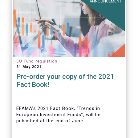
ANNOUNCEMENT
EU Fund regulation
31 May 2021
Pre-order your copy of the 2021
Fact Book!
EFAMA’s 2021 Fact Book, “Trends in
European Investment Funds”
,
will be
published at the end of June.