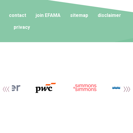
contact
join EFAMA
sitemap
disclaimer
privacy