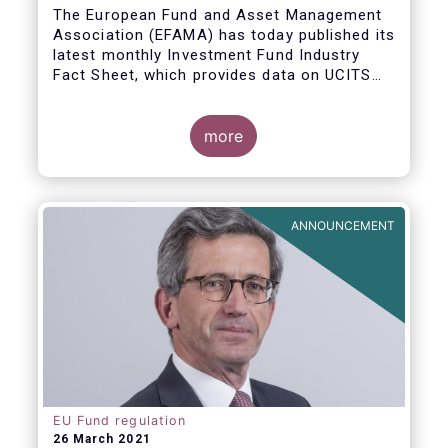
The European Fund and Asset Management
Association (EFAMA) has today published its
latest monthly Investment Fund Industry
Fact Sheet, which provides data on UCITS
and AIFs sold in February 2021, at European
level and by country of fund domiciliation.
more
ANNOUNCEMENT
EU Fund regulation
26 March 2021