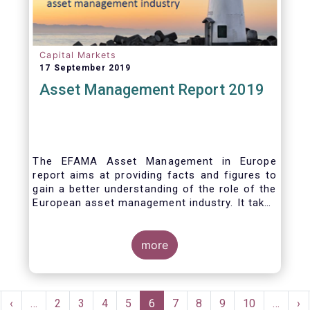
Capital Markets
17 September 2019
Asset Management Report 2019
The EFAMA Asset Management in Europe
report aims at providing facts and figures to
gain a better understanding of the role of the
European asset management industry. It takes
a different approach from that of the other
EFAMA research reports, on two grounds.
Firstly, this report does not focus exclusively
more
on investment funds, but it also analyses the
assets that are managed by asset managers
under the form of discretionary mandates.
Pagination
Secondly, the report focuses on the countries
rst
Previous
‹
…
Page
2
Page
3
Page
4
Page
5
Current
6
Page
7
Page
8
Page
9
Page
10
…
Ne
›