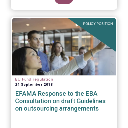
POLICY POSITION
EU Fund regulation
24 September 2018
EFAMA Response to the EBA
Consultation on draft Guidelines
on outsourcing arrangements