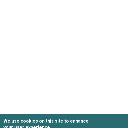
We use cookies on this site to enhance
your user experience