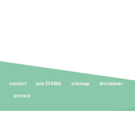
contact
join EFAMA
sitemap
disclaimer
privacy