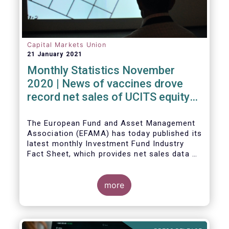
Capital Markets Union
21 January 2021
Monthly Statistics November
2020 | News of vaccines drove
record net sales of UCITS equity
funds
The European Fund and Asset Management
Association (EFAMA) has today published its
latest monthly Investment Fund Industry
Fact Sheet, which provides net sales data of
UCITS and AIFs for November 2020*.
more