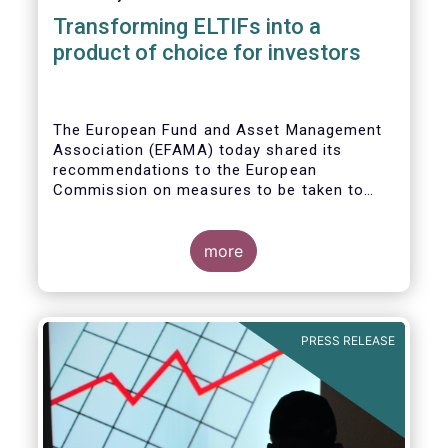
Transforming ELTIFs into a
product of choice for investors
The European Fund and Asset Management
Association (EFAMA) today shared its
recommendations to the European
Commission on measures to be taken to
improve the European Long-Term
Investment Fund (ELTIF) regime.
more
PRESS RELEASE