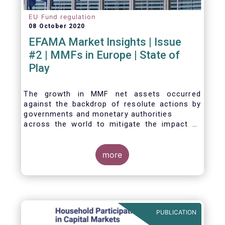
EU Fund regulation
08 October 2020
EFAMA Market Insights | Issue
#2 | MMFs in Europe | State of
Play
The growth in MMF net assets occurred
against the backdrop of resolute actions by
governments and monetary authorities
across the world to mitigate the impact of
the Covid-19 crisis.
more
PUBLICATION