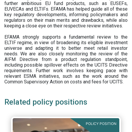
further ambitious EU fund products, such as EUSEFs,
EUVECAs and ELTIFs. EFAMA has helped guide all of these
key regulatory developments, informing policymakers and
regulators on their main merits and drawbacks, while also
keeping a close eye on their respective review initiatives.
EFAMA strongly supports a fundamental review to the
ELTIF regime, in view of broadening its eligible investment
universe and adapting it to better meet retail investor
needs. We are also closely monitoring the review of the
AIFM Directive from a product regulation standpoint,
including possible spillover effects on the UCITS Directive
requirements. Further work involves keeping pace with
relevant ESMA initiatives, such as the work around the
Common Supervisory Action on costs and fees for UCITS.
Related policy positions
POLICY POSITION