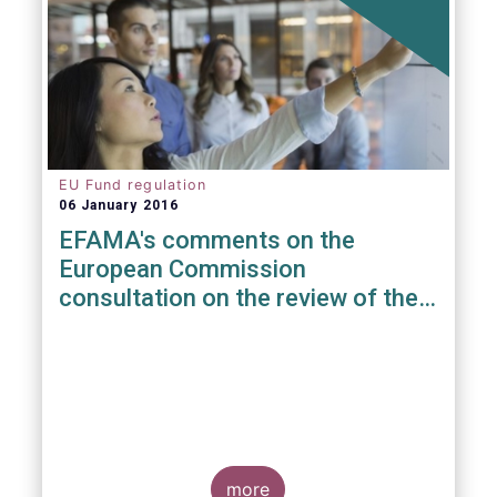
EU Fund regulation
06 January 2016
EFAMA's comments on the
European Commission
consultation on the review of the
EuVECA & EuSEF Regulations
more