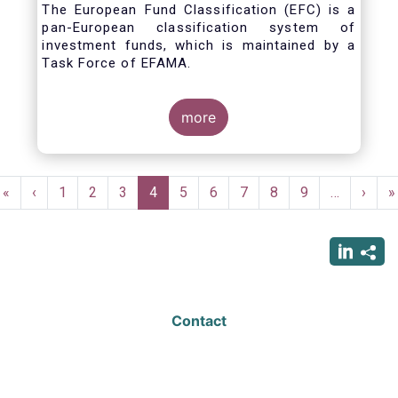
The European Fund Classification (EFC) is a
pan-European classification system of
investment funds, which is maintained by a
Task Force of EFAMA.
more
Pagination
First
«
Previous
‹
Page
1
Page
2
Page
3
Current
4
Page
5
Page
6
Page
7
Page
8
Page
9
…
Next
›
L
»
page
page
page
page
p
Contact