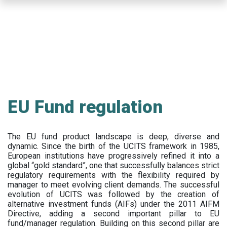
Skip
to
main
content
EU Fund regulation
The EU fund product landscape is deep, diverse and
dynamic. Since the birth of the UCITS framework in 1985,
European institutions have progressively refined it into a
global “gold standard”, one that successfully balances strict
regulatory requirements with the flexibility required by
manager to meet evolving client demands. The successful
evolution of UCITS was followed by the creation of
alternative investment funds (AIFs) under the 2011 AIFM
Directive, adding a second important pillar to EU
fund/manager regulation. Building on this second pillar are