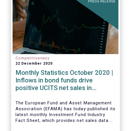
PRESS RELEASE
Competitiveness
22 December 2020
Monthly Statistics October 2020 |
Inflows in bond funds drive
positive UCITS net sales in
October
The European Fund and Asset Management
Association (EFAMA) has today published its
latest monthly Investment Fund Industry
Fact Sheet, which provides net sales data of
UCITS and AIFs for October 2020*.