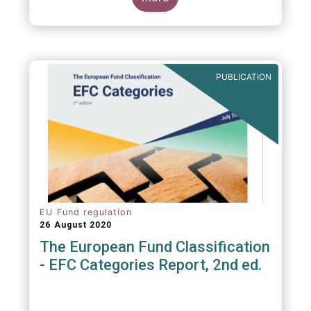
PUBLICATION
EU Fund regulation
26 August 2020
The European Fund Classification
- EFC Categories Report, 2nd ed.