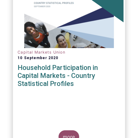
Capital Markets Union
10 September 2020
Household Participation in
Capital Markets - Country
Statistical Profiles
more