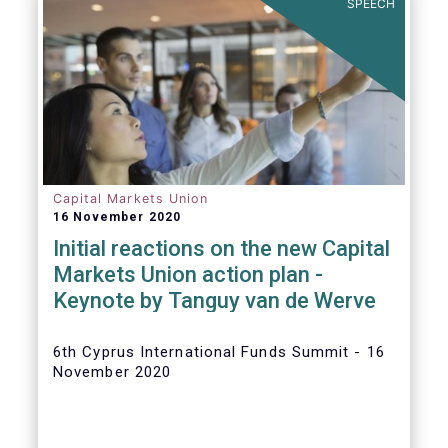
SPEECH
Capital Markets Union
16 November 2020
Initial reactions on the new Capital
Markets Union action plan -
Keynote by Tanguy van de Werve
6th Cyprus International Funds Summit - 16
November 2020