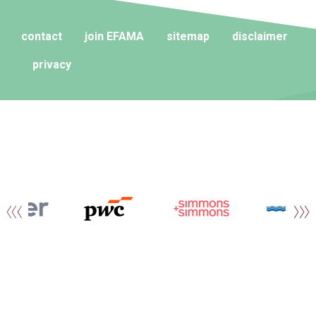
contact
join EFAMA
sitemap
disclaimer
privacy