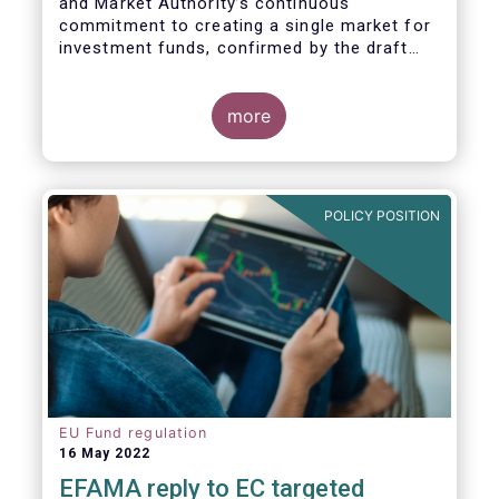
and Market Authority’s continuous
commitment to creating a single market for
investment funds, confirmed by the draft
regulatory standards currently under
consideration. These RTS/ITS would further
harmonise information that asset managers
more
should provide to their national competent
authorities before marketing or managing an
investment fund on a cross-border basis,
thus facilitating intra-EU product
POLICY POSITION
distribution.
EU Fund regulation
16 May 2022
EFAMA reply to EC targeted