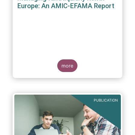
Europe: An AMIC-EFAMA Report
more
PUBLICATION