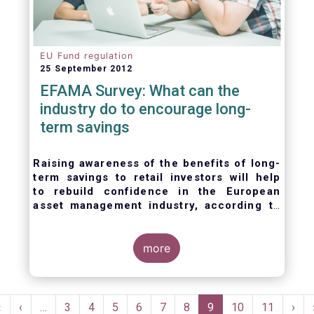
EU Fund regulation
25 September 2012
EFAMA Survey: What can the
industry do to encourage long-
term savings
Raising awareness of the benefits of long-
term savings to retail investors will help
to
rebuild confidence in the European
asset management industry,
according to
EFAMA’s member survey.
more
Pagination
First
«
Previous
‹
…
Page
3
Page
4
Page
5
Page
6
Page
7
Page
8
Current
9
Page
10
Page
11
Nex
›