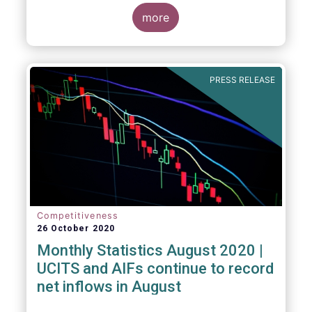
more
PRESS RELEASE
Competitiveness
26 October 2020
Monthly Statistics August 2020 |
UCITS and AIFs continue to record
net inflows in August