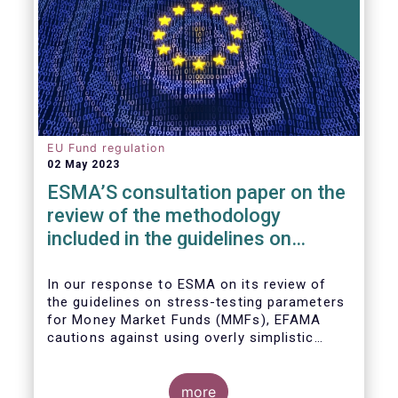
EU Fund regulation
02 May 2023
ESMA’S consultation paper on the
review of the methodology
included in the guidelines on
stress test scenarios under the
MMF regulation (MMFR)
In our
response to ESMA on its
review of
the guidelines on stress-testing parameters
for Money Market Funds (MMFs), EFAMA
cautions against using overly simplistic
assumptions.
more