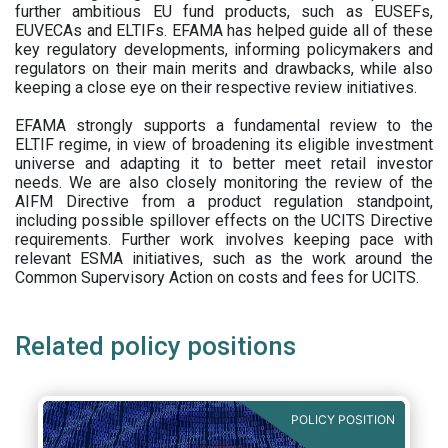
further ambitious EU fund products, such as EUSEFs,
EUVECAs and ELTIFs. EFAMA has helped guide all of these
key regulatory developments, informing policymakers and
regulators on their main merits and drawbacks, while also
keeping a close eye on their respective review initiatives.
EFAMA strongly supports a fundamental review to the
ELTIF regime, in view of broadening its eligible investment
universe and adapting it to better meet retail investor
needs. We are also closely monitoring the review of the
AIFM Directive from a product regulation standpoint,
including possible spillover effects on the UCITS Directive
requirements. Further work involves keeping pace with
relevant ESMA initiatives, such as the work around the
Common Supervisory Action on costs and fees for UCITS.
Related policy positions
POLICY POSITION