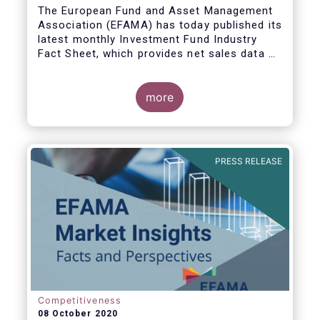
The European Fund and Asset Management
Association (EFAMA) has today published its
latest monthly Investment Fund Industry
Fact Sheet, which provides net sales data of
UCITS and AIFs for August 2020*.
more
Bernard Delbecque, Senior Director for
Economics and Research commented:
"Thanks to positive news on the global
PRESS RELEASE
economic recovery, long-term UCITS
continued to record net inflows in August,
albeit at a slower pace than during the
previous four months."
Competitiveness
08 October 2020