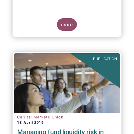
more
PUBLICATION
Capital Markets Union
18 April 2016
Managing fund liquidity risk in