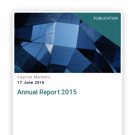
PUBLICATION
Capital Markets
17 June 2016
Annual Report 2015