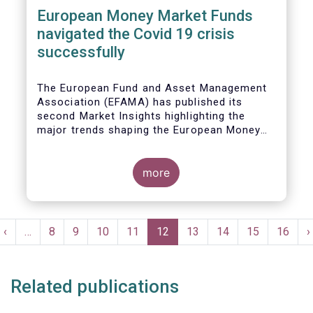
European Money Market Funds
navigated the Covid 19 crisis
successfully
The European Fund and Asset Management
Association (EFAMA) has published its
second Market Insights highlighting the
major trends shaping the European Money
Market Fund (MMF) landscape since the
entry into force of the Money Market Fund
Regulation (MMFR).
more
Pagination
t
Previous
‹
…
Page
8
Page
9
Page
10
Page
11
Current
12
Page
13
Page
14
Page
15
Page
16
N
›
e
page
page
p
Related publications