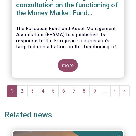
consultation on the functioning of
the Money Market Fund
Regulation
The European Fund and Asset Management
Association (EFAMA) has published its
response to the European Commission’s
targeted consultation on the functioning of
the EU Money Market Fund Regulation
(MMFR).
more
Pagination
Current
1
Page
2
Page
3
Page
4
Page
5
Page
6
Page
7
Page
8
Page
9
…
Next
›
Last
»
page
page
page
Related news