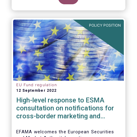
POLICY POSITION
EU Fund regulation
12 September 2022
High-level response to ESMA
consultation on notifications for
cross-border marketing and
management of AIFs and UCITS
EFAMA welcomes the European Securities