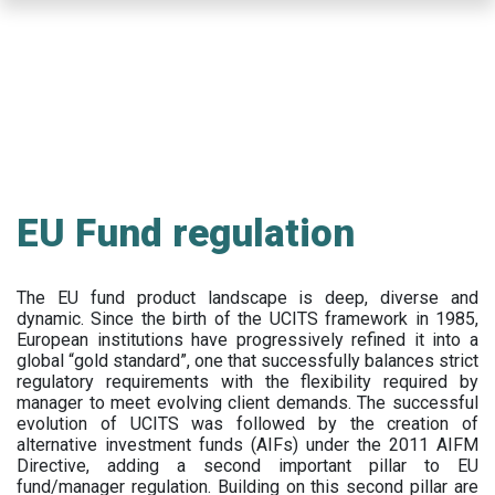
Skip
to
main
content
EU Fund regulation
The EU fund product landscape is deep, diverse and
dynamic. Since the birth of the UCITS framework in 1985,
European institutions have progressively refined it into a
global “gold standard”, one that successfully balances strict
regulatory requirements with the flexibility required by
manager to meet evolving client demands. The successful
evolution of UCITS was followed by the creation of
alternative investment funds (AIFs) under the 2011 AIFM
Directive, adding a second important pillar to EU
fund/manager regulation. Building on this second pillar are