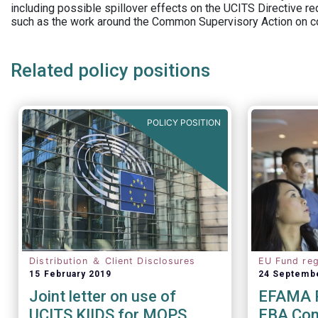
including possible spillover effects on the UCITS Directive r
such as the work around the Common Supervisory Action on c
Related policy positions
POLICY POSITION
Distribution ＆ Client Disclosures
EU Fund reg
15 February 2019
24 Septemb
Joint letter on use of
EFAMA R
UCITS KIIDS for MOPS
EBA Cons