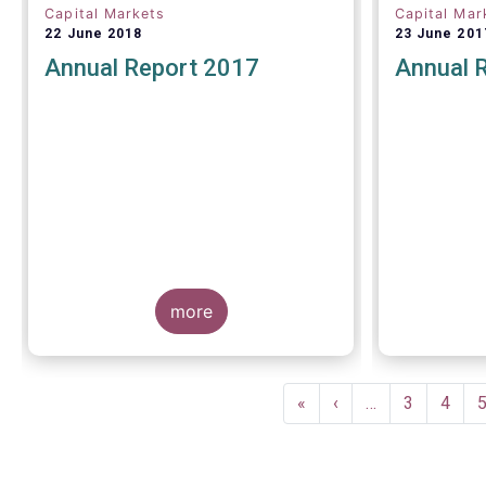
Capital Markets
Capital Mar
22 June 2018
23 June 201
Annual Report 2017
Annual 
more
Pagination
First
«
Previous
‹
…
Page
3
Page
4
page
page