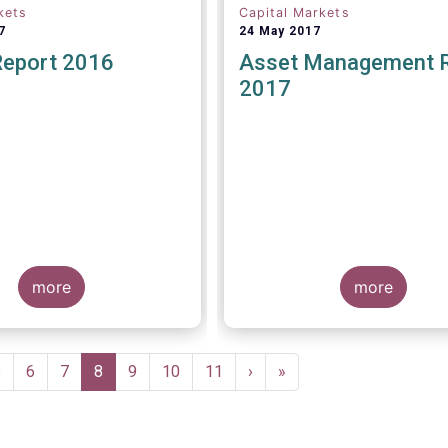
kets
Capital Markets
7
24 May 2017
Report 2016
Asset Management 
2017
more
more
Page
5
Page
6
Page
7
Current
8
Page
9
Page
10
Page
11
Next
›
Last
»
page
page
page