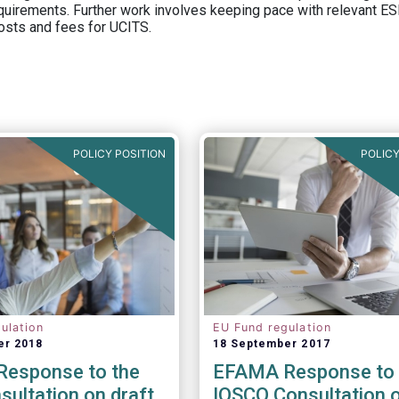
equirements. Further work involves keeping pace with relevant ESM
osts and fees for UCITS.
POLICY POSITION
POLICY
ulation
EU Fund regulation
er 2018
18 September 2017
esponse to the
EFAMA Response to 
ultation on draft
IOSCO Consultation 