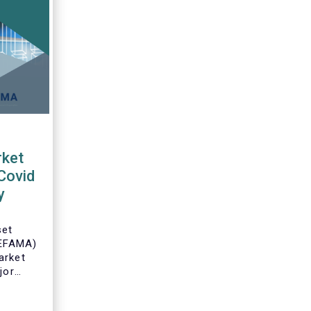
ket
Covid
y
set
(EFAMA)
arket
jor
an