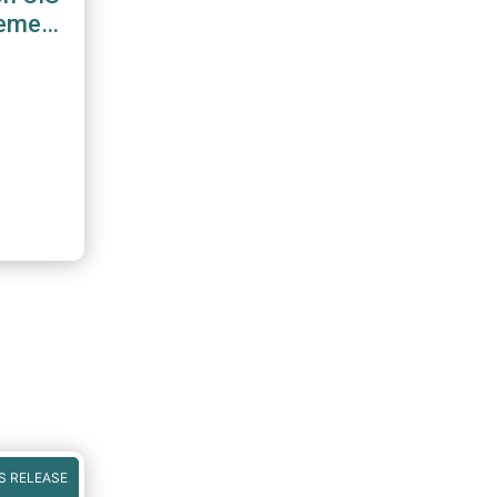
gement
S RELEASE