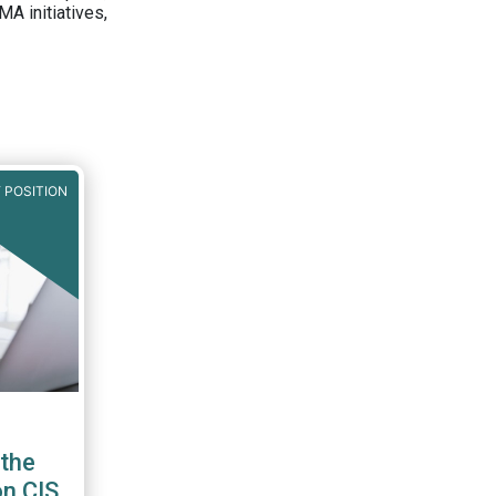
A initiatives,
 POSITION
the
on CIS