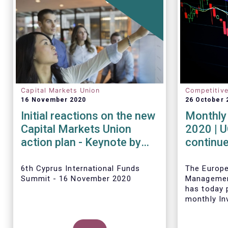
Capital Markets Union
Competitiv
16 November 2020
26 October 
Initial reactions on the new
Monthly 
Capital Markets Union
2020 | 
action plan - Keynote by
continue
Tanguy van de Werve
inflows 
6th Cyprus International Funds
The Europ
Summit - 16 November 2020
Managemen
has today p
monthly In
Fact Sheet
sales data