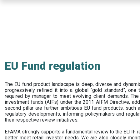
Skip
to
main
content
EU Fund regulation
The EU fund product landscape is deep, diverse and dynamic.
progressively refined it into a global “gold standard”, one t
required by manager to meet evolving client demands. The 
investment funds (AIFs) under the 2011 AIFM Directive, addi
second pillar are further ambitious EU fund products, suc
regulatory developments, informing policymakers and regula
their respective review initiatives.
EFAMA strongly supports a fundamental review to the ELTIF reg
better meet retail investor needs. We are also closely monit