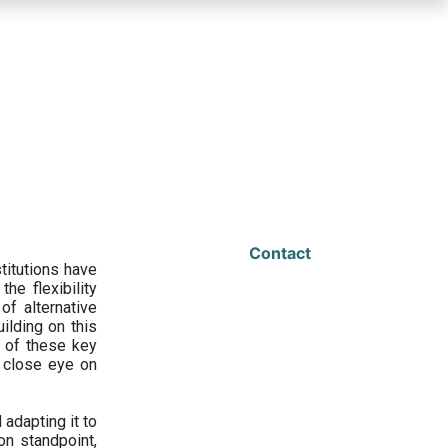
Contact
titutions have
he flexibility
f alternative
ilding on this
 of these key
a close eye on
adapting it to
on standpoint,