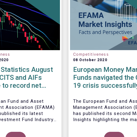
eness
Competitiveness
2020
08 October 2020
Statistics August
European Money Mar
UCITS and AIFs
Funds navigated the 
 to record net
19 crisis successfull
in August
ean Fund and Asset
The European Fund and As
t Association (EFAMA)
Management Association 
ublished its latest
has published its
second M
vestment Fund Industry
Insights highlighting the ma
, which provides net
trends shaping the Europe
 of UCITS and AIFs for
Money Market Fund (MMF)