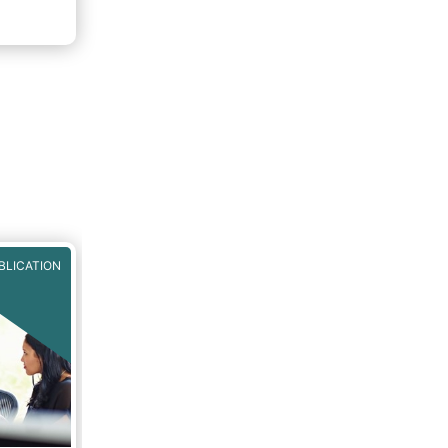
nto
 Fund
BLICATION