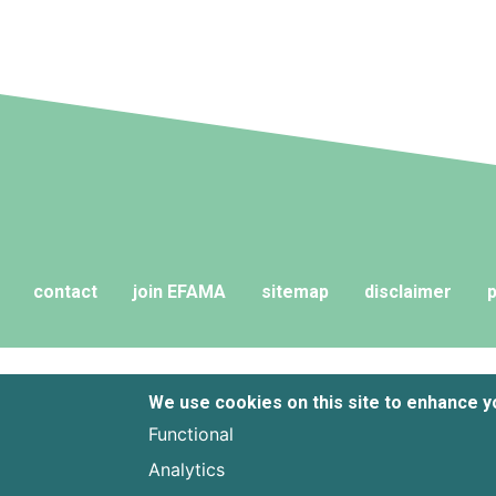
contact
join EFAMA
sitemap
disclaimer
p
We use cookies on this site to enhance 
Functional
Analytics