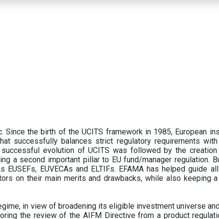
 Since the birth of the UCITS framework in 1985, European ins
hat successfully balances strict regulatory requirements with t
successful evolution of UCITS was followed by the creation o
ng a second important pillar to EU fund/manager regulation. Bu
h as EUSEFs, EUVECAs and ELTIFs. EFAMA has helped guide all
tors on their main merits and drawbacks, while also keeping 
ime, in view of broadening its eligible investment universe and 
oring the review of the AIFM Directive from a product regulati