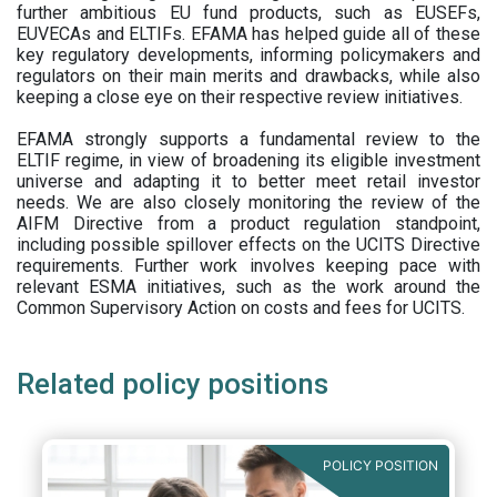
further ambitious EU fund products, such as EUSEFs,
EUVECAs and ELTIFs. EFAMA has helped guide all of these
key regulatory developments, informing policymakers and
regulators on their main merits and drawbacks, while also
keeping a close eye on their respective review initiatives.
EFAMA strongly supports a fundamental review to the
ELTIF regime, in view of broadening its eligible investment
universe and adapting it to better meet retail investor
needs. We are also closely monitoring the review of the
AIFM Directive from a product regulation standpoint,
including possible spillover effects on the UCITS Directive
requirements. Further work involves keeping pace with
relevant ESMA initiatives, such as the work around the
Common Supervisory Action on costs and fees for UCITS.
Related policy positions
POLICY POSITION