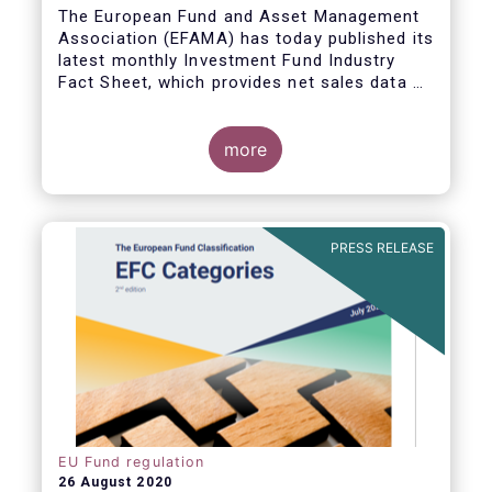
The European Fund and Asset Management
Association (EFAMA) has today published its
latest monthly Investment Fund Industry
Fact Sheet, which provides net sales data of
UCITS and AIFs for June 2020.
more
PRESS RELEASE
EU Fund regulation
26 August 2020