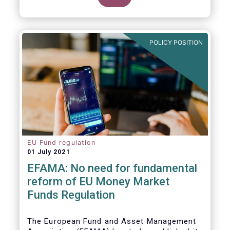
POLICY POSITION
EU Fund regulation
01 July 2021
EFAMA: No need for fundamental
reform of EU Money Market
Funds Regulation
The European Fund and Asset Management