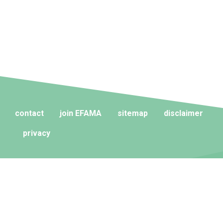
contact
join EFAMA
sitemap
disclaimer
privacy