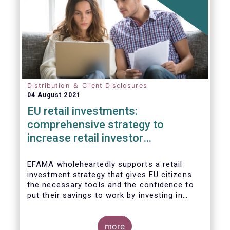
Distribution ＆ Client Disclosures
04 August 2021
EU retail investments:
comprehensive strategy to
increase retail investor
participation required
EFAMA wholeheartedly supports a retail
investment strategy that gives EU citizens
the necessary tools and the confidence to
put their savings to work by investing in
capital markets.
more