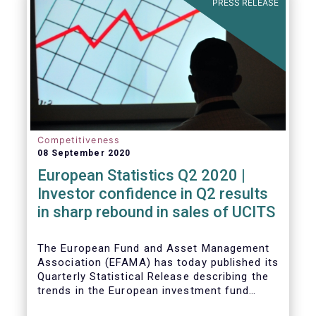
PRESS RELEASE
Competitiveness
08 September 2020
European Statistics Q2 2020 |
Investor confidence in Q2 results
in sharp rebound in sales of UCITS
The European Fund and Asset Management
Association (EFAMA) has today published its
Quarterly Statistical Release describing the
trends in the European investment fund
industry in the second quarter of 2020 with