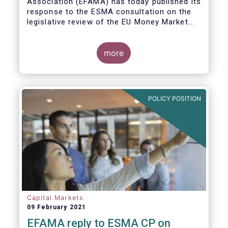
Association (EFAMA)
has today published its
response to the ESMA consultation on the
legislative review of the EU Money Market
Fund Regulation (MMFR).
more
POLICY POSITION
Capital Markets
09 February 2021
EFAMA reply to ESMA CP on