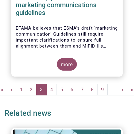
marketing communications
guidelines
EFAMA believes that ESMA’s draft ‘marketing
communication’ Guidelines still require
important clarifications to ensure full
alignment between them and MiFID II’s
Commission Delegated Regulation Article 44.
This alignment is essential to ensure
coherent rules for fund management
more
companies and distributors. Unfortunately,
parts of the proposed Guidelines are overly
prescriptive and may unintentionally make
Pagination
some marketing materials vaguer or even
First
«
Previous
‹
Page
1
Page
2
Current
3
Page
4
Page
5
Page
6
Page
7
Page
8
Page
9
…
Next
›
L
»
inconsistent with local MiFID requirements
page
page
page
page
p
for distributors.
Related news