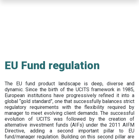
Skip
to
main
content
EU Fund regulation
The EU fund product landscape is deep, diverse and
dynamic. Since the birth of the UCITS framework in 1985,
European institutions have progressively refined it into a
global “gold standard”, one that successfully balances strict
regulatory requirements with the flexibility required by
manager to meet evolving client demands. The successful
evolution of UCITS was followed by the creation of
alternative investment funds (AIFs) under the 2011 AIFM
Directive, adding a second important pillar to EU
fund/manager regulation. Building on this second pillar are