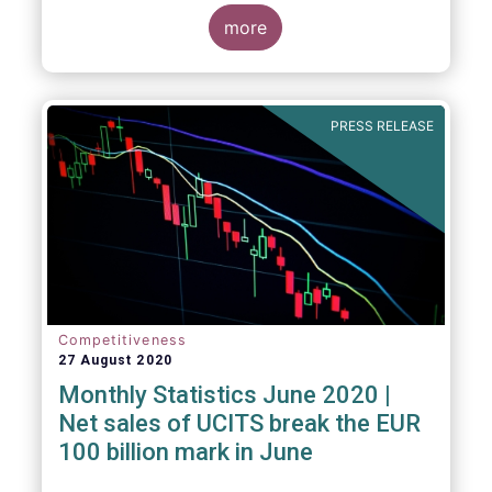
key data and indicators for each EFAMA
member countries.
more
Bernard Delbecque, Senior Director for
Economics and Research at EFAMA
commented:
PRESS RELEASE
Competitiveness
27 August 2020
Monthly Statistics June 2020 |
Net sales of UCITS break the EUR
100 billion mark in June