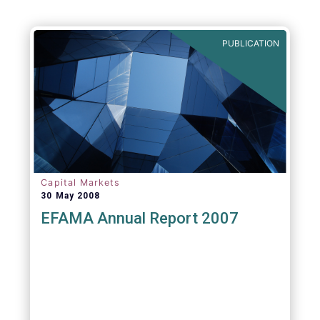
PUBLICATION
Capital Markets
30 May 2008
EFAMA Annual Report 2007