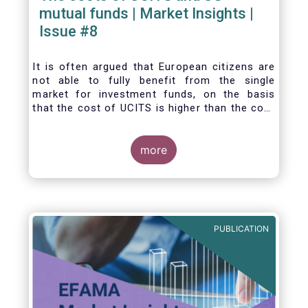
mutual funds | Market Insights |
Issue #8
It is often argued that European citizens are
not able to fully benefit from the single
market for investment funds, on the basis
that the cost of UCITS is higher than the cost
of mutual funds in the United States (US). In
this Market Insights, we analyse this question
by carrying out a detailed comparison of the
more
cost of UCITS and US mutual funds, taking
into account the various ways of
calculating costs as well as the differences
between Europe and the US in the way
investment funds are distributed.
PUBLICATION