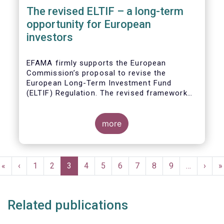
The revised ELTIF – a long-term
opportunity for European
investors
EFAMA firmly supports the European
Commission’s proposal to revise the
European Long-Term Investment Fund
(ELTIF) Regulation. The revised framework
has the potential to transform ELTIF into a
product of choice for European investors
and to become a cornerstone of the Capital
more
Markets Union.
Pagination
First
«
Previous
‹
Page
1
Page
2
Current
3
Page
4
Page
5
Page
6
Page
7
Page
8
Page
9
…
Next
›
L
»
page
page
page
page
p
Related publications