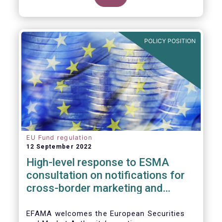
POLICY POSITION
EU Fund regulation
12 September 2022
High-level response to ESMA
consultation on notifications for
cross-border marketing and
management of AIFs and UCITS
EFAMA welcomes the European Securities