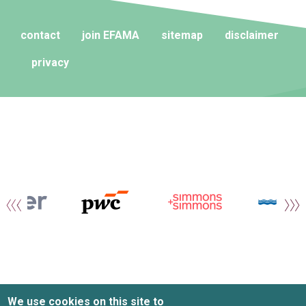
contact
join EFAMA
sitemap
disclaimer
privacy
We use cookies on this site to