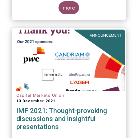
management industry, focussing on where
investment funds and discretionary
more
mandates are managed in Europe.
ANNOUNCEMENT
Capital Markets Union
13 December 2021
IMF 2021: Thought-provoking
discussions and insightful
presentations