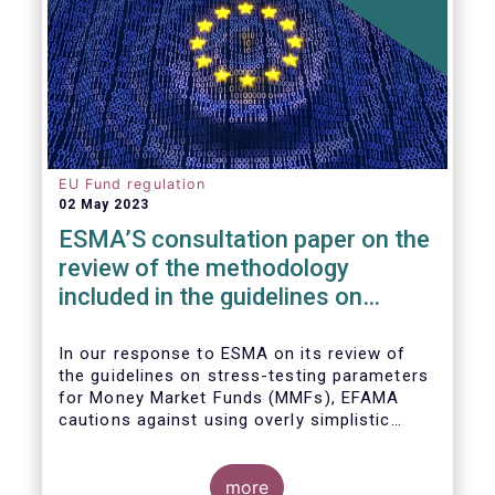
EU Fund regulation
02 May 2023
ESMA’S consultation paper on the
review of the methodology
included in the guidelines on
stress test scenarios under the
MMF regulation (MMFR)
In our
response to ESMA on its
review of
the guidelines on stress-testing parameters
for Money Market Funds (MMFs), EFAMA
cautions against using overly simplistic
assumptions.
more