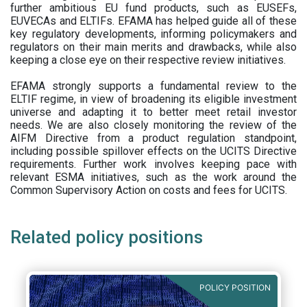
further ambitious EU fund products, such as EUSEFs,
EUVECAs and ELTIFs. EFAMA has helped guide all of these
key regulatory developments, informing policymakers and
regulators on their main merits and drawbacks, while also
keeping a close eye on their respective review initiatives.
EFAMA strongly supports a fundamental review to the
ELTIF regime, in view of broadening its eligible investment
universe and adapting it to better meet retail investor
needs. We are also closely monitoring the review of the
AIFM Directive from a product regulation standpoint,
including possible spillover effects on the UCITS Directive
requirements. Further work involves keeping pace with
relevant ESMA initiatives, such as the work around the
Common Supervisory Action on costs and fees for UCITS.
Related policy positions
POLICY POSITION