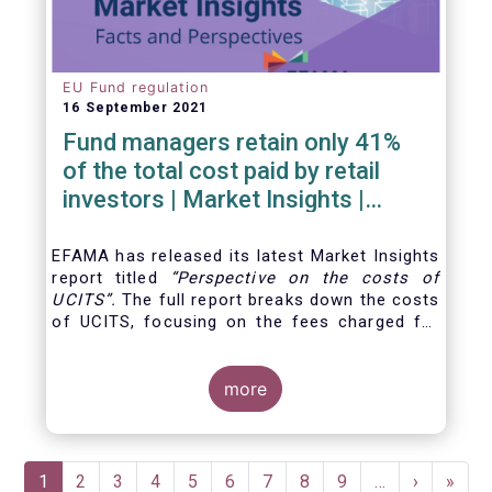
EU Fund regulation
16 September 2021
Fund managers retain only 41%
of the total cost paid by retail
investors | Market Insights |
Issue #6
EFAMA has released its latest Market Insights
report titled
“
Perspective on the costs of
UCITS
”.
The full report breaks down the costs
of UCITS, focusing on the fees charged for
the different services provided along the
investment fund value chain and
distinguishing between the
more
product cost
for
which fund managers are directly responsible,
and the
Pagination
Current
1
Page
2
Page
3
Page
4
Page
5
Page
6
Page
7
Page
8
Page
9
…
Next
›
Last
»