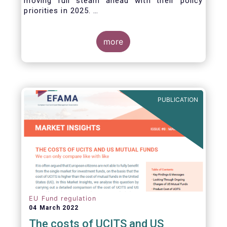
moving full steam ahead with their policy
priorities in 2025.
W
e can expect numerous new regulatory
proposals in areas of importance for asset
managers, including simplification, boosting
more
competitiveness, financial stability and a new
Savings & Investment Union proposal.
The focus on competitiveness and regulatory
simplicity is definitely a step in the right
direction after many years of ballooning
PUBLICATION
regulatory complexity.
EU Fund regulation
04 March 2022
The costs of UCITS and US