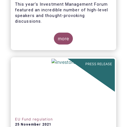
This year’s Investment Management Forum
featured an incredible number of high-level
speakers and thought-provoking
discussions.
more
PRESS RELEASE
EU Fund regulation
25 November 2021