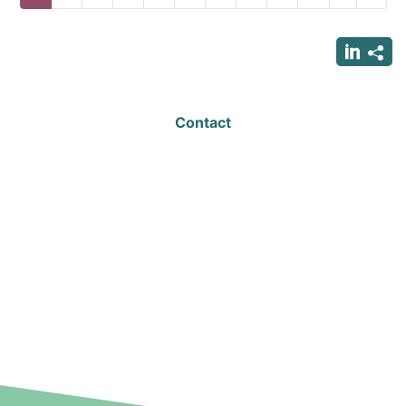
page
page
page
Contact