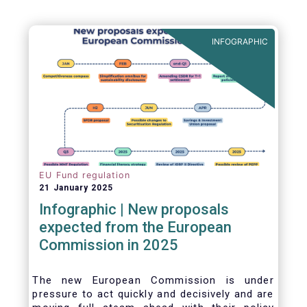
INFOGRAPHIC
EU Fund regulation
21 January 2025
Infographic | New proposals
expected from the European
Commission in 2025
The new European Commission is under
pressure to act quickly and decisively and are