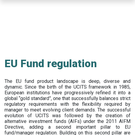
Skip
to
main
content
EU Fund regulation
The EU fund product landscape is deep, diverse and
dynamic. Since the birth of the UCITS framework in 1985,
European institutions have progressively refined it into a
global “gold standard”, one that successfully balances strict
regulatory requirements with the flexibility required by
manager to meet evolving client demands. The successful
evolution of UCITS was followed by the creation of
alternative investment funds (AIFs) under the 2011 AIFM
Directive, adding a second important pillar to EU
fund/manager regulation. Building on this second pillar are