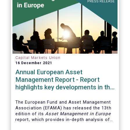
PRESS RELEASE
Capital Markets Union
16 December 2021
Annual European Asset
Management Report - Report
highlights key developments in the
European fund industry
The European Fund and Asset Management
Association (EFAMA)
has released the 13th
edition of its
Asset Management in Europe
report, which provides in-depth analysis of
recent trends in the European asset