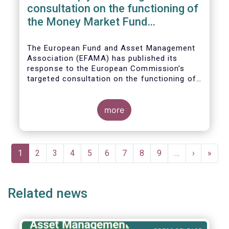
consultation on the functioning of
the Money Market Fund
Regulation
The European Fund and Asset Management
Association (EFAMA) has published its
response to the European Commission’s
targeted consultation on the functioning of
the EU Money Market Fund Regulation
(MMFR).
more
Pagination
Current
1
Page
2
Page
3
Page
4
Page
5
Page
6
Page
7
Page
8
Page
9
…
Next
›
Last
»
page
page
page
Related news