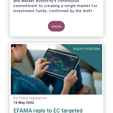
and Market Authority’s continuous
commitment to creating a single market for
investment funds, confirmed by the draft
regulatory standards currently under
consideration. These RTS/ITS would further
harmonise information that asset managers
more
should provide to their national competent
authorities before marketing or managing an
investment fund on a cross-border basis,
thus facilitating intra-EU product
POLICY POSITION
distribution.
EU Fund regulation
16 May 2022
EFAMA reply to EC targeted