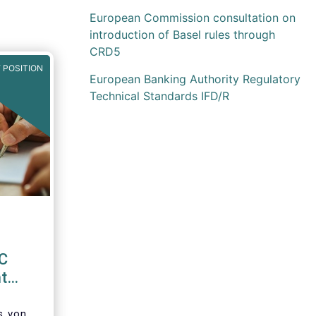
European Commission consultation on
introduction of Basel rules through
CRD5
 POSITION
European Banking Authority Regulatory
Technical Standards IFD/R
EC
t
d
’s von