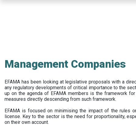
Skip
to
main
content
Management Companies
EFAMA has been looking at legislative proposals with a dir
any regulatory developments of critical importance to the secto
up on the agenda of EFAMA members is the framework for a 
measures directly descending from such framework.
EFAMA is focused on minimising the impact of the rules on
license. Key to the sector is the need for proportionality, esp
on their own account.