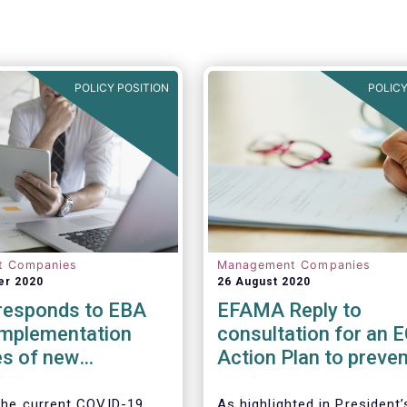
POLICY POSITION
POLICY
t Companies
Management Companies
er 2020
26 August 2020
esponds to EBA
EFAMA Reply to
implementation
consultation for an 
s of new
Action Plan to preven
ry framework for
money laundering an
ent Firms
terrorist financing
 the current COVID-19
As highlighted in President