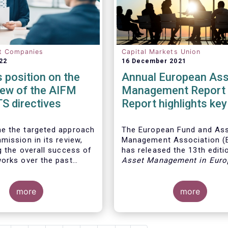
t Companies
Capital Markets Union
22
16 December 2021
position on the
Annual European Ass
iew of the AIFM
Management Report 
S directives
Report highlights key
developments in the
European fund indust
e the targeted approach
The European Fund and As
mission in its review,
Management Association 
g the overall success of
has released the 13th editio
orks over the past
Asset Management in Euro
report, which provides in-d
analysis of recent trends in
more
European asset manageme
more
industry, focussing on whe
investment funds and discr
mandates are managed in 