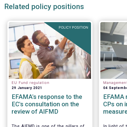
Related policy positions
POLICY POSITION
EU Fund regulation
Managemen
29 January 2021
04 Septemb
EFAMA's response to the
EFAMA r
EC's consultation on the
CPs on 
review of AIFMD
measure
regulato
Investm
The AIFMD is one of the pillars of
In light of