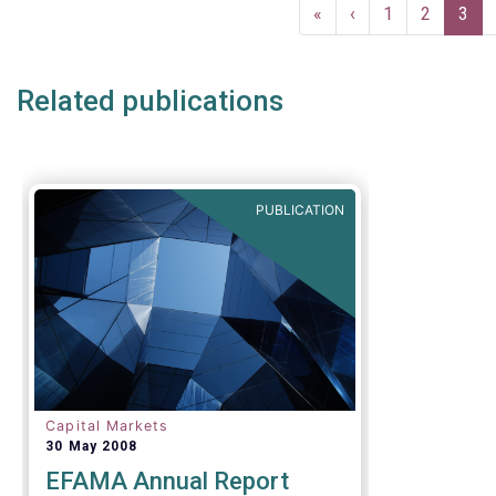
Pagination
First
«
Previous
‹
Page
1
Page
2
Curr
3
page
page
pag
Related publications
PUBLICATION
Capital Markets
30 May 2008
EFAMA Annual Report