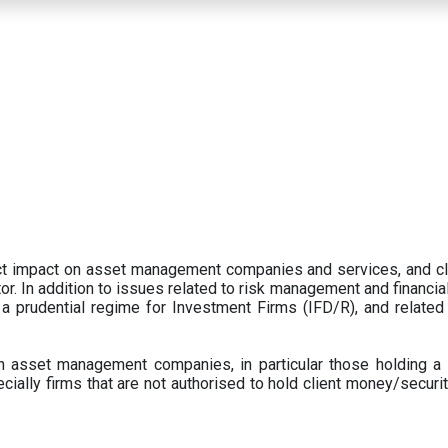
ect impact on asset management companies and services, and c
r. In addition to issues related to risk management and financial 
prudential regime for Investment Firms (IFD/R), and related
 asset management companies, in particular those holding a 
ecially firms that are not authorised to hold client money/securit