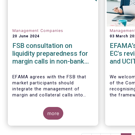
Management Companies
Managemen
20 June 2024
03 March 20
FSB consultation on
EFAMA’s 
liquidity preparedness for
EC's rev
margin calls in non-bank
and UCIT
financial intermediation
EFAMA agrees with the FSB that
We
welcom
market participants should
of the Com
integrate the management of
recognisin
margin and collateral calls into
the framew
their risk management,
decade.
governance, and operational
processes.
more