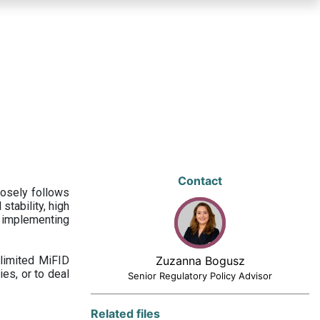
Contact
losely follows
stability, high
 implementing
limited MiFID
Zuzanna Bogusz
ies, or to deal
Senior Regulatory Policy Advisor
Related files