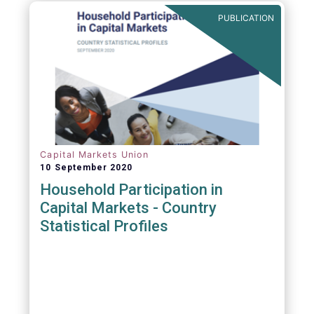
PUBLICATION
Capital Markets Union
10 September 2020
Household Participation in
Capital Markets - Country
Statistical Profiles