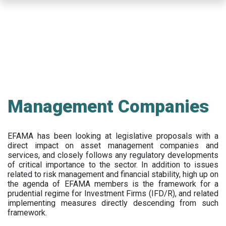
Skip
to
main
content
Management Companies
EFAMA has been looking at legislative proposals with a
direct impact on asset management companies and
services, and closely follows any regulatory developments
of critical importance to the sector. In addition to issues
related to risk management and financial stability, high up on
the agenda of EFAMA members is the framework for a
prudential regime for Investment Firms (IFD/R), and related
implementing measures directly descending from such
framework.