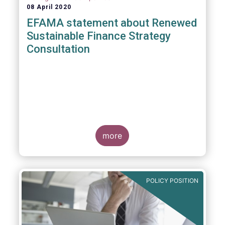
08 April 2020
EFAMA statement about Renewed
Sustainable Finance Strategy
Consultation
more
POLICY POSITION