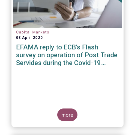
Capital Markets
03 April 2020
EFAMA reply to ECB's Flash
survey on operation of Post Trade
Servides during the Covid-19
pandemic
more