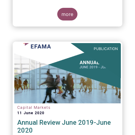
more
PUBLICATION
Capital Markets
11 June 2020
Annual Review June 2019-June
2020