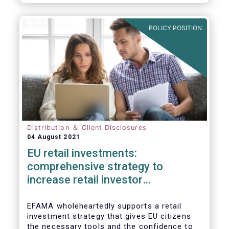
already subject to product-specific
legislation. Fund and asset managers are
already subject to various, more stringent
POLICY POSITION
and detailed sectoral legislations, such as
(but not limited to) UCITS, AIFMD and MiFID
as well as the (more recent) Cross-Border
Fund Distribution Directives.
Distribution ＆ Client Disclosures
04 August 2021
EU retail investments:
comprehensive strategy to
increase retail investor
participation required
EFAMA wholeheartedly supports a retail
investment strategy that gives EU citizens
the necessary tools and the confidence to