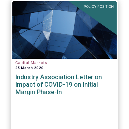
POLICY POSITION
Capital Markets
25 March 2020
Industry Association Letter on
Impact of COVID-19 on Initial
Margin Phase-In