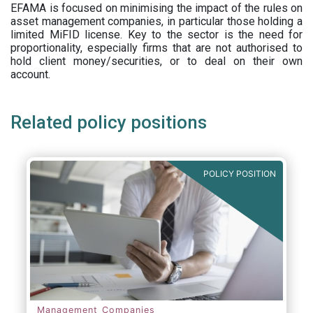
EFAMA is focused on minimising the impact of the rules on
asset management companies, in particular those holding a
limited MiFID license. Key to the sector is the need for
proportionality, especially firms that are not authorised to
hold client money/securities, or to deal on their own
account.
Related policy positions
POLICY POSITION
Management Companies