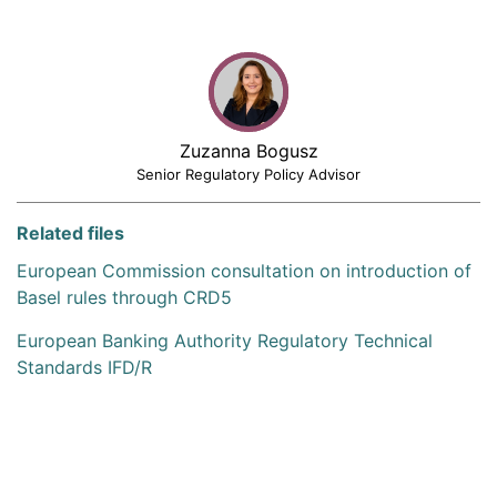
Zuzanna Bogusz
Senior Regulatory Policy Advisor
Related files
European Commission consultation on introduction of
Basel rules through CRD5
European Banking Authority Regulatory Technical
Standards IFD/R