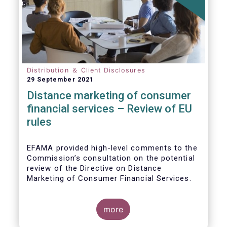
Distribution ＆ Client Disclosures
29 September 2021
Distance marketing of consumer
financial services – Review of EU
rules
EFAMA provided high-level comments to the
Commission’s consultation on the potential
review of the Directive on Distance
Marketing of Consumer Financial Services.
We agree with the Commission’s
interpretation that the Directive is seen as a
more
“safety net” for financial services not