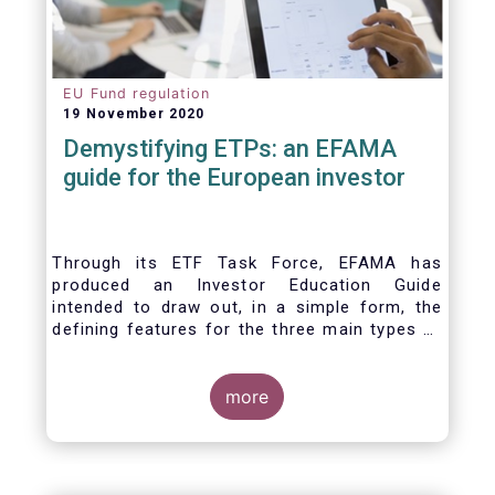
EU Fund regulation
19 November 2020
Demystifying ETPs: an EFAMA
guide for the European investor
Through its ETF Task Force, EFAMA has
produced an Investor Education Guide
intended to draw out, in a simple form, the
defining features for the three main types of
ETPs (Exchange-traded products) listed
across European markets. The association
hopes this guide will primarily assist investors
more
in having a clearer understanding of different
ETPs and help investors appreciate the
differences between them, especially from a
risk and product complexity viewpoint.