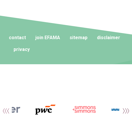
contact
join EFAMA
sitemap
disclaimer
privacy