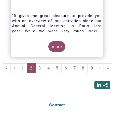
"It gives me great pleasure to provide you
with an overview of our activities since our
Annual General Meeting in Paris last
year. While we were very much looking
forward to hosting you all in Brussels this
week, the current crisis and associated
travel restrictions has forced us to improvise
more
and turn our meeting into a virtual AGM.
Pagination
First
«
Previous
‹
Page
1
Current
2
Page
3
Page
4
Page
5
Page
6
Page
7
Page
8
Page
9
Next
›
Las
»
page
page
page
page
pag
Contact