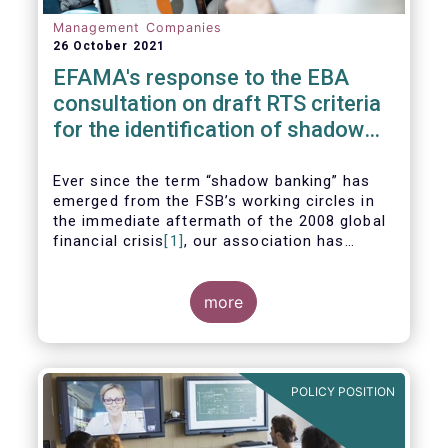
Management Companies
26 October 2021
EFAMA's response to the EBA
consultation on draft RTS criteria
for the identification of shadow
banking entities
Ever since the term “shadow banking” has
emerged from the FSB’s working circles in
the immediate aftermath of the 2008 global
financial crisis
[1]
, our association has
consistently argued that its use as a
reference to regulated asset management
companies and their funds is inaccurate and
more
mis-leading.
POLICY POSITION