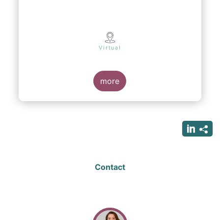
Virtual
more
Contact