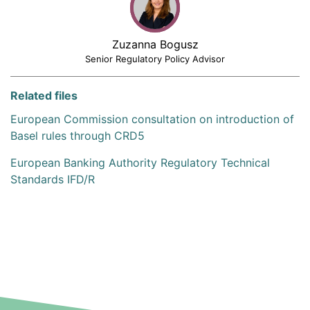
Zuzanna Bogusz
Senior Regulatory Policy Advisor
Related files
European Commission consultation on introduction of
Basel rules through CRD5
European Banking Authority Regulatory Technical
Standards IFD/R