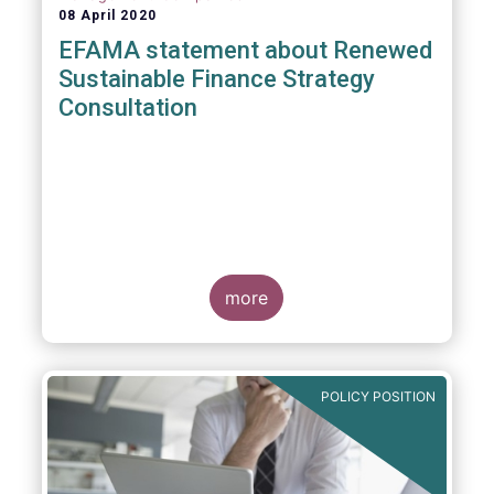
08 April 2020
EFAMA statement about Renewed
Sustainable Finance Strategy
Consultation
more
POLICY POSITION