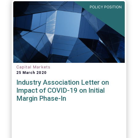
POLICY POSITION
Capital Markets
25 March 2020
Industry Association Letter on
Impact of COVID-19 on Initial
Margin Phase-In