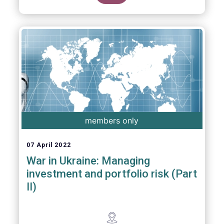
members only
07 April 2022
War in Ukraine: Managing
investment and portfolio risk (Part
II)