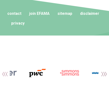
contact
join EFAMA
sitemap
disclaimer
privacy