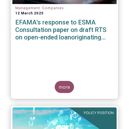
Management Companies
12 March 2025
EFAMA’s response to ESMA
Consultation paper on draft RTS
on open-ended loanoriginating
AIFs
more
POLICY POSITION