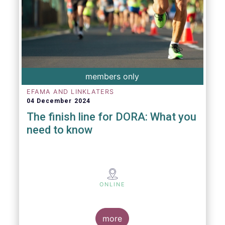
members only
EFAMA AND LINKLATERS
04 December 2024
The finish line for DORA: What you
need to know
ONLINE
more