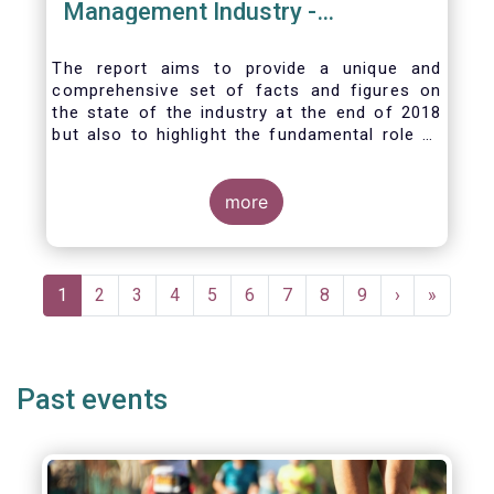
Management Industry -
November 2020
The report aims to provide a unique and
comprehensive set of facts and figures on
the state of the industry at the end of 2018
but also to highlight the fundamental role of
asset managers in the financial system and
wider economy.
more
Pagination
Current
1
Page
2
Page
3
Page
4
Page
5
Page
6
Page
7
Page
8
Page
9
Next
›
Last
»
page
page
page
Past events