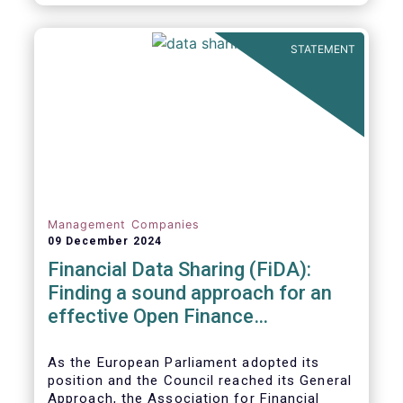
STATEMENT
Management Companies
09 December 2024
Financial Data Sharing (FiDA):
Finding a sound approach for an
effective Open Finance
Framework
As the European Parliament adopted its
position and the Council reached its General
Approach, the Association for Financial