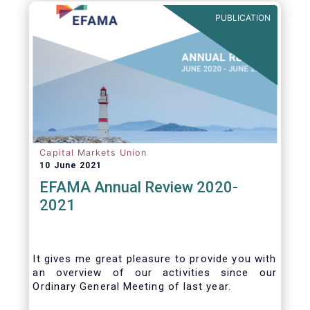
benefits of delegation are for end investors
PUBLICATION
and the asset management industry.
Capital Markets Union
10 June 2021
EFAMA Annual Review 2020-
2021
It gives me great pleasure to provide you with
an overview of our activities since our
Ordinary General Meeting of last year.