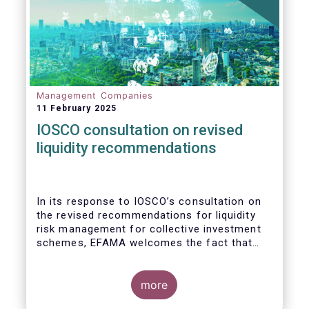
Management Companies
11 February 2025
IOSCO consultation on revised
liquidity recommendations
In its response to
IOSCO
’s consultation
on
the revised recommendations for liquidity
risk management for collective investment
schemes
, EFAMA welcomes the fact that
IOSCO recognises aspects essential for
proper risk management (e.g., asset
managers’ primary responsibility and the
more
absence of one-size-fits-all approaches).