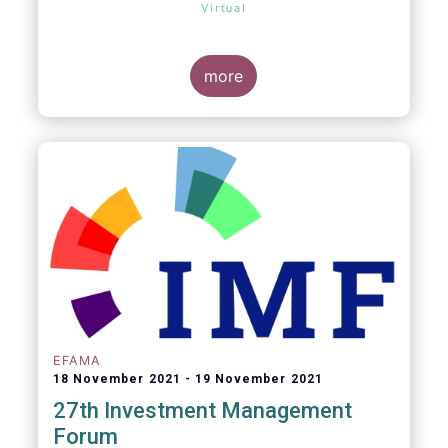
Virtual
more
EFAMA
18 November 2021
19 November 2021
27th Investment Management
Forum