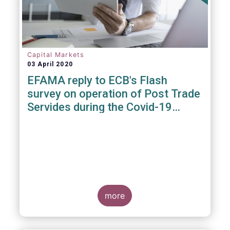
Capital Markets
03 April 2020
EFAMA reply to ECB's Flash
survey on operation of Post Trade
Servides during the Covid-19
pandemic
more