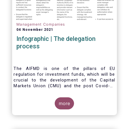
Management Companies
04 November 2021
Infographic | The delegation
process
The AIFMD is one of the pillars of EU
regulation for investment funds, which will be
crucial to the development of the Capital
Markets Union (CMU) and the post Covid-19
economic recovery in the European Union.
One subject that the AIFMD covers is the
delegation process. We created the below
more
infographic to shine a light on how delegation
works under the current AIFMD, including how
the delegation process is controlled, what
activities can be delegated and what the