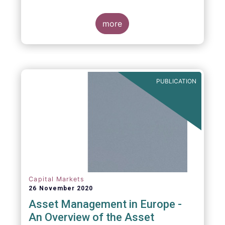
more
PUBLICATION
Capital Markets
26 November 2020
Asset Management in Europe -
An Overview of the Asset