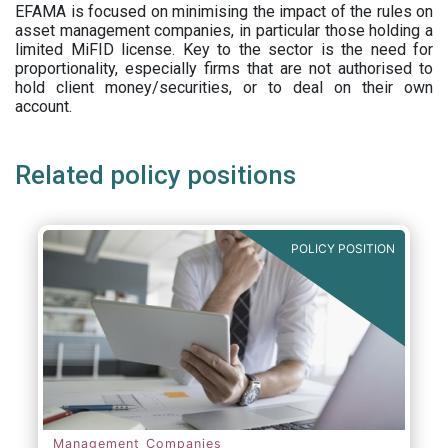
EFAMA is focused on minimising the impact of the rules on
asset management companies, in particular those holding a
limited MiFID license. Key to the sector is the need for
proportionality, especially firms that are not authorised to
hold client money/securities, or to deal on their own
account.
Related policy positions
POLICY POSITION
Management Companies