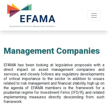
Skip
to
main
content
Management Companies
EFAMA has been looking at legislative proposals with a
direct impact on asset management companies and
services, and closely follows any regulatory developments
of critical importance to the sector. In addition to issues
related to risk management and financial stability, high up on
the agenda of EFAMA members is the framework for a
prudential regime for Investment Firms (IFD/R), and related
implementing measures directly descending from such
framework.