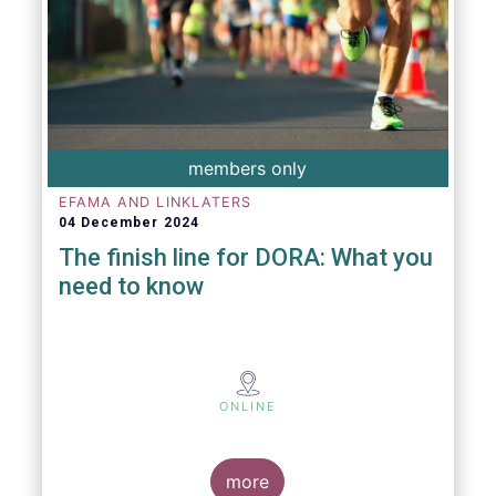
members only
EFAMA AND LINKLATERS
04 December 2024
The finish line for DORA: What you
need to know
ONLINE
more