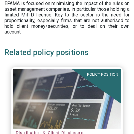
EFAMA is focused on minimising the impact of the rules on
asset management companies, in particular those holding a
limited MiFID license. Key to the sector is the need for
proportionality, especially firms that are not authorised to
hold client money/securities, or to deal on their own
account.
Related policy positions
POLICY POSITION
Distribution ＆ Client Disclosures