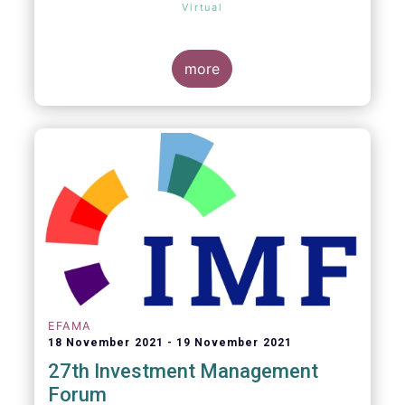
Virtual
more
EFAMA
18 November 2021
19 November 2021
27th Investment Management
Forum