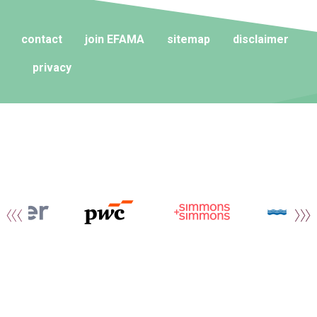
contact
join EFAMA
sitemap
disclaimer
privacy