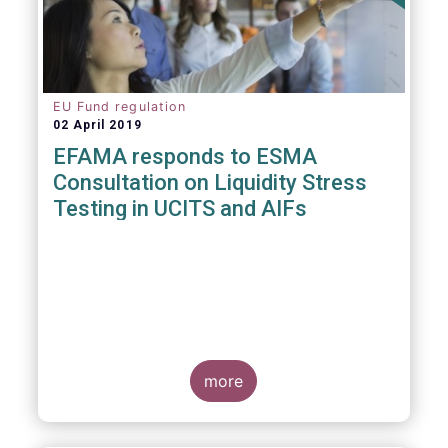
EU Fund regulation
02 April 2019
EFAMA responds to ESMA
Consultation on Liquidity Stress
Testing in UCITS and AIFs
more