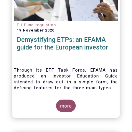
EU Fund regulation
19 November 2020
Demystifying ETPs: an EFAMA
guide for the European investor
Through its ETF Task Force, EFAMA has
produced an Investor Education Guide
intended to draw out, in a simple form, the
defining features for the three main types of
ETPs (Exchange-traded products) listed
across European markets. The association
hopes this guide will primarily assist investors
more
in having a clearer understanding of different
ETPs and help investors appreciate the
differences between them, especially from a
risk and product complexity viewpoint.