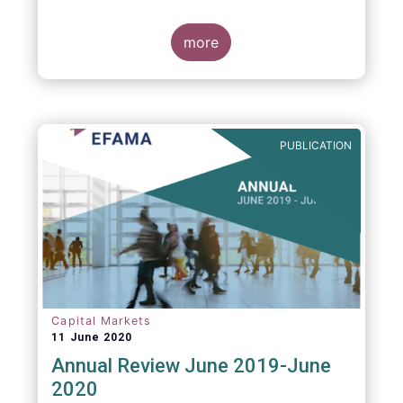
more
PUBLICATION
Capital Markets
11 June 2020
Annual Review June 2019-June
2020