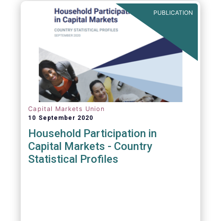
PUBLICATION
Capital Markets Union
10 September 2020
Household Participation in
Capital Markets - Country
Statistical Profiles