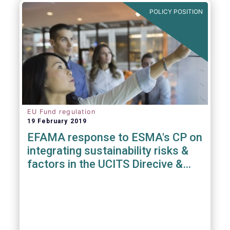
POLICY POSITION
EU Fund regulation
19 February 2019
EFAMA response to ESMA's CP on
integrating sustainability risks &
factors in the UCITS Direcive &
AIFMD