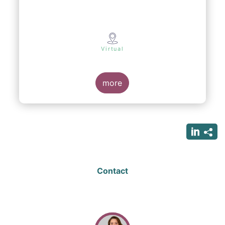
Virtual
more
Contact