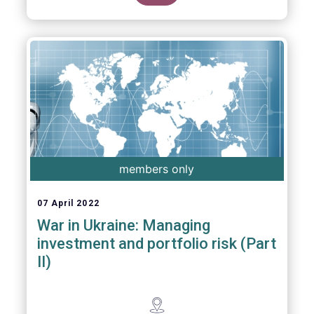
members only
07 April 2022
War in Ukraine: Managing
investment and portfolio risk (Part
II)