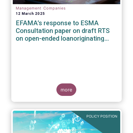
Management Companies
12 March 2025
EFAMA’s response to ESMA
Consultation paper on draft RTS
on open-ended loanoriginating
AIFs
more
POLICY POSITION