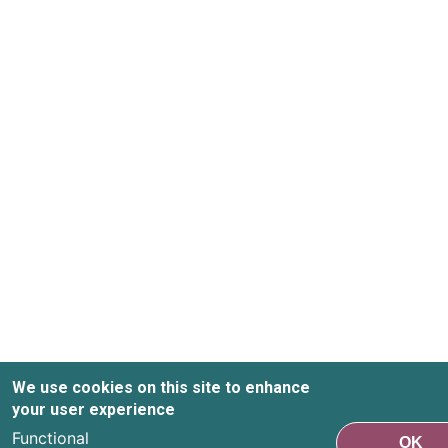
We use cookies on this site to enhance
your user experience
Functional
OK