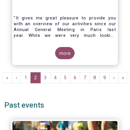
"It gives me great pleasure to provide you
with an overview of our activities since our
Annual General Meeting in Paris last
year. While we were very much looking
forward to hosting you all in Brussels this
week, the current crisis and associated
travel restrictions has forced us to improvise
more
and turn our meeting into a virtual AGM.
Pagination
First
«
Previous
‹
Page
1
Current
2
Page
3
Page
4
Page
5
Page
6
Page
7
Page
8
Page
9
Next
›
Las
»
page
page
page
page
pag
Past events