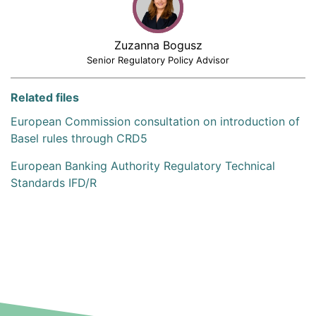
Zuzanna Bogusz
Senior Regulatory Policy Advisor
Related files
European Commission consultation on introduction of
Basel rules through CRD5
European Banking Authority Regulatory Technical
Standards IFD/R