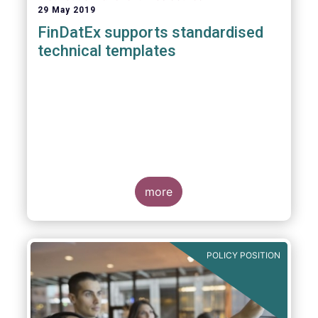
29 May 2019
FinDatEx supports standardised
technical templates
more
POLICY POSITION