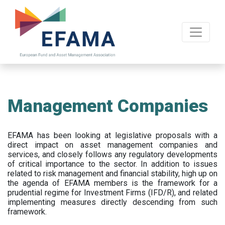
Skip
to
main
content
Management Companies
EFAMA has been looking at legislative proposals with a
direct impact on asset management companies and
services, and closely follows any regulatory developments
of critical importance to the sector. In addition to issues
related to risk management and financial stability, high up on
the agenda of EFAMA members is the framework for a
prudential regime for Investment Firms (IFD/R), and related
implementing measures directly descending from such
framework.