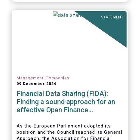
STATEMENT
Management Companies
09 December 2024
Financial Data Sharing (FiDA):
Finding a sound approach for an
effective Open Finance
Framework
As the European Parliament adopted its
position and the Council reached its General
Approach, the Association for Financial