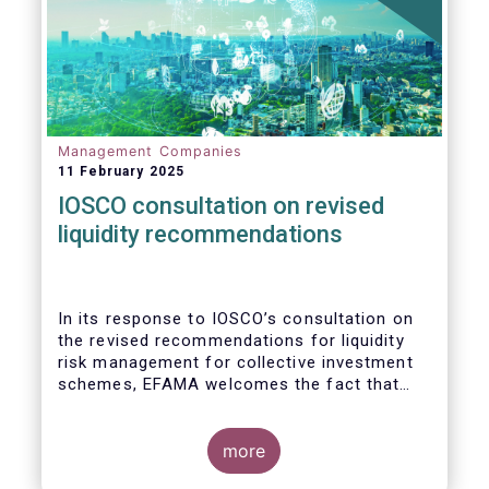
Management Companies
11 February 2025
IOSCO consultation on revised
liquidity recommendations
In its response to
IOSCO
’s consultation
on
the revised recommendations for liquidity
risk management for collective investment
schemes
, EFAMA welcomes the fact that
IOSCO recognises aspects essential for
proper risk management (e.g., asset
managers’ primary responsibility and the
more
absence of one-size-fits-all approaches).