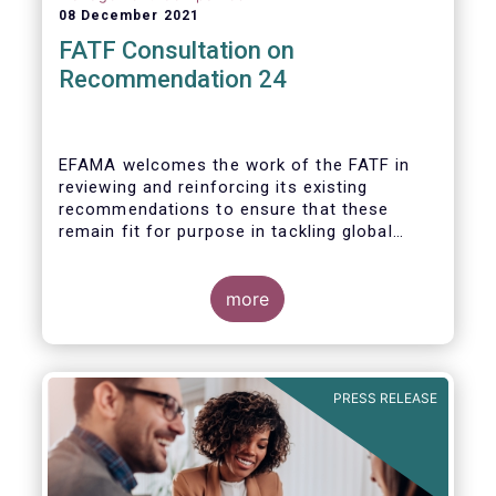
08 December 2021
FATF Consultation on
Recommendation 24
EFAMA welcomes the work of the FATF in
reviewing and reinforcing its existing
recommendations to ensure that these
remain fit for purpose in tackling global
financial crime.
more
PRESS RELEASE