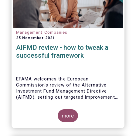
Management Companies
25 November 2021
AIFMD review - how to tweak a
successful framework
EFAMA welcomes the European
Commission’s review of the Alternative
Investment Fund Management Directive
(AIFMD), setting out targeted improvements
to key provisions in the current framework.
Such targeted improvements will make
strides in advancing the Capital Markets
more
Union. At the same time, they maintain the
framework which has underpinned a decade
of growth in the European Alternative