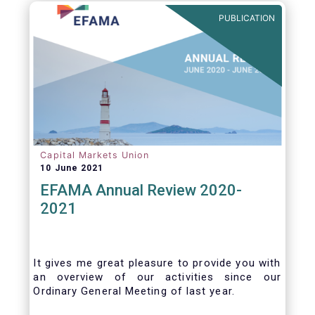
benefits of delegation are for end investors
PUBLICATION
and the asset management industry.
Capital Markets Union
10 June 2021
EFAMA Annual Review 2020-
2021
It gives me great pleasure to provide you with
an overview of our activities since our
Ordinary General Meeting of last year.