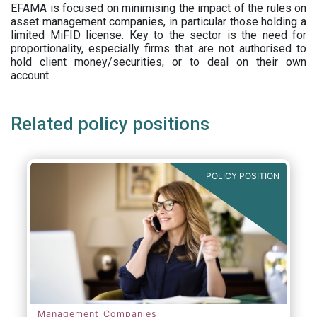
EFAMA is focused on minimising the impact of the rules on
asset management companies, in particular those holding a
limited MiFID license. Key to the sector is the need for
proportionality, especially firms that are not authorised to
hold client money/securities, or to deal on their own
account.
Related policy positions
POLICY POSITION
Management Companies