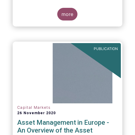
more
PUBLICATION
Capital Markets
26 November 2020
Asset Management in Europe -
An Overview of the Asset