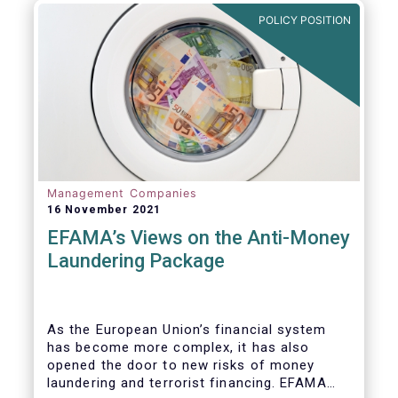
Investment Fund (AIF) market and proven
POLICY POSITION
resilient even throughout recent market
stresses.
Management Companies
16 November 2021
EFAMA’s Views on the Anti-Money
Laundering Package
As the European Union’s financial system
has become more complex, it has also
opened the door to new risks of money
laundering and terrorist financing. EFAMA