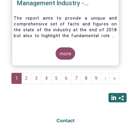
Management Industry -
November 2020
The report aims to provide a unique and
comprehensive set of facts and figures on
the state of the industry at the end of 2018
but also to highlight the fundamental role of
asset managers in the financial system and
wider economy.
more
Pagination
Current
1
Page
2
Page
3
Page
4
Page
5
Page
6
Page
7
Page
8
Page
9
Next
›
Last
»
page
page
page
Contact