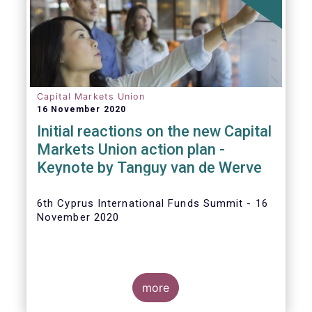
The
main developments in September
2020
can be summarised as follows:
Capital Markets Union
16 November 2020
Initial reactions on the new Capital
Markets Union action plan -
Keynote by Tanguy van de Werve
6th Cyprus International Funds Summit - 16
November 2020
more