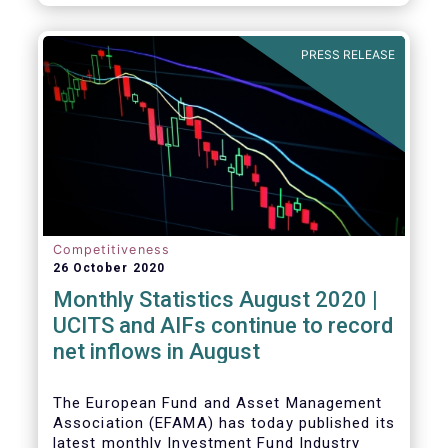
PRESS RELEASE
Competitiveness
26 October 2020
Monthly Statistics August 2020 |
UCITS and AIFs continue to record
net inflows in August
The European Fund and Asset Management
Association (EFAMA) has today published its
latest monthly Investment Fund Industry