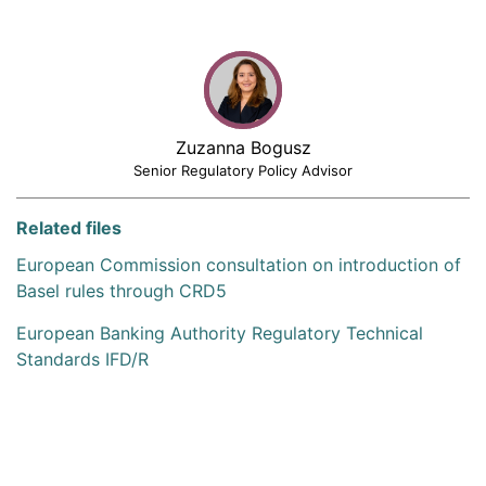
Zuzanna Bogusz
Senior Regulatory Policy Advisor
Related files
European Commission consultation on introduction of
Basel rules through CRD5
European Banking Authority Regulatory Technical
Standards IFD/R