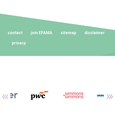
contact
join EFAMA
sitemap
disclaimer
privacy