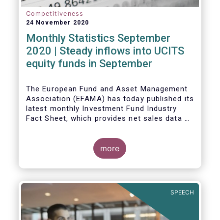
Competitiveness
24 November 2020
Monthly Statistics September
2020 | Steady inflows into UCITS
equity funds in September
The European Fund and Asset Management
Association (EFAMA) has today published its
latest monthly Investment Fund Industry
Fact Sheet, which provides net sales data of
UCITS and AIFs for September 2020*.
Bernard Delbecque, Senior Director for
more
Economics and Research commented
:
Net
inflows into UCITS equity funds remained
steady in September despite concerns
about rising Covid-19 infection rates and
SPEECH
the potential impact of new lockdown
measures
.