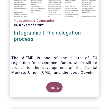
Management Companies
04 November 2021
Infographic | The delegation
process
The AIFMD is one of the pillars of EU
regulation for investment funds, which will be
crucial to the development of the Capital
Markets Union (CMU) and the post Covid-19
economic recovery in the European Union.
One subject that the AIFMD covers is the
delegation process. We created the below
more
infographic to shine a light on how delegation
works under the current AIFMD, including how
the delegation process is controlled, what
activities can be delegated and what the