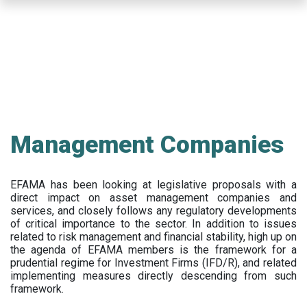
Skip
to
main
content
Management Companies
EFAMA has been looking at legislative proposals with a
direct impact on asset management companies and
services, and closely follows any regulatory developments
of critical importance to the sector. In addition to issues
related to risk management and financial stability, high up on
the agenda of EFAMA members is the framework for a
prudential regime for Investment Firms (IFD/R), and related
implementing measures directly descending from such
framework.