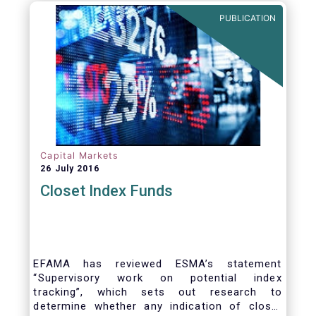
PUBLICATION
Capital Markets
26 July 2016
Closet Index Funds
EFAMA has reviewed ESMA’s statement
“Supervisory work on potential index
tracking”, which sets out research to
determine whether any indication of closet