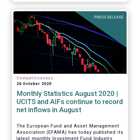
PRESS RELEASE
Competitiveness
26 October 2020
Monthly Statistics August 2020 |
UCITS and AIFs continue to record
net inflows in August
The European Fund and Asset Management
Association (EFAMA) has today published its
latest monthly Investment Fund Industry