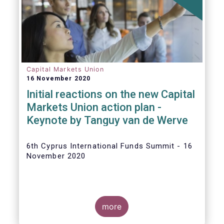
The
main developments in September
2020
can be summarised as follows:
Capital Markets Union
16 November 2020
Initial reactions on the new Capital
Markets Union action plan -
Keynote by Tanguy van de Werve
6th Cyprus International Funds Summit - 16
November 2020
more