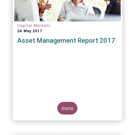
Capital Markets
24 May 2017
Asset Management Report 2017
more