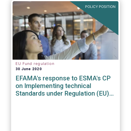
POLICY POSITION
EU Fund regulation
30 June 2020
EFAMA's response to ESMA's CP
on Implementing technical
Standards under Regulation (EU)
2019/1156