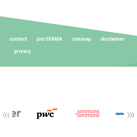
contact
join EFAMA
sitemap
disclaimer
privacy