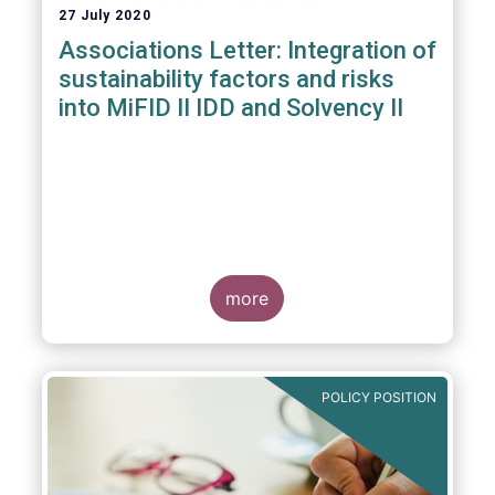
27 July 2020
Associations Letter: Integration of
sustainability factors and risks
into MiFID II IDD and Solvency II
more
POLICY POSITION