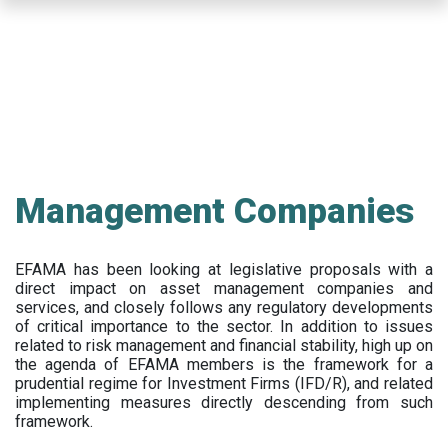
Skip
to
main
content
Management Companies
EFAMA has been looking at legislative proposals with a
direct impact on asset management companies and
services, and closely follows any regulatory developments
of critical importance to the sector. In addition to issues
related to risk management and financial stability, high up on
the agenda of EFAMA members is the framework for a
prudential regime for Investment Firms (IFD/R), and related
implementing measures directly descending from such
framework.