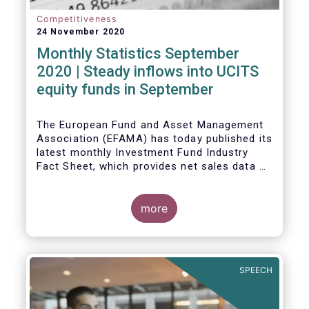
Competitiveness
24 November 2020
Monthly Statistics September
2020 | Steady inflows into UCITS
equity funds in September
The European Fund and Asset Management
Association (EFAMA) has today published its
latest monthly Investment Fund Industry
Fact Sheet, which provides net sales data of
UCITS and AIFs for September 2020*.
Bernard Delbecque, Senior Director for
more
Economics and Research commented
:
Net
inflows into UCITS equity funds remained
steady in September despite concerns
about rising Covid-19 infection rates and
SPEECH
the potential impact of new lockdown
measures
.