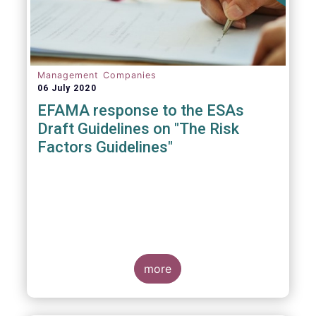
Management Companies
06 July 2020
EFAMA response to the ESAs
Draft Guidelines on "The Risk
Factors Guidelines"
more