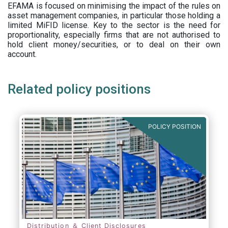
EFAMA is focused on minimising the impact of the rules on
asset management companies, in particular those holding a
limited MiFID license. Key to the sector is the need for
proportionality, especially firms that are not authorised to
hold client money/securities, or to deal on their own
account.
Related policy positions
POLICY POSITION
Distribution ＆ Client Disclosures