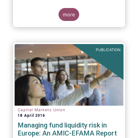
indexing could be found at EU level. To
contribute to the debate on this matter,
EFAMA has prepared a paper, which highlights
more
the limits of identifying closet index funds
through a statistical analysis, drawing on
recently published research papers.
PUBLICATION
Capital Markets Union
18 April 2016
Managing fund liquidity risk in
Europe: An AMIC-EFAMA Report