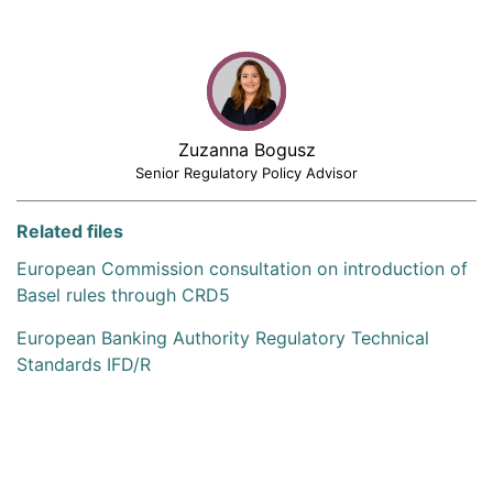
Zuzanna Bogusz
Senior Regulatory Policy Advisor
Related files
European Commission consultation on introduction of
Basel rules through CRD5
European Banking Authority Regulatory Technical
Standards IFD/R