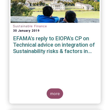
Sustainable Finance
30 January 2019
EFAMA's reply to EIOPA's CP on
Technical advice on integration of
Sustainability risks & factors in
Delegated Acts under Solvency II
& IDD
more