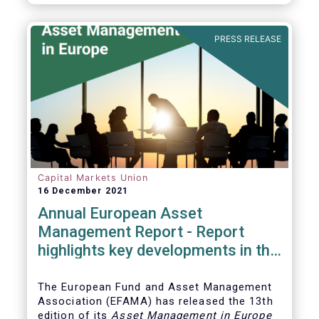
PRESS RELEASE
Capital Markets Union
16 December 2021
Annual European Asset
Management Report - Report
highlights key developments in the
European fund industry
The European Fund and Asset Management
Association (EFAMA)
has released the 13th
edition of its
Asset Management in Europe