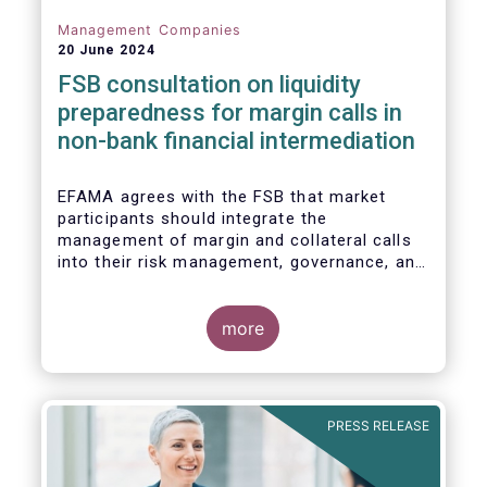
Management Companies
20 June 2024
FSB consultation on liquidity
preparedness for margin calls in
non-bank financial intermediation
EFAMA agrees with the FSB that market
participants should integrate the
management of margin and collateral calls
into their risk management, governance, and
operational processes.
more
PRESS RELEASE