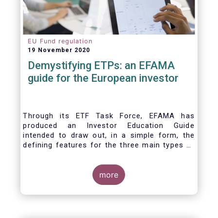
EU Fund regulation
19 November 2020
Demystifying ETPs: an EFAMA
guide for the European investor
Through its ETF Task Force, EFAMA has
produced an Investor Education Guide
intended to draw out, in a simple form, the
defining features for the three main types of
ETPs (Exchange-traded products) listed
across European markets. The association
hopes this guide will primarily assist investors
more
in having a clearer understanding of different
ETPs and help investors appreciate the
differences between them, especially from a
risk and product complexity viewpoint.