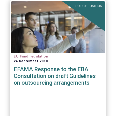
POLICY POSITION
EU Fund regulation
24 September 2018
EFAMA Response to the EBA
Consultation on draft Guidelines
on outsourcing arrangements