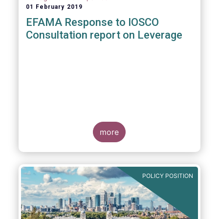
01 February 2019
EFAMA Response to IOSCO
Consultation report on Leverage
more
POLICY POSITION