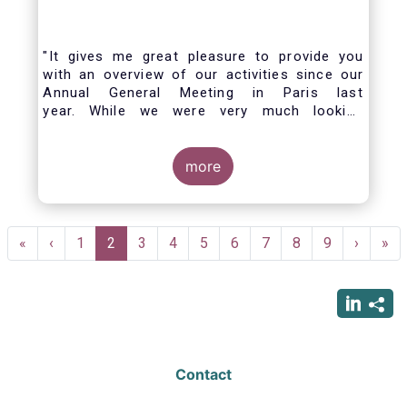
"It gives me great pleasure to provide you
with an overview of our activities since our
Annual General Meeting in Paris last
year. While we were very much looking
forward to hosting you all in Brussels this
week, the current crisis and associated
travel restrictions has forced us to improvise
more
and turn our meeting into a virtual AGM.
Pagination
First
«
Previous
‹
Page
1
Current
2
Page
3
Page
4
Page
5
Page
6
Page
7
Page
8
Page
9
Next
›
Las
»
page
page
page
page
pag
Contact