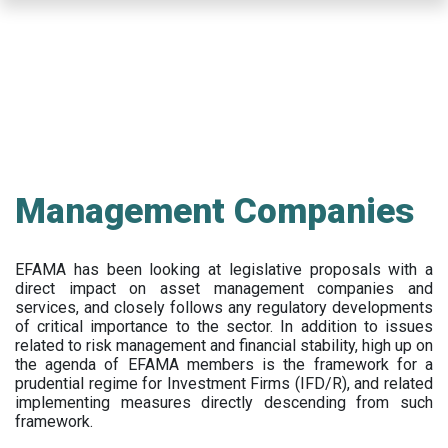
Skip
to
main
content
Management Companies
EFAMA has been looking at legislative proposals with a
direct impact on asset management companies and
services, and closely follows any regulatory developments
of critical importance to the sector. In addition to issues
related to risk management and financial stability, high up on
the agenda of EFAMA members is the framework for a
prudential regime for Investment Firms (IFD/R), and related
implementing measures directly descending from such
framework.