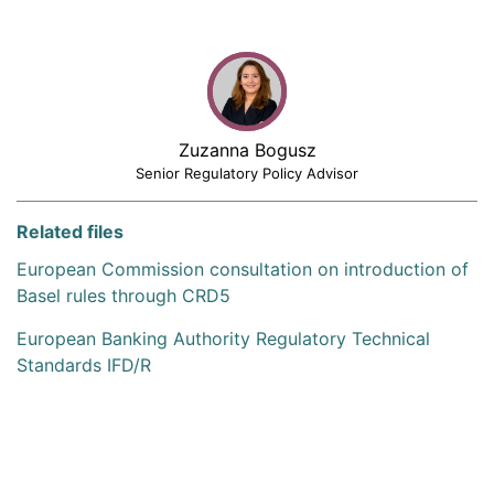
Zuzanna Bogusz
Senior Regulatory Policy Advisor
Related files
European Commission consultation on introduction of
Basel rules through CRD5
European Banking Authority Regulatory Technical
Standards IFD/R