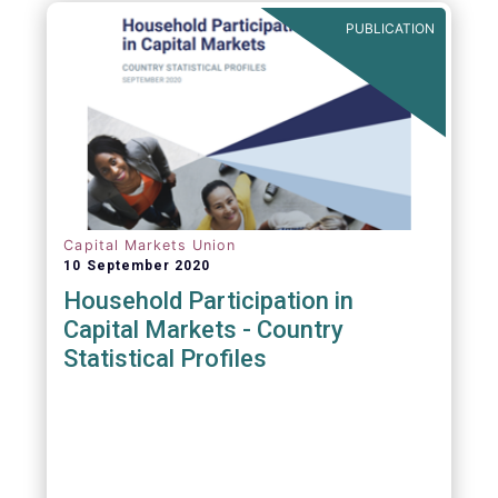
PUBLICATION
Capital Markets Union
10 September 2020
Household Participation in
Capital Markets - Country
Statistical Profiles