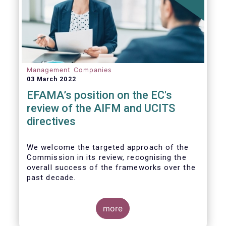
Management Companies
03 March 2022
EFAMA’s position on the EC's
review of the AIFM and UCITS
directives
We
welcome the targeted approach of the
Commission in its review, recognising the
overall success of the frameworks over the
past decade.
more