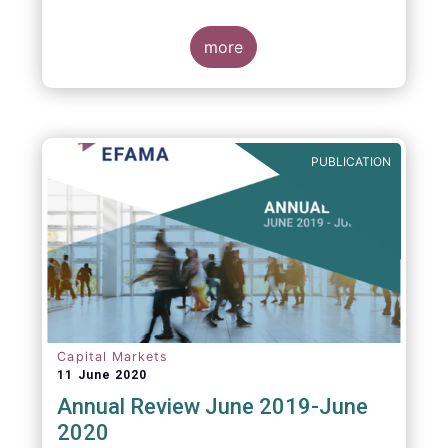
more
PUBLICATION
Capital Markets
11 June 2020
Annual Review June 2019-June
2020