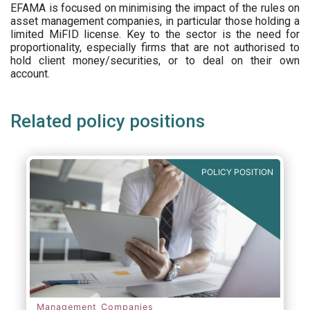
EFAMA is focused on minimising the impact of the rules on
asset management companies, in particular those holding a
limited MiFID license. Key to the sector is the need for
proportionality, especially firms that are not authorised to
hold client money/securities, or to deal on their own
account.
Related policy positions
POLICY POSITION
Management Companies