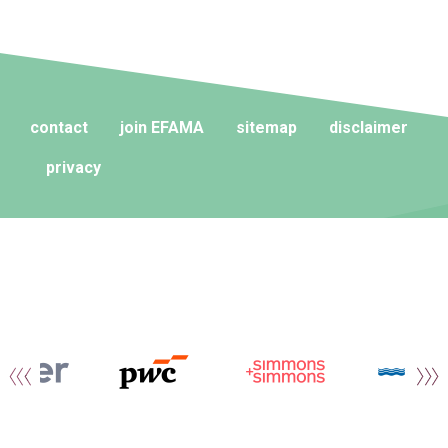
contact
join EFAMA
sitemap
disclaimer
privacy