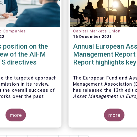
t Companies
Capital Markets Union
22
16 December 2021
position on the
Annual European Ass
iew of the AIFM
Management Report 
S directives
Report highlights key
developments in the
European fund indust
e the targeted approach
The European Fund and As
mission in its review,
Management Association 
g the overall success of
has released the 13th editio
orks over the past
Asset Management in Euro
report, which provides in-d
analysis of recent trends in
more
European asset manageme
more
industry, focussing on whe
investment funds and discr
mandates are managed in 