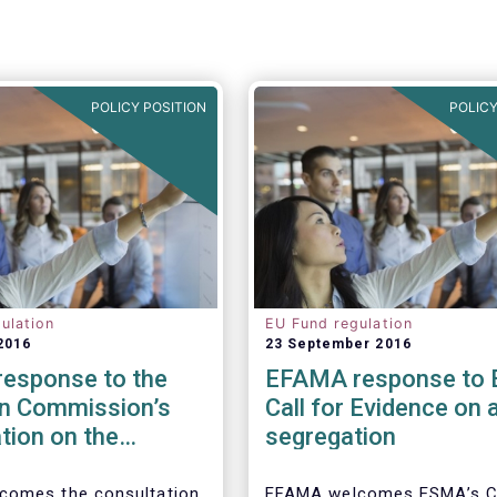
POLICY POSITION
POLICY
ulation
EU Fund regulation
2016
23 September 2016
esponse to the
EFAMA response to
n Commission’s
Call for Evidence on 
tion on the
segregation
 to cross-border
tion of funds
comes the consultation
EFAMA welcomes ESMA’s Ca