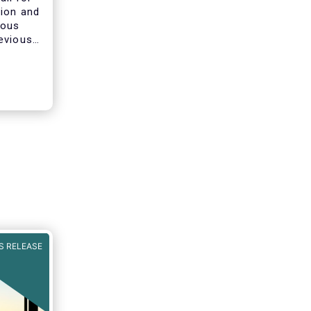
tion and
ious
evious
ines on
he AIFMD
clarify
s of
S RELEASE