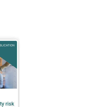
BLICATION
ty risk