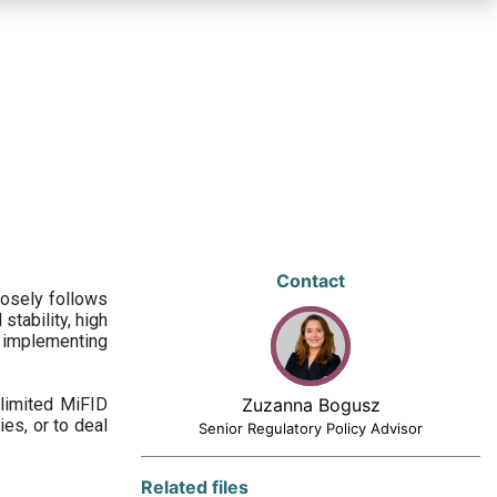
Contact
losely follows
stability, high
 implementing
limited MiFID
Zuzanna Bogusz
ies, or to deal
Senior Regulatory Policy Advisor
Related files