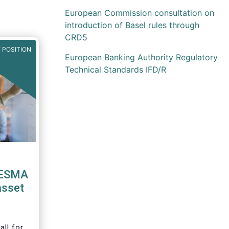
European Commission consultation on
introduction of Basel rules through
CRD5
 POSITION
European Banking Authority Regulatory
Technical Standards IFD/R
 ESMA
asset
ll for