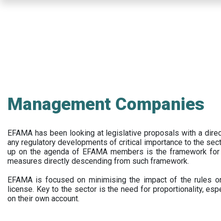
Skip
to
main
content
Management Companies
EFAMA has been looking at legislative proposals with a dir
any regulatory developments of critical importance to the secto
up on the agenda of EFAMA members is the framework for a 
measures directly descending from such framework.
EFAMA is focused on minimising the impact of the rules on
license. Key to the sector is the need for proportionality, esp
on their own account.