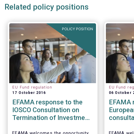
Related policy positions
POLICY POSITION
EU Fund regulation
EU Fund reg
17 October 2016
06 October 
EFAMA response to the
EFAMA r
IOSCO Consultation on
Europea
Termination of Investment
consulta
Funds
barriers
distribu
EFAMA welcomes the opportunity
EFAMA wel