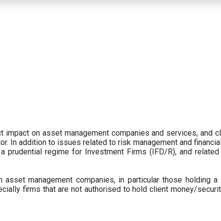
ect impact on asset management companies and services, and c
r. In addition to issues related to risk management and financial 
prudential regime for Investment Firms (IFD/R), and related
 asset management companies, in particular those holding a 
ecially firms that are not authorised to hold client money/securit