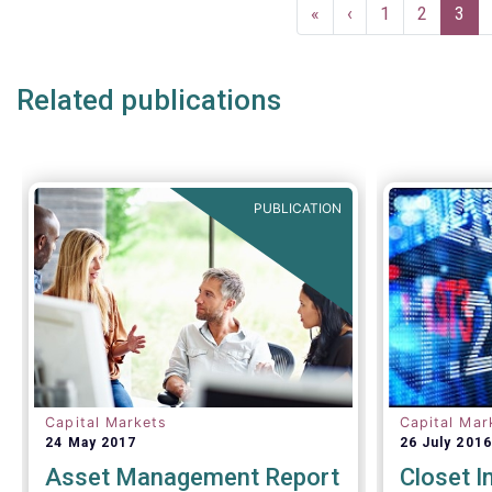
Pagination
First
«
Previous
‹
Page
1
Page
2
Curr
3
page
page
pag
Related publications
PUBLICATION
Capital Markets
Capital Mar
24 May 2017
26 July 2016
Asset Management Report
Closet I