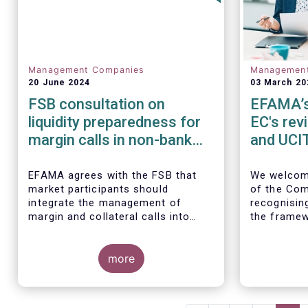
Management Companies
Managemen
20 June 2024
03 March 20
FSB consultation on
EFAMA’s 
liquidity preparedness for
EC's rev
margin calls in non-bank
and UCIT
financial intermediation
EFAMA agrees with the FSB that
We
welcom
market participants should
of the Com
integrate the management of
recognisin
margin and collateral calls into
the framew
their risk management,
decade.
governance, and operational
processes.
more