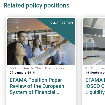
Related policy positions
POLICY POSITION
Distribution ＆ Client Disclosures
EU Fund reg
09 January 2018
18 Septemb
EFAMA Position Paper
EFAMA R
Review of the European
IOSCO Co
System of Financial
Liquidi
Supervision
Recomm
(CR04/2