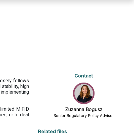
Contact
losely follows
stability, high
 implementing
limited MiFID
Zuzanna Bogusz
ies, or to deal
Senior Regulatory Policy Advisor
Related files