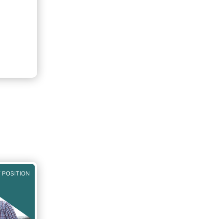
 POSITION