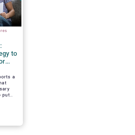
ures
:
egy to
or
d
orts a
hat
ssary
o put
vesting