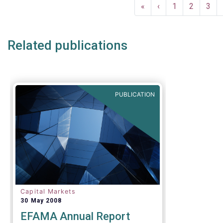
Pagination
and asset 
First
«
Previous
‹
Page
1
Page
2
Pag
3
subject to 
page
page
and detaile
such as (bu
Related publications
AIFMD and 
(more rece
Distributio
PUBLICATION
Capital Markets
30 May 2008
EFAMA Annual Report