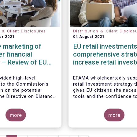
n ＆ Client Disclosures
Distribution ＆ Client Disclos
er 2021
04 August 2021
 marketing of
EU retail investments
r financial
comprehensive strat
 – Review of EU
increase retail invest
participation require
ided high-level
EFAMA wholeheartedly supp
to the Commission’s
retail investment strategy t
n on the potential
gives EU citizens the nece
he Directive on Distance
tools and the confidence t
of Consumer Financial
their savings to work by in
ith the Commission’s
in capital markets.
ion that the Directive is
more
more
safety net” for financial
t already subject to
cific legislation. Fund