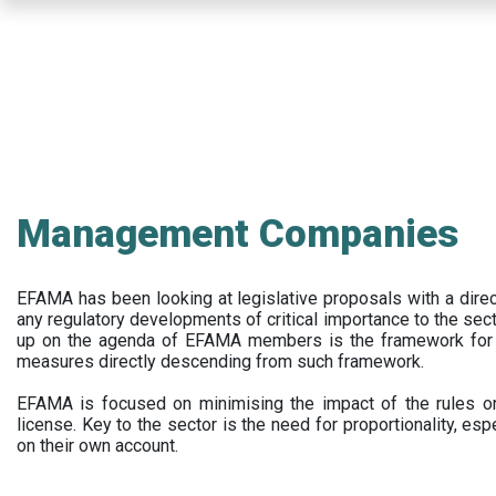
Skip
to
main
content
Management Companies
EFAMA has been looking at legislative proposals with a dir
any regulatory developments of critical importance to the secto
up on the agenda of EFAMA members is the framework for a 
measures directly descending from such framework.
EFAMA is focused on minimising the impact of the rules on
license. Key to the sector is the need for proportionality, esp
on their own account.