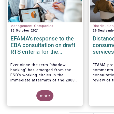
Management Companies
Distributio
26 October 2021
29 Septemb
EFAMA's response to the
Distance
EBA consultation on draft
consume
RTS criteria for the
services
identification of shadow
rules
banking entities
Ever since the term “shadow
EFAMA prov
banking” has emerged from the
comments 
FSB’s working circles in the
consultatio
immediate aftermath of the 2008
review of t
global financial crisis
[1]
, our
Marketing 
association has consistently
Services.
We agree w
argued that its use as a reference
more
interpretat
to regulated asset management
seen as a “
companies and their funds is
services no
inaccurate and mis-leading.
product-spe