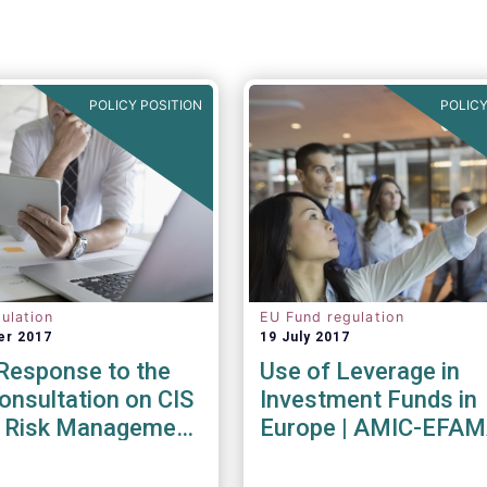
POLICY POSITION
POLICY
ulation
EU Fund regulation
er 2017
19 July 2017
esponse to the
Use of Leverage in
nsultation on CIS
Investment Funds in
ty Risk Management
Europe | AMIC-EFA
endations
Joint Paper
017)