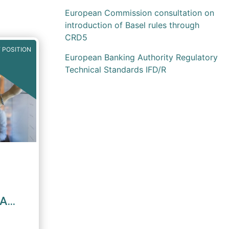
European Commission consultation on
introduction of Basel rules through
CRD5
 POSITION
European Banking Authority Regulatory
Technical Standards IFD/R
MA