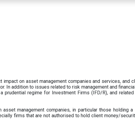
ect impact on asset management companies and services, and c
r. In addition to issues related to risk management and financial 
prudential regime for Investment Firms (IFD/R), and related
 asset management companies, in particular those holding a 
ecially firms that are not authorised to hold client money/securit