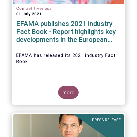
Competitiveness
01 July 2021
EFAMA publishes 2021 industry
Fact Book - Report highlights key
developments in the European
fund industry in 2020
EFAMA
has released its 2021 industry Fact
Book.
more
The 2021 Fact Book provides an in-depth
analysis of trends in the European fund
industry
, an extensive overview of the
PRESS RELEASE
regulatory developments across 29
European countries and a wealth of data
.