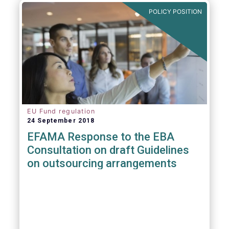
POLICY POSITION
EU Fund regulation
24 September 2018
EFAMA Response to the EBA
Consultation on draft Guidelines
on outsourcing arrangements