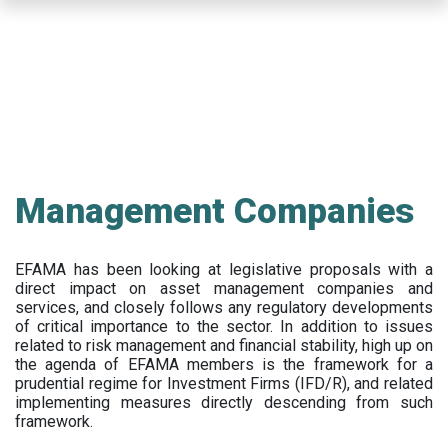
Skip
to
main
content
Management Companies
EFAMA has been looking at legislative proposals with a
direct impact on asset management companies and
services, and closely follows any regulatory developments
of critical importance to the sector. In addition to issues
related to risk management and financial stability, high up on
the agenda of EFAMA members is the framework for a
prudential regime for Investment Firms (IFD/R), and related
implementing measures directly descending from such
framework.