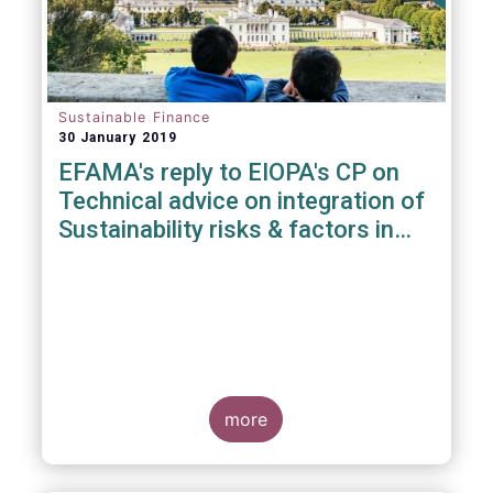
Sustainable Finance
30 January 2019
EFAMA's reply to EIOPA's CP on
Technical advice on integration of
Sustainability risks & factors in
Delegated Acts under Solvency II
& IDD
more