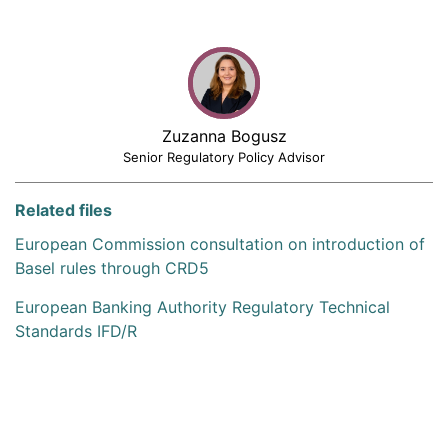
Zuzanna Bogusz
Senior Regulatory Policy Advisor
Related files
European Commission consultation on introduction of
Basel rules through CRD5
European Banking Authority Regulatory Technical
Standards IFD/R