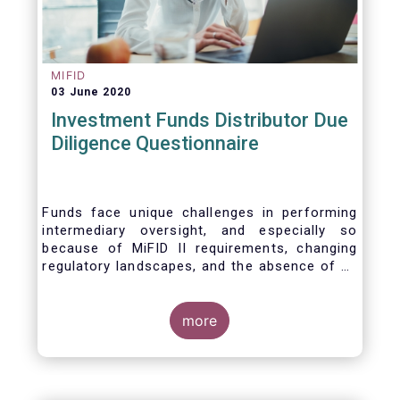
MIFID
03 June 2020
Investment Funds Distributor Due
Diligence Questionnaire
Funds face unique challenges in performing
intermediary oversight, and especially so
because of MiFID II requirements, changing
regulatory landscapes, and the absence of an
industry agreed-upon standard between funds
and their distribution channels. To help
address these challenges, a dedicated
more
working group developed a uniform due
diligence questionnaire (DDQ) that will serve
as the standard for investment funds (UCITS
and AIFs) in performing onboarding and