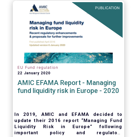
ongoing oversight of distribution channels.
PUBLICATION
EU Fund regulation
22 January 2020
AMIC EFAMA Report - Managing
fund liquidity risk in Europe - 2020
In 2019, AMIC and EFAMA decided to
update their 2016 report “Managing Fund
Liquidity Risk in Europe” following
important policy and regulatory