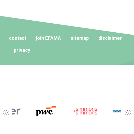
contact
join EFAMA
sitemap
disclaimer
privacy