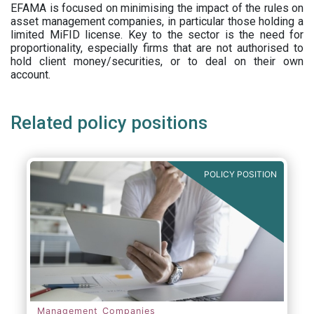
EFAMA is focused on minimising the impact of the rules on
asset management companies, in particular those holding a
limited MiFID license. Key to the sector is the need for
proportionality, especially firms that are not authorised to
hold client money/securities, or to deal on their own
account.
Related policy positions
POLICY POSITION
Management Companies