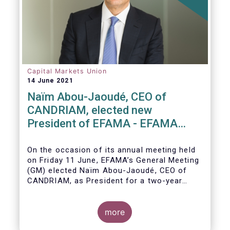
Capital Markets Union
14 June 2021
Naïm Abou-Jaoudé, CEO of
CANDRIAM, elected new
President of EFAMA - EFAMA
appoints new Board of Directors
On the occasion of its annual meeting held
on Friday 11 June,
EFAMA’s General Meeting
(GM)
elected
Naïm Abou-Jaoudé,
CEO of
CANDRIAM, as President for a two-year
term, running until June 202
3.
more