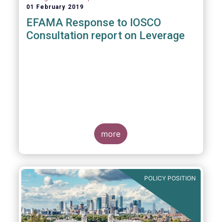
01 February 2019
EFAMA Response to IOSCO
Consultation report on Leverage
more
POLICY POSITION