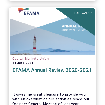
PUBLICATION
Capital Markets Union
10 June 2021
EFAMA Annual Review 2020-2021
It gives me great pleasure to provide you
with an overview of our activities since our
Ordinary General Meeting of last year.