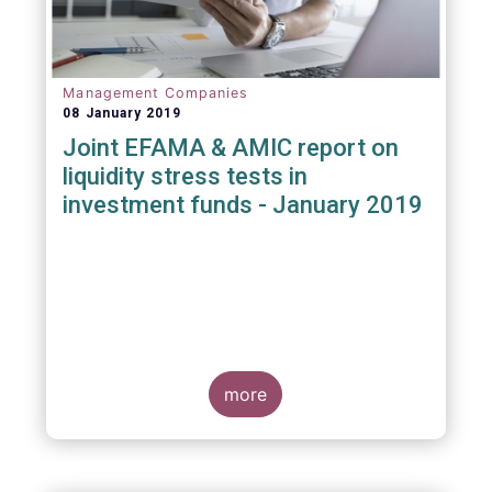
Management Companies
08 January 2019
Joint EFAMA & AMIC report on
liquidity stress tests in
investment funds - January 2019
more