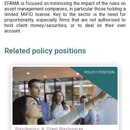
EFAMA is focused on minimising the impact of the rules on
asset management companies, in particular those holding a
limited MiFID license. Key to the sector is the need for
proportionality, especially firms that are not authorised to
hold client money/securities, or to deal on their own
account.
Related policy positions
POLICY POSITION
Distribution ＆ Client Disclosures