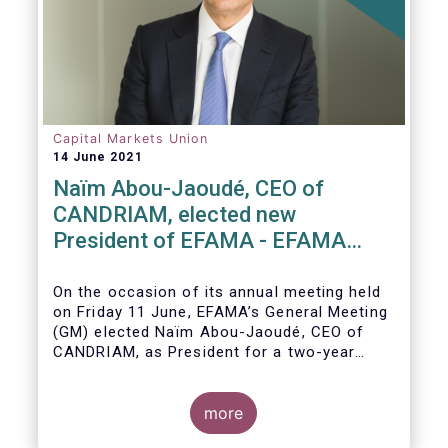
Capital Markets Union
14 June 2021
Naïm Abou-Jaoudé, CEO of
CANDRIAM, elected new
President of EFAMA - EFAMA
appoints new Board of Directors
On the occasion of its annual meeting held
on Friday 11 June,
EFAMA’s General Meeting
(GM)
elected
Naïm Abou-Jaoudé,
CEO of
CANDRIAM, as President for a two-year
term, running until June 202
3.
more