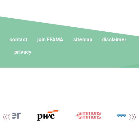
contact
join EFAMA
sitemap
disclaimer
privacy