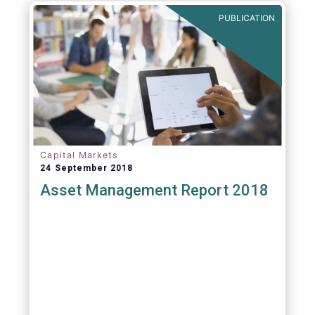
PUBLICATION
Capital Markets
24 September 2018
Asset Management Report 2018