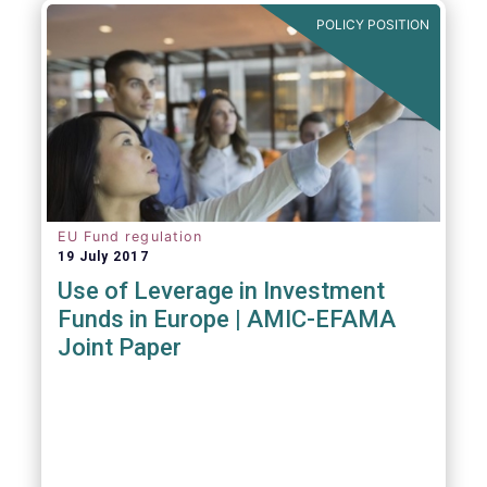
POLICY POSITION
EU Fund regulation
19 July 2017
Use of Leverage in Investment
Funds in Europe | AMIC-EFAMA
Joint Paper