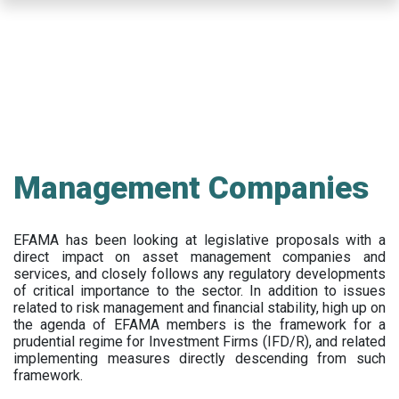
Skip
to
main
content
Management Companies
EFAMA has been looking at legislative proposals with a
direct impact on asset management companies and
services, and closely follows any regulatory developments
of critical importance to the sector. In addition to issues
related to risk management and financial stability, high up on
the agenda of EFAMA members is the framework for a
prudential regime for Investment Firms (IFD/R), and related
implementing measures directly descending from such
framework.