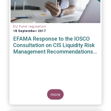
EU Fund regulation
18 September 2017
EFAMA Response to the IOSCO
Consultation on CIS Liquidity Risk
Management Recommendations
(CR04/2017)
more