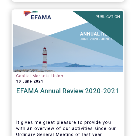
PUBLICATION
Capital Markets Union
10 June 2021
EFAMA Annual Review 2020-2021
It gives me great pleasure to provide you
with an overview of our activities since our
Ordinary General Meeting of last year.