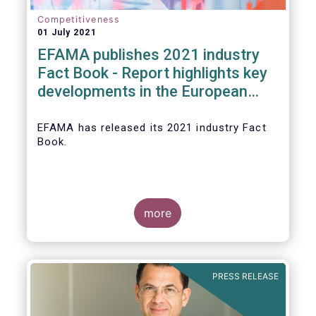
Competitiveness
01 July 2021
EFAMA publishes 2021 industry
Fact Book - Report highlights key
developments in the European
fund industry in 2020
EFAMA
has released its 2021 industry Fact
Book.
more
The 2021 Fact Book provides an in-depth
analysis of trends in the European fund
industry
, an extensive overview of the
PRESS RELEASE
regulatory developments across 29
European countries and a wealth of data
.