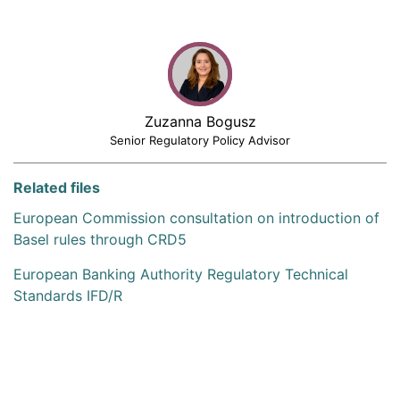
Zuzanna Bogusz
Senior Regulatory Policy Advisor
Related files
European Commission consultation on introduction of
Basel rules through CRD5
European Banking Authority Regulatory Technical
Standards IFD/R