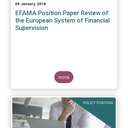
09 January 2018
EFAMA Position Paper Review of
the European System of Financial
Supervision
more
POLICY POSITION