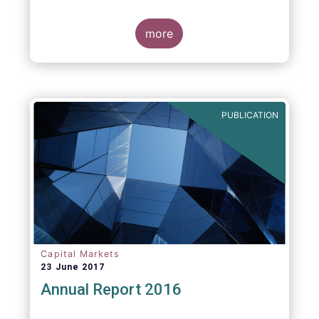
more
PUBLICATION
Capital Markets
23 June 2017
Annual Report 2016