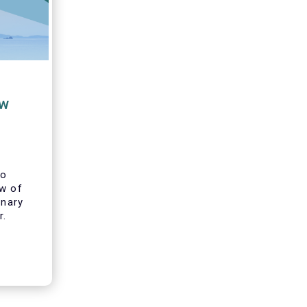
ew
to
ew of
inary
r.