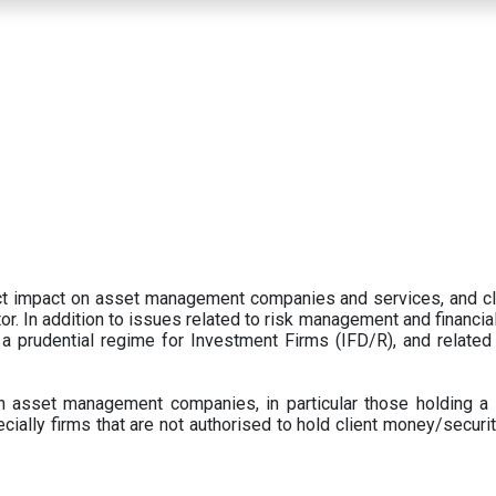
ect impact on asset management companies and services, and c
r. In addition to issues related to risk management and financial 
prudential regime for Investment Firms (IFD/R), and related
 asset management companies, in particular those holding a 
ecially firms that are not authorised to hold client money/securit