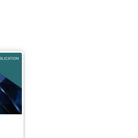
BLICATION