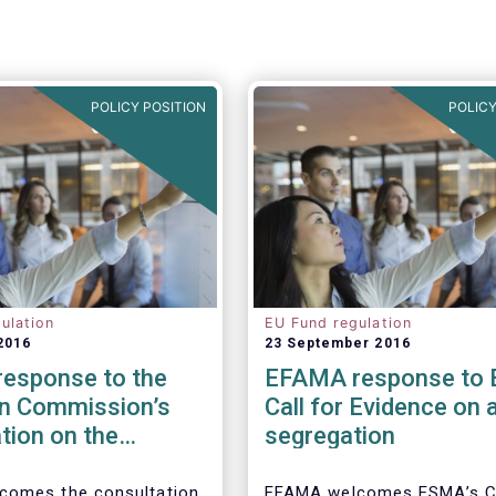
POLICY POSITION
POLICY
ulation
EU Fund regulation
2016
23 September 2016
esponse to the
EFAMA response to
n Commission’s
Call for Evidence on 
tion on the
segregation
 to cross-border
tion of funds
comes the consultation
EFAMA welcomes ESMA’s Ca