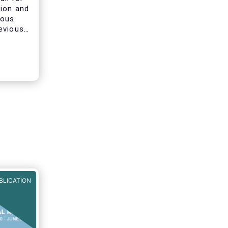
tion and
ious
evious
ines on
he AIFMD
clarify
s of
BLICATION