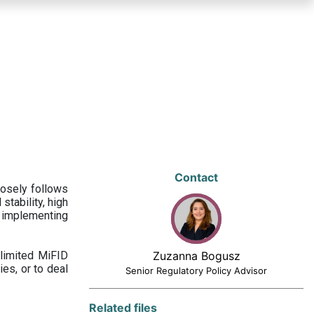
Contact
losely follows
stability, high
 implementing
limited MiFID
Zuzanna Bogusz
ies, or to deal
Senior Regulatory Policy Advisor
Related files