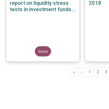
report on liquidity stress
2018
tests in investment funds -
January 2019
more
Pagination
First
«
Previous
‹
Page
1
Page
2
P
3
page
page