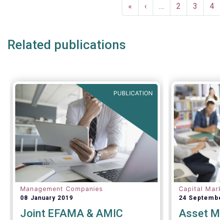
Pagination
European fund industry
, an
First
«
Previous
‹
…
Page
2
Page
3
Pa
4
extensive overview of the
page
page
regulatory developments across 29
European countries and a wealth
Related publications
of data
.
PUBLICATION
Management Companies
Capital Mar
08 January 2019
24 Septemb
Joint EFAMA & AMIC
Asset M