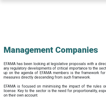
Skip
to
main
content
Management Companies
EFAMA has been looking at legislative proposals with a dir
any regulatory developments of critical importance to the secto
up on the agenda of EFAMA members is the framework for a 
measures directly descending from such framework.
EFAMA is focused on minimising the impact of the rules on
license. Key to the sector is the need for proportionality, esp
on their own account.