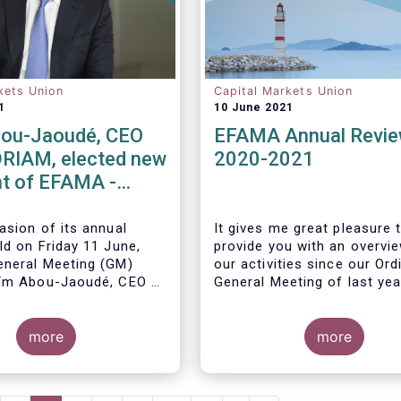
kets Union
Capital Markets Union
1
10 June 2021
ou-Jaoudé, CEO
EFAMA Annual Revi
RIAM, elected new
2020-2021
t of EFAMA -
ppoints new
 Directors
asion of its annual
It gives me great pleasure 
ld on Friday 11 June,
provide you with an overvi
neral Meeting (GM)
our activities since our Ord
ïm Abou-Jaoudé,
CEO of
General Meeting of last yea
as President for a two-
running until June 202
3.
more
more