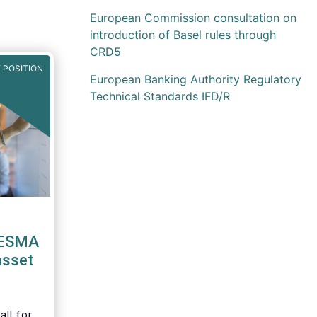
European Commission consultation on
introduction of Basel rules through
CRD5
 POSITION
European Banking Authority Regulatory
Technical Standards IFD/R
 ESMA
asset
ll for