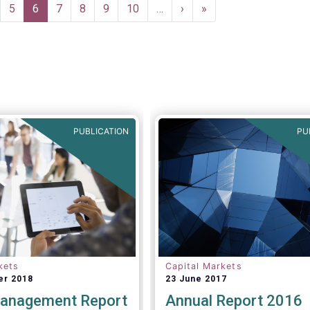
ge
Page
5
Current
6
Page
7
Page
8
Page
9
Page
10
…
Next
›
Last
»
page
page
page
PUBLICATION
PU
kets
Capital Markets
er 2018
23 June 2017
anagement Report
Annual Report 2016