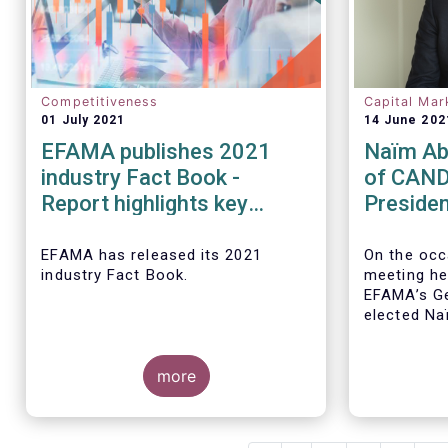
Competitiveness
Capital Mar
01 July 2021
14 June 202
EFAMA publishes 2021
Naïm Ab
industry Fact Book -
of CAND
Report highlights key
Presiden
developments in the
EFAMA a
European fund industry in
Board of
EFAMA
has released its 2021
On the occ
industry Fact Book.
meeting he
2020
EFAMA’s Ge
elected
Na
CANDRIAM, 
year term, 
more
The 2021 Fact Book provides an
in-depth analysis of trends in the