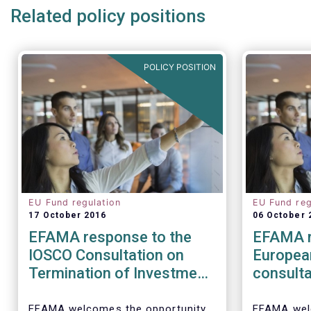
Related policy positions
POLICY POSITION
EU Fund regulation
EU Fund reg
17 October 2016
06 October 
EFAMA response to the
EFAMA r
IOSCO Consultation on
Europea
Termination of Investment
consulta
Funds
barriers
distribu
EFAMA welcomes the opportunity
EFAMA wel