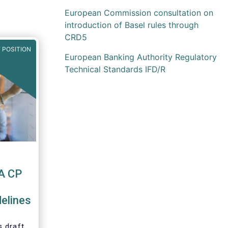
European Commission consultation on
introduction of Basel rules through
CRD5
 POSITION
European Banking Authority Regulatory
Technical Standards IFD/R
A CP
elines
 draft