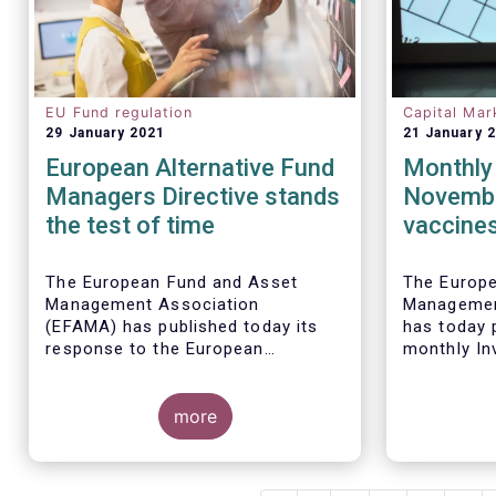
EU Fund regulation
Capital Mar
29 January 2021
21 January 
European Alternative Fund
Monthly 
Managers Directive stands
Novembe
the test of time
vaccines
sales of
funds
The European Fund and Asset
The Europ
Management Association
Managemen
(EFAMA) has published today its
has today p
response to the European
monthly In
Commissions public consultation
Fact Sheet
on the review of the Alternative
sales data
Investment Fund Managers
more
November 
Directive (AIFMD).