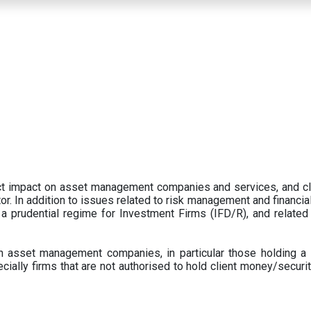
ect impact on asset management companies and services, and c
r. In addition to issues related to risk management and financial 
prudential regime for Investment Firms (IFD/R), and related
 asset management companies, in particular those holding a 
ecially firms that are not authorised to hold client money/securit