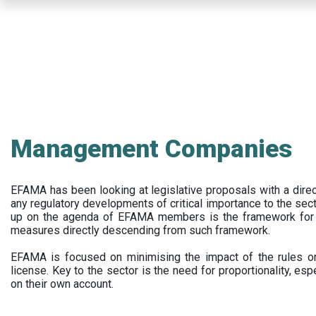
Skip
to
main
content
Management Companies
EFAMA has been looking at legislative proposals with a dir
any regulatory developments of critical importance to the secto
up on the agenda of EFAMA members is the framework for a 
measures directly descending from such framework.
EFAMA is focused on minimising the impact of the rules on
license. Key to the sector is the need for proportionality, esp
on their own account.