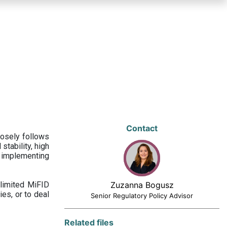
Contact
losely follows
stability, high
 implementing
limited MiFID
Zuzanna Bogusz
ies, or to deal
Senior Regulatory Policy Advisor
Related files