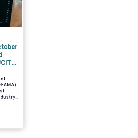
ctober
d
 UCITS
set
(EFAMA)
est
ndustry
 net
Fs for
Director
ch