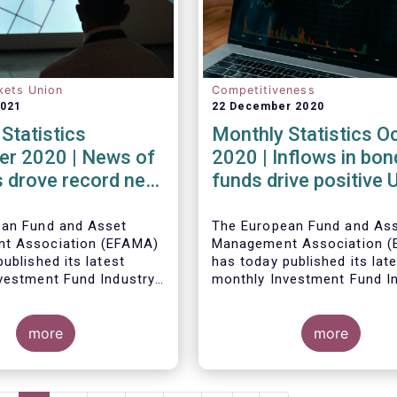
kets Union
Competitiveness
2021
22 December 2020
Statistics
Monthly Statistics O
r 2020 | News of
2020 | Inflows in bon
 drove record net
funds drive positive
 UCITS equity
net sales in October
ean Fund and Asset
The European Fund and As
t Association (EFAMA)
Management Association 
ublished its latest
has today published its lat
vestment Fund Industry
monthly Investment Fund I
, which provides net
Fact Sheet, which provides
 of UCITS and AIFs for
sales data of UCITS and AI
2020*.
more
October 2020*.
more
Bernard Delbecque, Senior 
for Economics and Resear