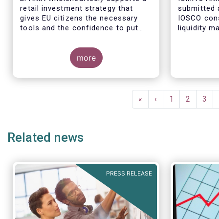
retail investment strategy that
submitted 
gives EU citizens the necessary
IOSCO cons
tools and the confidence to put
liquidity 
their savings to work by investing
ended fund
in capital markets.
more
The respon
industry pr
Pagination
regulatory 
First
«
Previous
‹
Page
1
Page
2
Pag
3
well aligne
page
page
Managemen
recommend
Related news
in 2018 (An
PRESS RELEASE