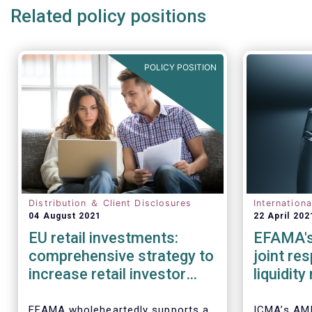
Related policy positions
POLICY POSITION
Distribution ＆ Client Disclosures
Internation
04 August 2021
22 April 202
EU retail investments:
EFAMA's
comprehensive strategy to
joint re
increase retail investor
liquidit
participation required
open-en
IOSCO
EFAMA wholeheartedly supports a
ICMA’s AM