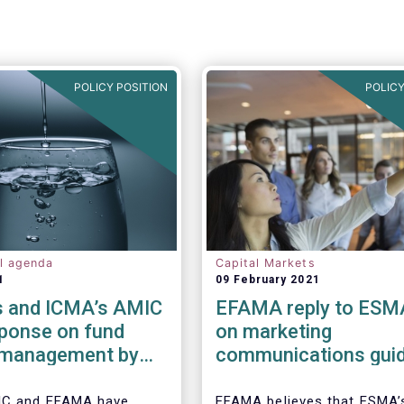
POLICY POSITION
POLICY
al agenda
Capital Markets
1
09 February 2021
 and ICMA’s AMIC
EFAMA reply to ESM
sponse on fund
on marketing
y management by
communications guid
ded funds to
IC and EFAMA have
EFAMA believes that ESMA’s