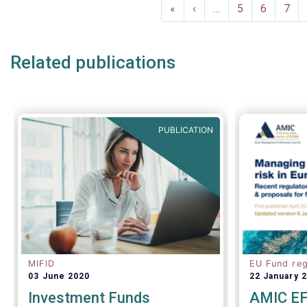
Pagination
First
«
Previous
‹
…
Page
5
Page
6
Pag
7
page
page
Related publications
PUBLICATION
MIFID
EU Fund reg
03 June 2020
22 January 
Investment Funds
AMIC EF