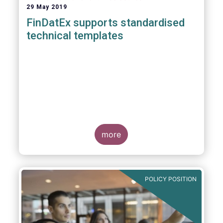
29 May 2019
FinDatEx supports standardised
technical templates
more
POLICY POSITION