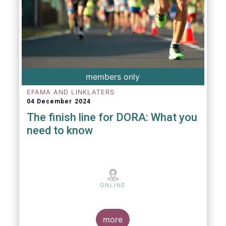
members only
EFAMA AND LINKLATERS
04 December 2024
The finish line for DORA: What you
need to know
ONLINE
more