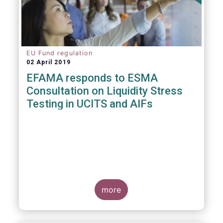
EU Fund regulation
02 April 2019
EFAMA responds to ESMA
Consultation on Liquidity Stress
Testing in UCITS and AIFs
more