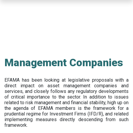
Skip
to
main
content
Management Companies
EFAMA has been looking at legislative proposals with a
direct impact on asset management companies and
services, and closely follows any regulatory developments
of critical importance to the sector. In addition to issues
related to risk management and financial stability, high up on
the agenda of EFAMA members is the framework for a
prudential regime for Investment Firms (IFD/R), and related
implementing measures directly descending from such
framework.