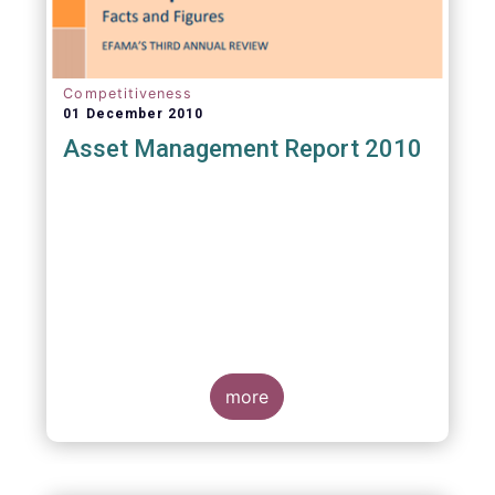
Competitiveness
01 December 2010
Asset Management Report 2010
more