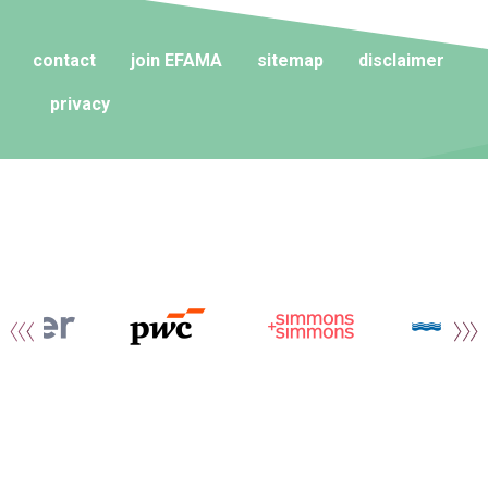
contact
join EFAMA
sitemap
disclaimer
privacy