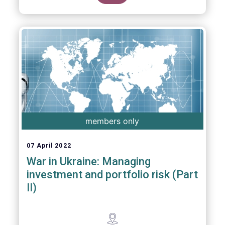
members only
07 April 2022
War in Ukraine: Managing
investment and portfolio risk (Part
II)