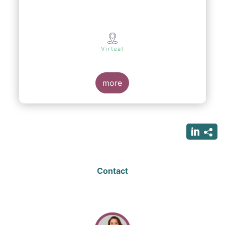
Virtual
more
Contact