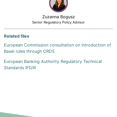
Zuzanna Bogusz
Senior Regulatory Policy Advisor
Related files
European Commission consultation on introduction of
Basel rules through CRD5
European Banking Authority Regulatory Technical
Standards IFD/R