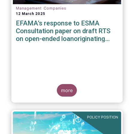
Management Companies
12 March 2025
EFAMA’s response to ESMA
Consultation paper on draft RTS
on open-ended loanoriginating
AIFs
more
POLICY POSITION