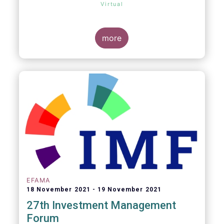
Virtual
more
EFAMA
18 November 2021
19 November 2021
27th Investment Management
Forum