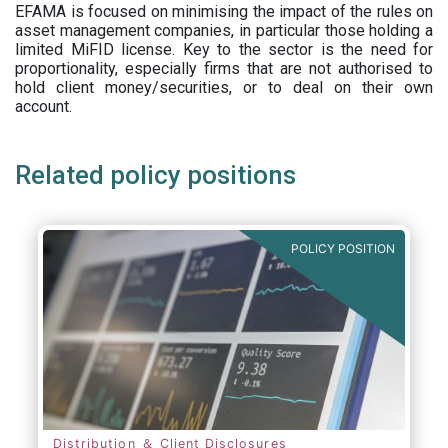
EFAMA is focused on minimising the impact of the rules on
asset management companies, in particular those holding a
limited MiFID license. Key to the sector is the need for
proportionality, especially firms that are not authorised to
hold client money/securities, or to deal on their own
account.
Related policy positions
POLICY POSITION
Distribution ＆ Client Disclosures