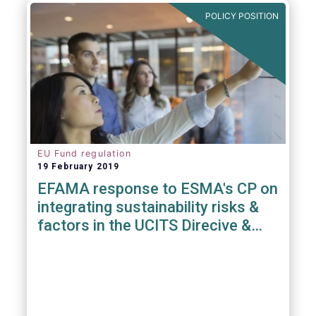
POLICY POSITION
EU Fund regulation
19 February 2019
EFAMA response to ESMA's CP on
integrating sustainability risks &
factors in the UCITS Direcive &
AIFMD