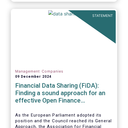
STATEMENT
Management Companies
09 December 2024
Financial Data Sharing (FiDA):
Finding a sound approach for an
effective Open Finance
Framework
As the European Parliament adopted its
position and the Council reached its General
Approach, the Association for Financial