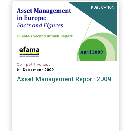
PUBLICATION
Competitiveness
01 December 2009
Asset Management Report 2009