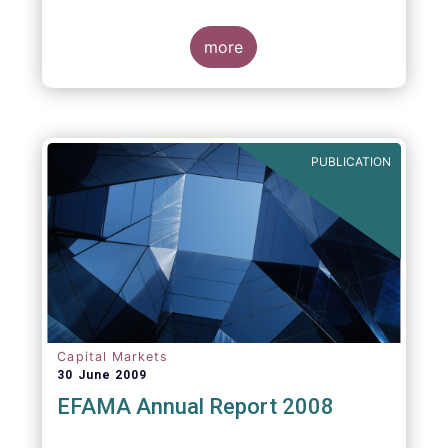
more
PUBLICATION
Capital Markets
30 June 2009
EFAMA Annual Report 2008