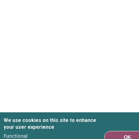
We use cookies on this site to enhance
your user experience
Functional
OK