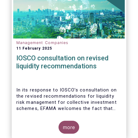
Management Companies
11 February 2025
IOSCO consultation on revised
liquidity recommendations
In its response to
IOSCO
’s consultation
on
the revised recommendations for liquidity
risk management for collective investment
schemes
, EFAMA welcomes the fact that
IOSCO recognises aspects essential for
proper risk management (e.g., asset
managers’ primary responsibility and the
more
absence of one-size-fits-all approaches).