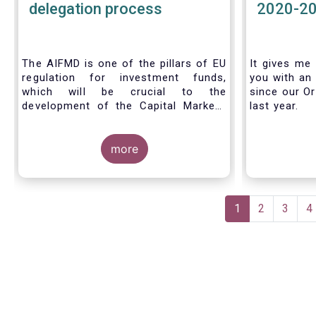
delegation process
2020-2
The AIFMD is one of the pillars of EU
It gives me 
regulation for investment funds,
you with an 
which will be crucial to the
since our Or
development of the Capital Markets
last year.
Union (CMU) and the post Covid-19
economic recovery in the European
Union. One subject that the AIFMD
more
covers is the delegation process. We
created the below infographic to
shine a light on how delegation works
Pagination
under the current AIFMD, including
Current
1
Page
2
Page
3
P
4
how the delegation process is
page
controlled, what activities can be
delegated and what the benefits of
delegation are for end investors and
the asset management industry.