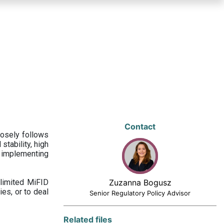
Contact
losely follows
stability, high
 implementing
limited MiFID
Zuzanna Bogusz
ies, or to deal
Senior Regulatory Policy Advisor
Related files