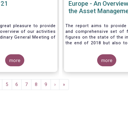
021
Europe - An Overview
the Asset Manageme
Industry - November
great pleasure to provide
The report aims to provide
overview of our activities
and comprehensive set of 
dinary General Meeting of
figures on the state of the i
the end of 2018 but also to 
the fundamental role 
managers in the financial s
more
wider economy.
more
age
Page
5
Page
6
Page
7
Page
8
Page
9
Next
›
Last
»
page
page