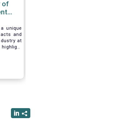
 of
nt
 2020
 a unique
facts and
ndustry at
highlight
of asset
ystem and