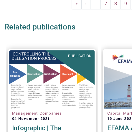
Pagination
EFAMA commented:
First
«
Previous
‹
…
Page
7
Page
8
Pa
9
page
page
Related publications
PUBLICATION
Management Companies
Capital Mar
04 November 2021
10 June 202
Infographic | The
EFAMA A