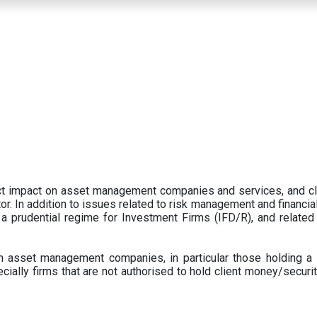
ect impact on asset management companies and services, and c
r. In addition to issues related to risk management and financial 
prudential regime for Investment Firms (IFD/R), and related
 asset management companies, in particular those holding a 
ecially firms that are not authorised to hold client money/securit