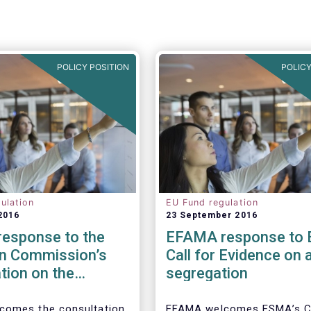
POLICY POSITION
POLICY
ulation
EU Fund regulation
2016
23 September 2016
esponse to the
EFAMA response to
n Commission’s
Call for Evidence on 
tion on the
segregation
 to cross-border
tion of funds
comes the consultation
EFAMA welcomes ESMA’s Ca