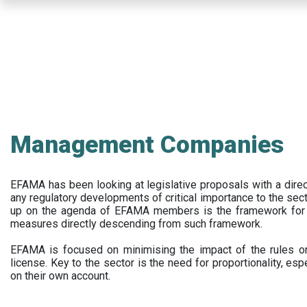
Skip
to
main
content
Management Companies
EFAMA has been looking at legislative proposals with a dir
any regulatory developments of critical importance to the secto
up on the agenda of EFAMA members is the framework for a 
measures directly descending from such framework.
EFAMA is focused on minimising the impact of the rules on
license. Key to the sector is the need for proportionality, esp
on their own account.