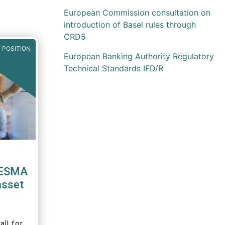
European Commission consultation on
introduction of Basel rules through
CRD5
 POSITION
European Banking Authority Regulatory
Technical Standards IFD/R
 ESMA
asset
ll for