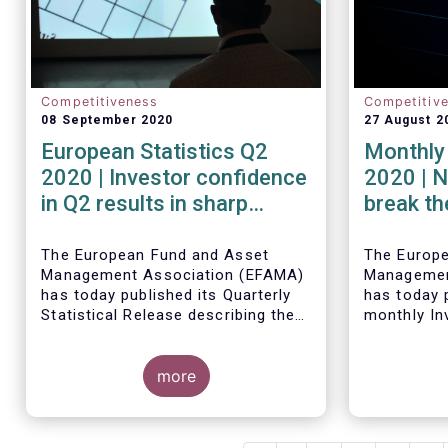
Competitiveness
Competitiv
08 September 2020
27 August 2
European Statistics Q2
Monthly 
2020 | Investor confidence
2020 | N
in Q2 results in sharp
break th
rebound in sales of UCITS
mark in
The European Fund and Asset
The Europ
Management Association (EFAMA)
Managemen
has today published its Quarterly
has today p
Statistical Release describing the
monthly In
trends in the European investment
Fact Sheet
fund industry in the second quarter
sales data
of 2020 with key data and
more
June 2020.
indicators for each EFAMA member
countries.
Bernard Delbecque, Senior Director
for Economics and Research at