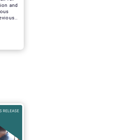
tion and
ious
evious
ines on
he AIFMD
clarify
s of
S RELEASE