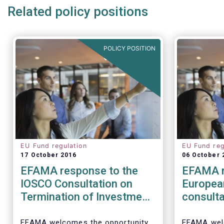
Related policy positions
POLICY POSITION
EU Fund regulation
EU Fund reg
17 October 2016
06 October 
EFAMA response to the
EFAMA r
IOSCO Consultation on
Europea
Termination of Investment
consulta
Funds
barriers
distribu
EFAMA welcomes the opportunity
EFAMA wel