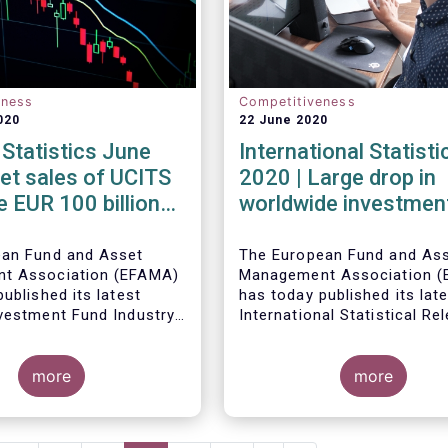
eness
Competitiveness
020
22 June 2020
Statistics June
International Statist
et sales of UCITS
2020 | Large drop in
e EUR 100 billion
worldwide investmen
 June
assets in Q1 2020 ag
the backdrop of large
ean Fund and Asset
The European Fund and As
t Association (EFAMA)
Management Association (
inflows
ublished its latest
has today published its lat
vestment Fund Industry
International Statistical Re
, which provides net
describing the trends in wo
Worldwide regulated open-
 of UCITS and AIFs for
investment fund industry in
fund assets decreased by 
more
first quarter of 2020*.
percent to EUR 47.1 trillion 
more
first quarter of 2020. Worl
net cash flow to all funds
amounted to EUR 617 billio