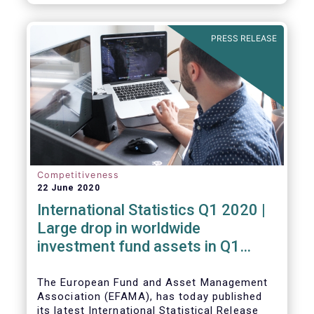
PRESS RELEASE
Competitiveness
22 June 2020
International Statistics Q1 2020 |
Large drop in worldwide
investment fund assets in Q1
2020 against the backdrop of
large net inflows
The European Fund and Asset Management
Association (EFAMA), has today published
its latest International Statistical Release