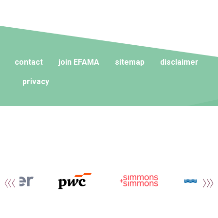
contact
join EFAMA
sitemap
disclaimer
privacy