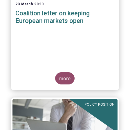
23 March 2020
Coalition letter on keeping
European markets open
more
POLICY POSITION