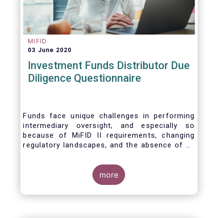
MIFID
03 June 2020
Investment Funds Distributor Due
Diligence Questionnaire
Funds face unique challenges in performing
intermediary oversight, and especially so
because of MiFID II requirements, changing
regulatory landscapes, and the absence of an
industry agreed-upon standard between funds
and their distribution channels. To help
address these challenges, a dedicated
more
working group developed a uniform due
diligence questionnaire (DDQ) that will serve
as the standard for investment funds (UCITS
and AIFs) in performing onboarding and