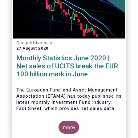
Competitiveness
27 August 2020
Monthly Statistics June 2020 |
Net sales of UCITS break the EUR
100 billion mark in June
The European Fund and Asset Management
Association (EFAMA) has today published its
latest monthly Investment Fund Industry
Fact Sheet, which provides net sales data of
UCITS and AIFs for June 2020.
more