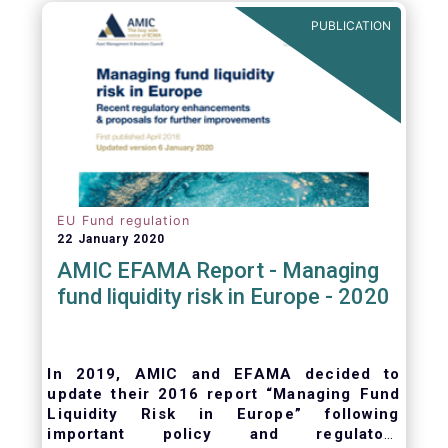
ongoing oversight of distribution channels.
PUBLICATION
EU Fund regulation
22 January 2020
AMIC EFAMA Report - Managing
fund liquidity risk in Europe - 2020
In 2019, AMIC and EFAMA decided to
update their 2016 report “Managing Fund
Liquidity Risk in Europe” following
important policy and regulatory