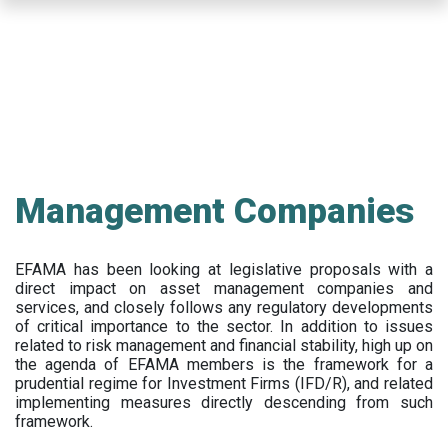
Skip
to
main
content
Management Companies
EFAMA has been looking at legislative proposals with a
direct impact on asset management companies and
services, and closely follows any regulatory developments
of critical importance to the sector. In addition to issues
related to risk management and financial stability, high up on
the agenda of EFAMA members is the framework for a
prudential regime for Investment Firms (IFD/R), and related
implementing measures directly descending from such
framework.