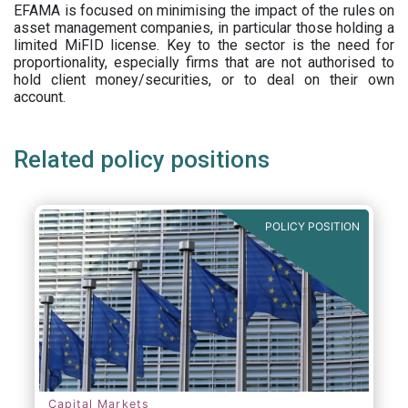
EFAMA is focused on minimising the impact of the rules on
asset management companies, in particular those holding a
limited MiFID license. Key to the sector is the need for
proportionality, especially firms that are not authorised to
hold client money/securities, or to deal on their own
account.
Related policy positions
POLICY POSITION
Capital Markets