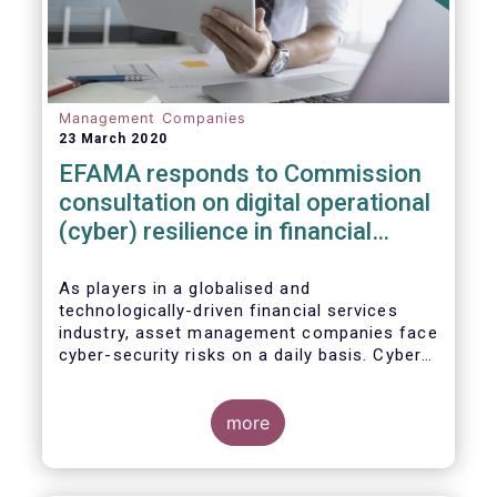
Management Companies
23 March 2020
EFAMA responds to Commission
consultation on digital operational
(cyber) resilience in financial
services
As players in a globalised and
technologically-driven financial services
industry, asset management companies face
cyber-security risks on a daily basis. Cyber-
attacks aim mainly at obtaining, or
restricting access to, sensitive data, related
to clients and/or to portfolio construction
more
and composition, trading and risk
management, among other asset
management functions.