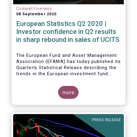
Competitiveness
08 September 2020
European Statistics Q2 2020 |
Investor confidence in Q2 results
in sharp rebound in sales of UCITS
The European Fund and Asset Management
Association (EFAMA) has today published its
Quarterly Statistical Release describing the
trends in the European investment fund
industry in the second quarter of 2020 with
key data and indicators for each EFAMA
member countries.
more
Bernard Delbecque, Senior Director for
Economics and Research at EFAMA
commented:
PRESS RELEASE