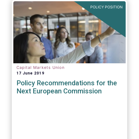
POLICY POSITION
Capital Markets Union
17 June 2019
Policy Recommendations for the
Next European Commission