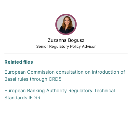
Zuzanna Bogusz
Senior Regulatory Policy Advisor
Related files
European Commission consultation on introduction of
Basel rules through CRD5
European Banking Authority Regulatory Technical
Standards IFD/R