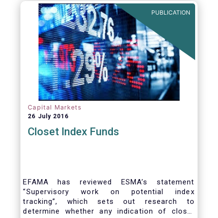
PUBLICATION
Capital Markets
26 July 2016
Closet Index Funds
EFAMA has reviewed ESMA’s statement
“Supervisory work on potential index
tracking”, which sets out research to
determine whether any indication of closet