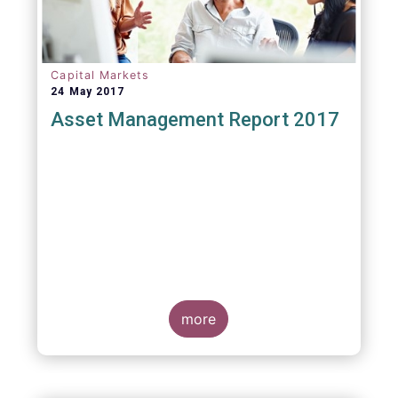
Capital Markets
24 May 2017
Asset Management Report 2017
more