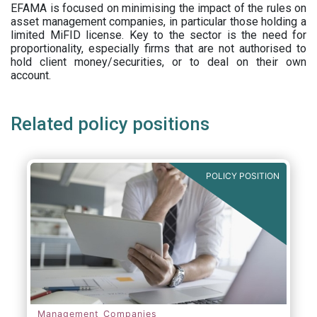
EFAMA is focused on minimising the impact of the rules on
asset management companies, in particular those holding a
limited MiFID license. Key to the sector is the need for
proportionality, especially firms that are not authorised to
hold client money/securities, or to deal on their own
account.
Related policy positions
POLICY POSITION
Management Companies