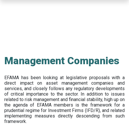
Skip
to
main
content
Management Companies
EFAMA has been looking at legislative proposals with a
direct impact on asset management companies and
services, and closely follows any regulatory developments
of critical importance to the sector. In addition to issues
related to risk management and financial stability, high up on
the agenda of EFAMA members is the framework for a
prudential regime for Investment Firms (IFD/R), and related
implementing measures directly descending from such
framework.