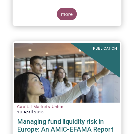
indexing could be found at EU level. To
contribute to the debate on this matter,
EFAMA has prepared a paper, which highlights
more
the limits of identifying closet index funds
through a statistical analysis, drawing on
recently published research papers.
PUBLICATION
Capital Markets Union
18 April 2016
Managing fund liquidity risk in
Europe: An AMIC-EFAMA Report