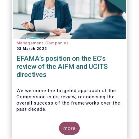
Management Companies
03 March 2022
EFAMA’s position on the EC's
review of the AIFM and UCITS
directives
We
welcome the targeted approach of the
Commission in its review, recognising the
overall success of the frameworks over the
past decade.
more