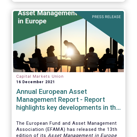
PRESS RELEASE
Capital Markets Union
16 December 2021
Annual European Asset
Management Report - Report
highlights key developments in the
European fund industry
The European Fund and Asset Management
Association (EFAMA)
has released the 13th
edition of its
Asset Management in Europe