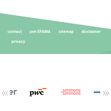
contact
join EFAMA
sitemap
disclaimer
privacy