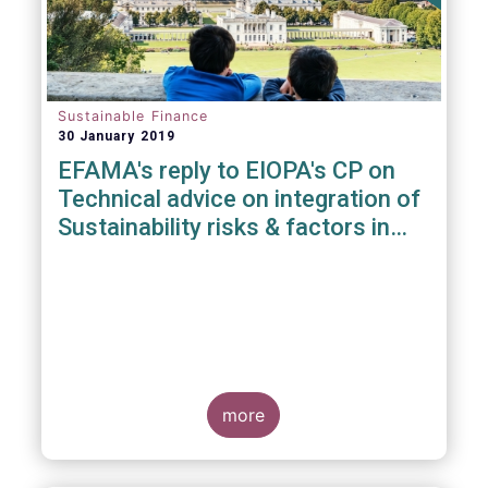
Sustainable Finance
30 January 2019
EFAMA's reply to EIOPA's CP on
Technical advice on integration of
Sustainability risks & factors in
Delegated Acts under Solvency II
& IDD
more