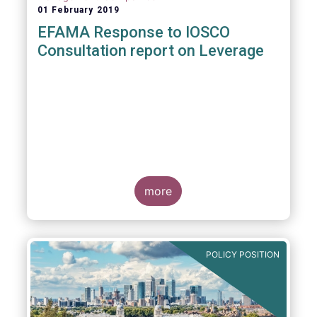
01 February 2019
EFAMA Response to IOSCO
Consultation report on Leverage
more
POLICY POSITION