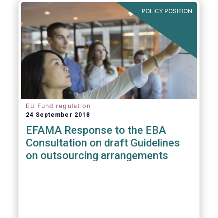
POLICY POSITION
EU Fund regulation
24 September 2018
EFAMA Response to the EBA
Consultation on draft Guidelines
on outsourcing arrangements