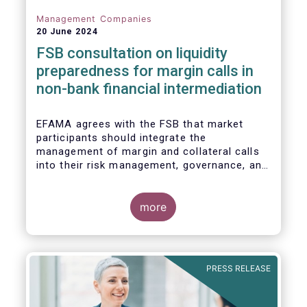
Management Companies
20 June 2024
FSB consultation on liquidity
preparedness for margin calls in
non-bank financial intermediation
EFAMA agrees with the FSB that market
participants should integrate the
management of margin and collateral calls
into their risk management, governance, and
operational processes.
more
PRESS RELEASE