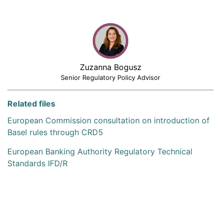
Zuzanna Bogusz
Senior Regulatory Policy Advisor
Related files
European Commission consultation on introduction of
Basel rules through CRD5
European Banking Authority Regulatory Technical
Standards IFD/R