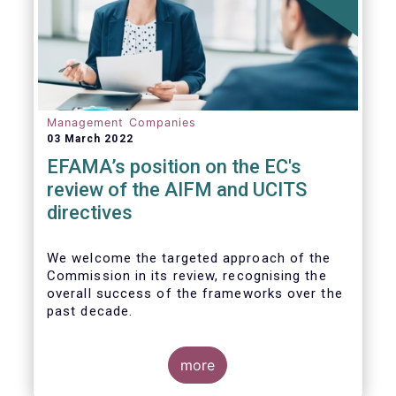
Management Companies
03 March 2022
EFAMA’s position on the EC's
review of the AIFM and UCITS
directives
We
welcome the targeted approach of the
Commission in its review, recognising the
overall success of the frameworks over the
past decade.
more