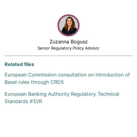
Zuzanna Bogusz
Senior Regulatory Policy Advisor
Related files
European Commission consultation on introduction of
Basel rules through CRD5
European Banking Authority Regulatory Technical
Standards IFD/R