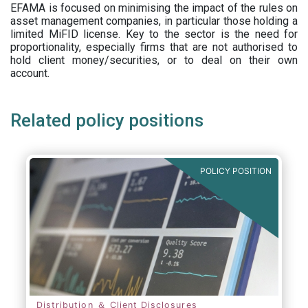
EFAMA is focused on minimising the impact of the rules on
asset management companies, in particular those holding a
limited MiFID license. Key to the sector is the need for
proportionality, especially firms that are not authorised to
hold client money/securities, or to deal on their own
account.
Related policy positions
POLICY POSITION
Distribution ＆ Client Disclosures