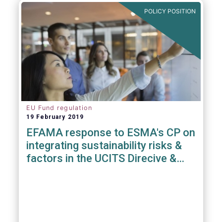
POLICY POSITION
EU Fund regulation
19 February 2019
EFAMA response to ESMA's CP on
integrating sustainability risks &
factors in the UCITS Direcive &
AIFMD