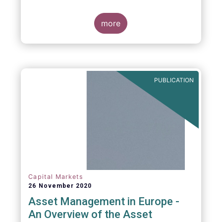
more
PUBLICATION
Capital Markets
26 November 2020
Asset Management in Europe -
An Overview of the Asset