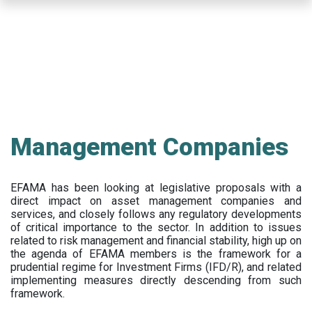
Skip
to
main
content
Management Companies
EFAMA has been looking at legislative proposals with a
direct impact on asset management companies and
services, and closely follows any regulatory developments
of critical importance to the sector. In addition to issues
related to risk management and financial stability, high up on
the agenda of EFAMA members is the framework for a
prudential regime for Investment Firms (IFD/R), and related
implementing measures directly descending from such
framework.