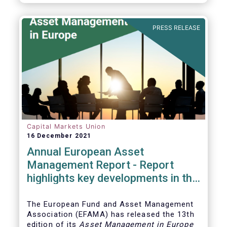
PRESS RELEASE
Capital Markets Union
16 December 2021
Annual European Asset
Management Report - Report
highlights key developments in the
European fund industry
The European Fund and Asset Management
Association (EFAMA)
has released the 13th
edition of its
Asset Management in Europe