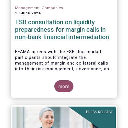
Management Companies
20 June 2024
FSB consultation on liquidity
preparedness for margin calls in
non-bank financial intermediation
EFAMA agrees with the FSB that market
participants should integrate the
management of margin and collateral calls
into their risk management, governance, and
operational processes.
more
PRESS RELEASE