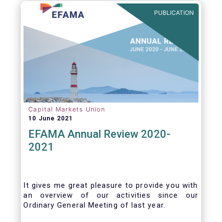
benefits of delegation are for end investors
PUBLICATION
and the asset management industry.
Capital Markets Union
10 June 2021
EFAMA Annual Review 2020-
2021
It gives me great pleasure to provide you with
an overview of our activities since our
Ordinary General Meeting of last year.