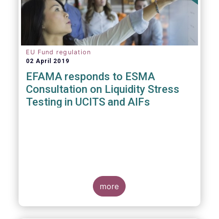
EU Fund regulation
02 April 2019
EFAMA responds to ESMA
Consultation on Liquidity Stress
Testing in UCITS and AIFs
more