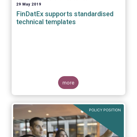
29 May 2019
FinDatEx supports standardised
technical templates
more
POLICY POSITION