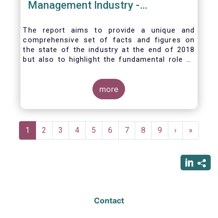
Management Industry -
November 2020
The report aims to provide a unique and
comprehensive set of facts and figures on
the state of the industry at the end of 2018
but also to highlight the fundamental role of
asset managers in the financial system and
wider economy.
more
Pagination
Current
1
Page
2
Page
3
Page
4
Page
5
Page
6
Page
7
Page
8
Page
9
Next
›
Last
»
page
page
page
Contact