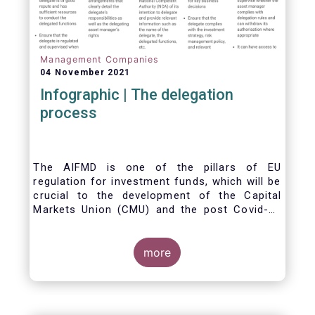
Management Companies
04 November 2021
Infographic | The delegation
process
The AIFMD is one of the pillars of EU
regulation for investment funds, which will be
crucial to the development of the Capital
Markets Union (CMU) and the post Covid-19
economic recovery in the European Union.
One subject that the AIFMD covers is the
delegation process. We created the below
more
infographic to shine a light on how delegation
works under the current AIFMD, including how
the delegation process is controlled, what
activities can be delegated and what the