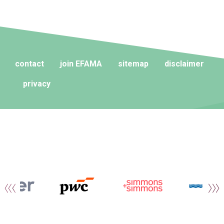
contact
join EFAMA
sitemap
disclaimer
privacy