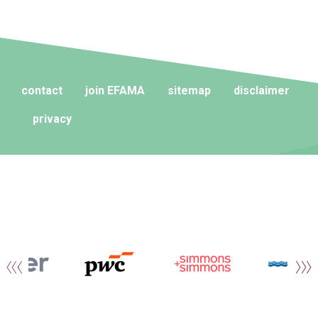
contact
join EFAMA
sitemap
disclaimer
privacy