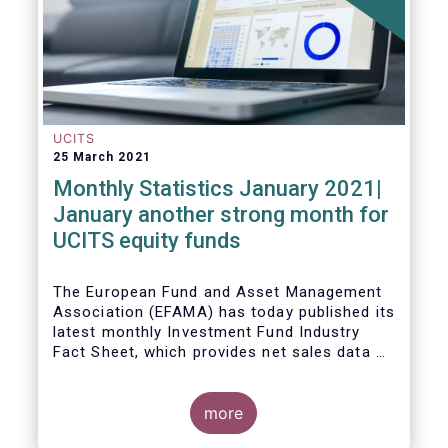
UCITS
25 March 2021
Monthly Statistics January 2021|
January another strong month for
UCITS equity funds
The European Fund and Asset Management
Association (EFAMA) has today published its
latest monthly Investment Fund Industry
Fact Sheet, which provides net sales data of
UCITS and AIFs for January 2021.
more