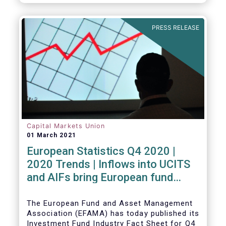
PRESS RELEASE
Capital Markets Union
01 March 2021
European Statistics Q4 2020 |
2020 Trends | Inflows into UCITS
and AIFs bring European fund
assets to an all-time high
The European Fund and Asset Management
Association (EFAMA) has today published its
Investment Fund Industry Fact Sheet for Q4