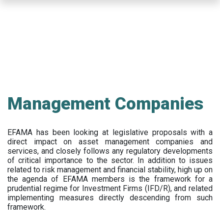
Skip
to
main
content
Management Companies
EFAMA has been looking at legislative proposals with a
direct impact on asset management companies and
services, and closely follows any regulatory developments
of critical importance to the sector. In addition to issues
related to risk management and financial stability, high up on
the agenda of EFAMA members is the framework for a
prudential regime for Investment Firms (IFD/R), and related
implementing measures directly descending from such
framework.