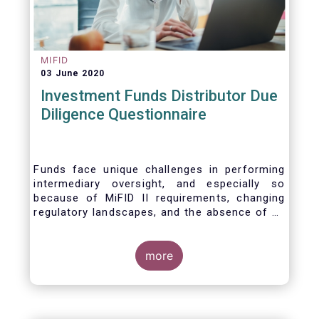
MIFID
03 June 2020
Investment Funds Distributor Due
Diligence Questionnaire
Funds face unique challenges in performing
intermediary oversight, and especially so
because of MiFID II requirements, changing
regulatory landscapes, and the absence of an
industry agreed-upon standard between funds
and their distribution channels. To help
address these challenges, a dedicated
more
working group developed a uniform due
diligence questionnaire (DDQ) that will serve
as the standard for investment funds (UCITS
and AIFs) in performing onboarding and