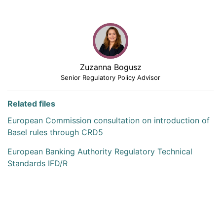
Zuzanna Bogusz
Senior Regulatory Policy Advisor
Related files
European Commission consultation on introduction of
Basel rules through CRD5
European Banking Authority Regulatory Technical
Standards IFD/R