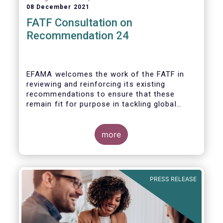
08 December 2021
FATF Consultation on
Recommendation 24
EFAMA welcomes the work of the FATF in
reviewing and reinforcing its existing
recommendations to ensure that these
remain fit for purpose in tackling global
financial crime.
more
PRESS RELEASE