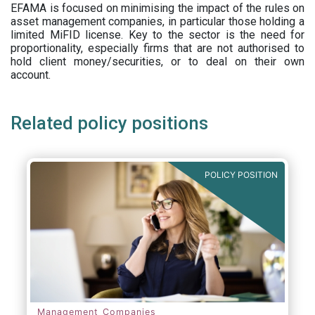
EFAMA is focused on minimising the impact of the rules on
asset management companies, in particular those holding a
limited MiFID license. Key to the sector is the need for
proportionality, especially firms that are not authorised to
hold client money/securities, or to deal on their own
account.
Related policy positions
POLICY POSITION
Management Companies