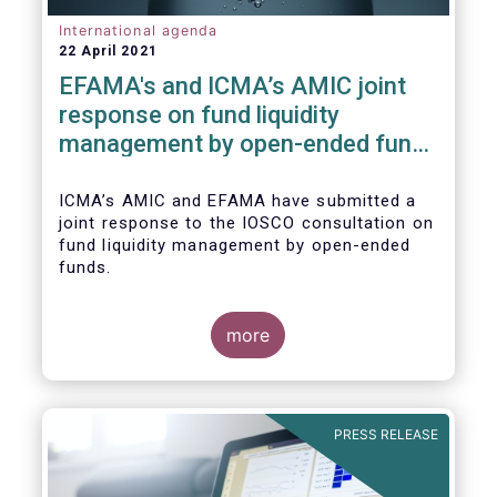
International agenda
22 April 2021
EFAMA's and ICMA’s AMIC joint
response on fund liquidity
management by open-ended funds
to IOSCO
ICMA’s AMIC and EFAMA have submitted a
joint response to the IOSCO consultation on
fund liquidity management by open-ended
funds.
more
The response highlights how industry
practices and existing regulatory provisions
in Europe are well aligned with the Liquidity
PRESS RELEASE
Risk Management (LRM) recommendations
issued by IOSCO in 2018 (Annex 1).