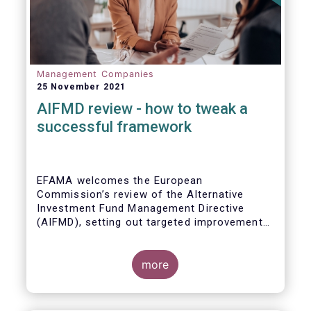
Management Companies
25 November 2021
AIFMD review - how to tweak a
successful framework
EFAMA welcomes the European
Commission’s review of the Alternative
Investment Fund Management Directive
(AIFMD), setting out targeted improvements
to key provisions in the current framework.
Such targeted improvements will make
strides in advancing the Capital Markets
more
Union. At the same time, they maintain the
framework which has underpinned a decade
of growth in the European Alternative