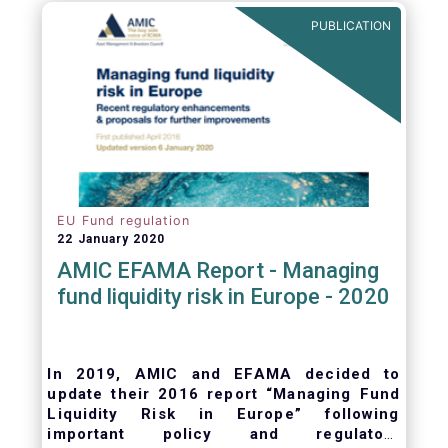
ongoing oversight of distribution channels.
PUBLICATION
EU Fund regulation
22 January 2020
AMIC EFAMA Report - Managing
fund liquidity risk in Europe - 2020
In 2019, AMIC and EFAMA decided to
update their 2016 report “Managing Fund
Liquidity Risk in Europe” following
important policy and regulatory