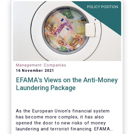
Investment Fund (AIF) market and proven
POLICY POSITION
resilient even throughout recent market
stresses.
Management Companies
16 November 2021
EFAMA’s Views on the Anti-Money
Laundering Package
As the European Union’s financial system
has become more complex, it has also
opened the door to new risks of money
laundering and terrorist financing. EFAMA