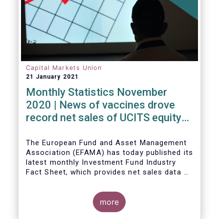
Capital Markets Union
21 January 2021
Monthly Statistics November
2020 | News of vaccines drove
record net sales of UCITS equity
funds
The European Fund and Asset Management
Association (EFAMA) has today published its
latest monthly Investment Fund Industry
Fact Sheet, which provides net sales data of
UCITS and AIFs for November 2020*.
more