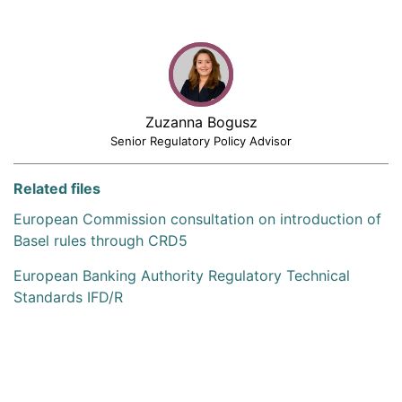
Zuzanna Bogusz
Senior Regulatory Policy Advisor
Related files
European Commission consultation on introduction of
Basel rules through CRD5
European Banking Authority Regulatory Technical
Standards IFD/R