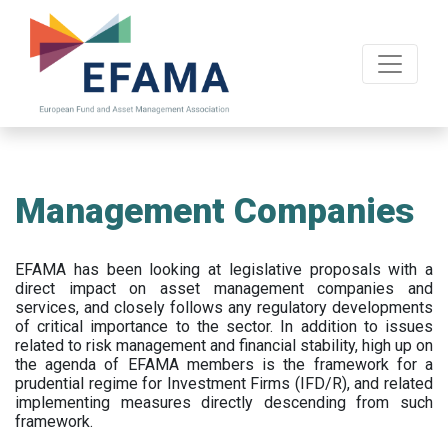
Skip
to
main
content
Management Companies
EFAMA has been looking at legislative proposals with a
direct impact on asset management companies and
services, and closely follows any regulatory developments
of critical importance to the sector. In addition to issues
related to risk management and financial stability, high up on
the agenda of EFAMA members is the framework for a
prudential regime for Investment Firms (IFD/R), and related
implementing measures directly descending from such
framework.