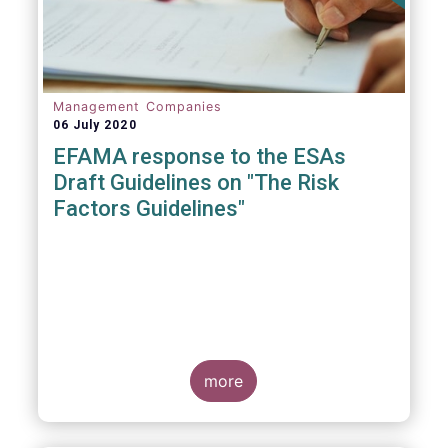
Management Companies
06 July 2020
EFAMA response to the ESAs
Draft Guidelines on "The Risk
Factors Guidelines"
more