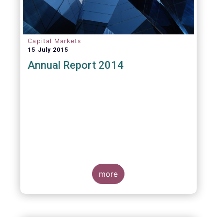
Capital Markets
15 July 2015
Annual Report 2014
more