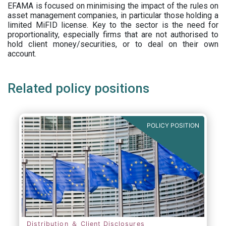
EFAMA is focused on minimising the impact of the rules on
asset management companies, in particular those holding a
limited MiFID license. Key to the sector is the need for
proportionality, especially firms that are not authorised to
hold client money/securities, or to deal on their own
account.
Related policy positions
POLICY POSITION
Distribution ＆ Client Disclosures