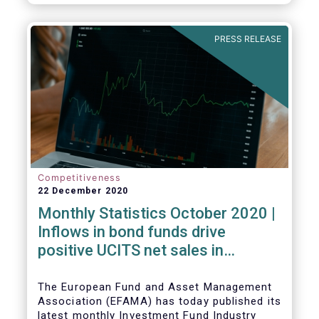
PRESS RELEASE
Competitiveness
22 December 2020
Monthly Statistics October 2020 |
Inflows in bond funds drive
positive UCITS net sales in
October
The European Fund and Asset Management
Association (EFAMA) has today published its
latest monthly Investment Fund Industry