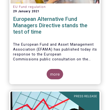
EU Fund regulation
29 January 2021
European Alternative Fund
Managers Directive stands the
test of time
The European Fund and Asset Management
Association (EFAMA) has published today its
response to the European
Commissions public consultation on the
review of the Alternative Investment Fund
Managers Directive (AIFMD).
more
PRESS RELEASE