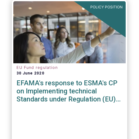
POLICY POSITION
EU Fund regulation
30 June 2020
EFAMA's response to ESMA's CP
on Implementing technical
Standards under Regulation (EU)
2019/1156