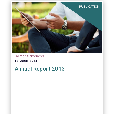
PUBLICATION
Competitiveness
13 June 2014
Annual Report 2013