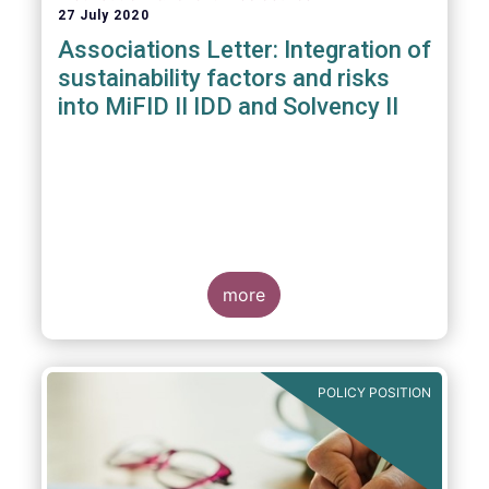
27 July 2020
Associations Letter: Integration of
sustainability factors and risks
into MiFID II IDD and Solvency II
more
POLICY POSITION