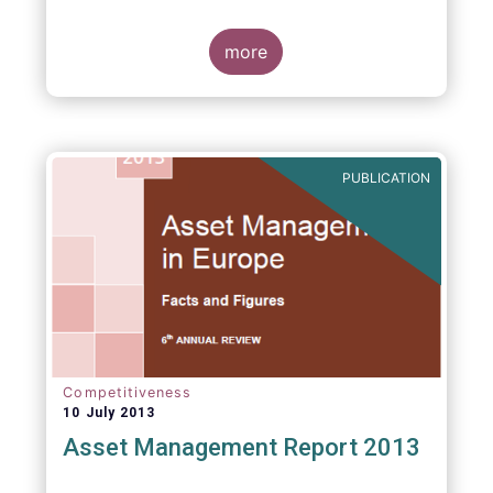
more
PUBLICATION
Competitiveness
10 July 2013
Asset Management Report 2013