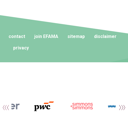
contact
join EFAMA
sitemap
disclaimer
privacy