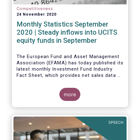
Competitiveness
24 November 2020
Monthly Statistics September
2020 | Steady inflows into UCITS
equity funds in September
The European Fund and Asset Management
Association (EFAMA) has today published its
latest monthly Investment Fund Industry
Fact Sheet, which provides net sales data of
UCITS and AIFs for September 2020*.
Bernard Delbecque, Senior Director for
more
Economics and Research commented
:
Net
inflows into UCITS equity funds remained
steady in September despite concerns
about rising Covid-19 infection rates and
SPEECH
the potential impact of new lockdown
measures
.