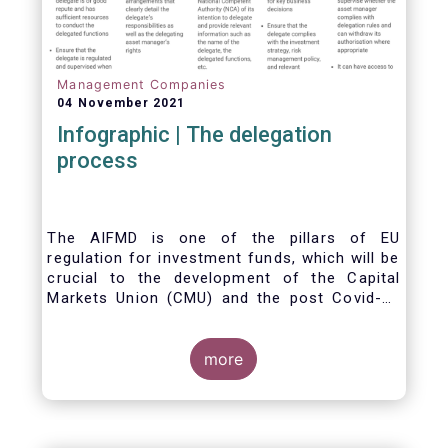
Management Companies
04 November 2021
Infographic | The delegation
process
The AIFMD is one of the pillars of EU
regulation for investment funds, which will be
crucial to the development of the Capital
Markets Union (CMU) and the post Covid-19
economic recovery in the European Union.
One subject that the AIFMD covers is the
delegation process. We created the below
more
infographic to shine a light on how delegation
works under the current AIFMD, including how
the delegation process is controlled, what
activities can be delegated and what the