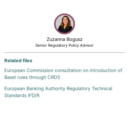
Zuzanna Bogusz
Senior Regulatory Policy Advisor
Related files
European Commission consultation on introduction of
Basel rules through CRD5
European Banking Authority Regulatory Technical
Standards IFD/R