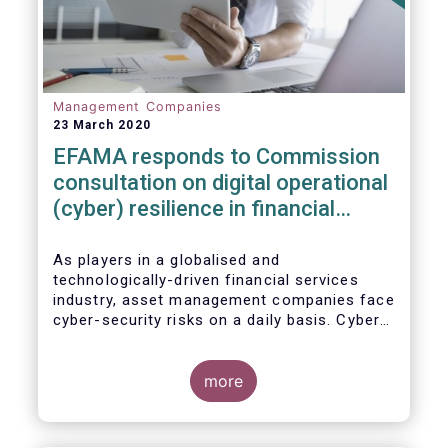
Management Companies
23 March 2020
EFAMA responds to Commission
consultation on digital operational
(cyber) resilience in financial
services
As players in a globalised and
technologically-driven financial services
industry, asset management companies face
cyber-security risks on a daily basis. Cyber-
attacks aim mainly at obtaining, or
restricting access to, sensitive data, related
to clients and/or to portfolio construction
more
and composition, trading and risk
management, among other asset
management functions.