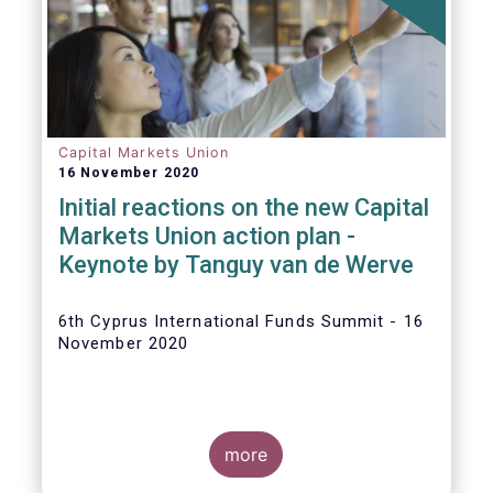
The
main developments in September
2020
can be summarised as follows:
Capital Markets Union
16 November 2020
Initial reactions on the new Capital
Markets Union action plan -
Keynote by Tanguy van de Werve
6th Cyprus International Funds Summit - 16
November 2020
more