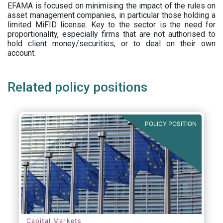
EFAMA is focused on minimising the impact of the rules on
asset management companies, in particular those holding a
limited MiFID license. Key to the sector is the need for
proportionality, especially firms that are not authorised to
hold client money/securities, or to deal on their own
account.
Related policy positions
POLICY POSITION
Capital Markets