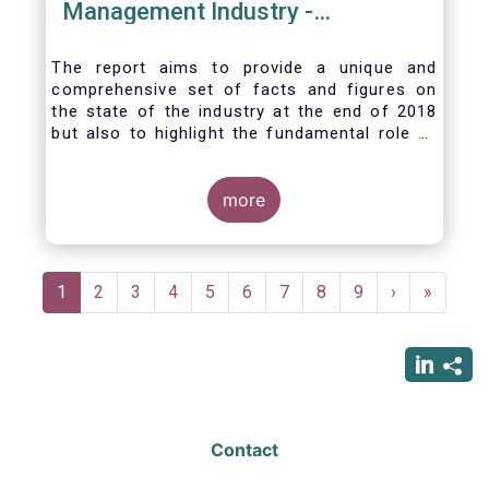
Management Industry -
November 2020
The report aims to provide a unique and
comprehensive set of facts and figures on
the state of the industry at the end of 2018
but also to highlight the fundamental role of
asset managers in the financial system and
wider economy.
more
Pagination
Current
1
Page
2
Page
3
Page
4
Page
5
Page
6
Page
7
Page
8
Page
9
Next
›
Last
»
page
page
page
Contact