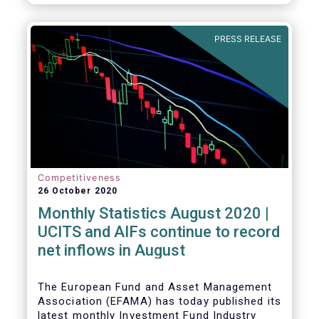
PRESS RELEASE
Competitiveness
26 October 2020
Monthly Statistics August 2020 |
UCITS and AIFs continue to record
net inflows in August
The European Fund and Asset Management
Association (EFAMA) has today published its
latest monthly Investment Fund Industry