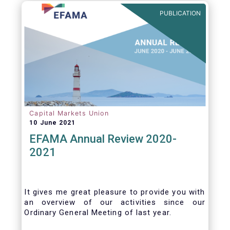
benefits of delegation are for end investors
PUBLICATION
and the asset management industry.
Capital Markets Union
10 June 2021
EFAMA Annual Review 2020-
2021
It gives me great pleasure to provide you with
an overview of our activities since our
Ordinary General Meeting of last year.