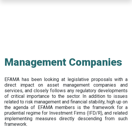
Skip
to
main
content
Management Companies
EFAMA has been looking at legislative proposals with a
direct impact on asset management companies and
services, and closely follows any regulatory developments
of critical importance to the sector. In addition to issues
related to risk management and financial stability, high up on
the agenda of EFAMA members is the framework for a
prudential regime for Investment Firms (IFD/R), and related
implementing measures directly descending from such
framework.