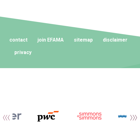
contact
join EFAMA
sitemap
disclaimer
privacy