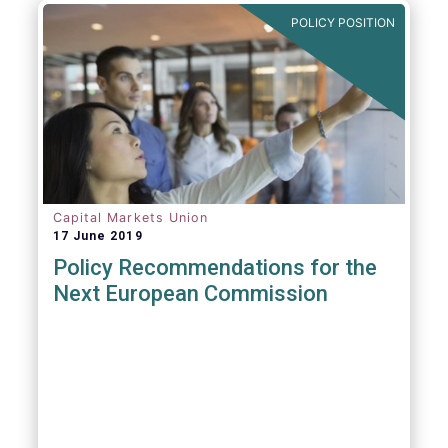
POLICY POSITION
Capital Markets Union
17 June 2019
Policy Recommendations for the
Next European Commission