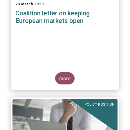
23 March 2020
Coalition letter on keeping
European markets open
more
POLICY POSITION