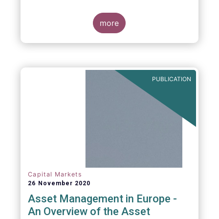
more
PUBLICATION
Capital Markets
26 November 2020
Asset Management in Europe -
An Overview of the Asset