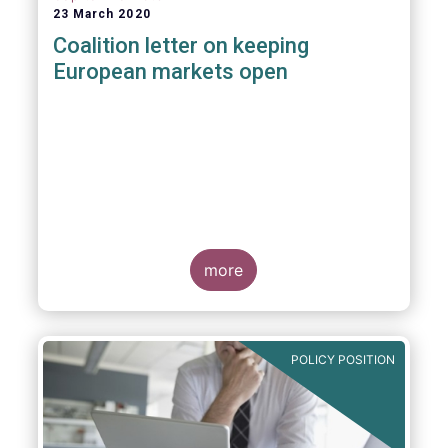
23 March 2020
Coalition letter on keeping
European markets open
more
POLICY POSITION