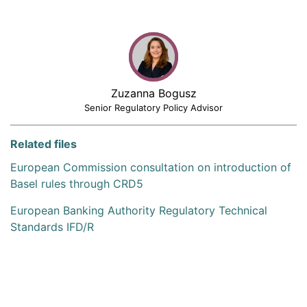
Zuzanna Bogusz
Senior Regulatory Policy Advisor
Related files
European Commission consultation on introduction of
Basel rules through CRD5
European Banking Authority Regulatory Technical
Standards IFD/R