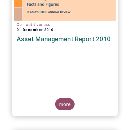
Competitiveness
01 December 2010
Asset Management Report 2010
more