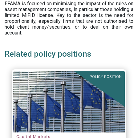
EFAMA is focused on minimising the impact of the rules on
asset management companies, in particular those holding a
limited MiFID license. Key to the sector is the need for
proportionality, especially firms that are not authorised to
hold client money/securities, or to deal on their own
account.
Related policy positions
POLICY POSITION
Capital Markets