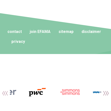
contact
join EFAMA
sitemap
disclaimer
privacy