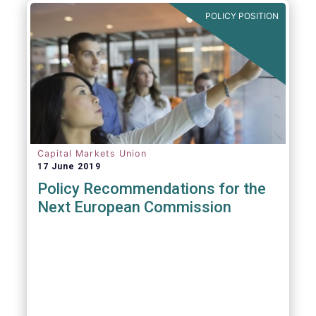
POLICY POSITION
Capital Markets Union
17 June 2019
Policy Recommendations for the
Next European Commission