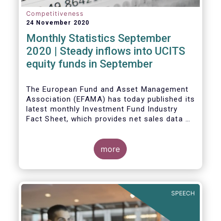
Competitiveness
24 November 2020
Monthly Statistics September
2020 | Steady inflows into UCITS
equity funds in September
The European Fund and Asset Management
Association (EFAMA) has today published its
latest monthly Investment Fund Industry
Fact Sheet, which provides net sales data of
UCITS and AIFs for September 2020*.
Bernard Delbecque, Senior Director for
more
Economics and Research commented
:
Net
inflows into UCITS equity funds remained
steady in September despite concerns
about rising Covid-19 infection rates and
SPEECH
the potential impact of new lockdown
measures
.