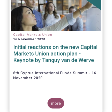
The
main developments in September
2020
can be summarised as follows:
Capital Markets Union
16 November 2020
Initial reactions on the new Capital
Markets Union action plan -
Keynote by Tanguy van de Werve
6th Cyprus International Funds Summit - 16
November 2020
more