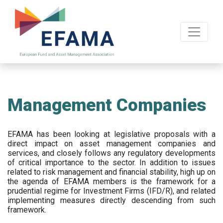
Skip
to
main
content
Management Companies
EFAMA has been looking at legislative proposals with a
direct impact on asset management companies and
services, and closely follows any regulatory developments
of critical importance to the sector. In addition to issues
related to risk management and financial stability, high up on
the agenda of EFAMA members is the framework for a
prudential regime for Investment Firms (IFD/R), and related
implementing measures directly descending from such
framework.