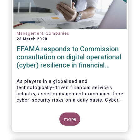
Management Companies
23 March 2020
EFAMA responds to Commission
consultation on digital operational
(cyber) resilience in financial
services
As players in a globalised and
technologically-driven financial services
industry, asset management companies face
cyber-security risks on a daily basis. Cyber-
attacks aim mainly at obtaining, or
restricting access to, sensitive data, related
to clients and/or to portfolio construction
more
and composition, trading and risk
management, among other asset
management functions.