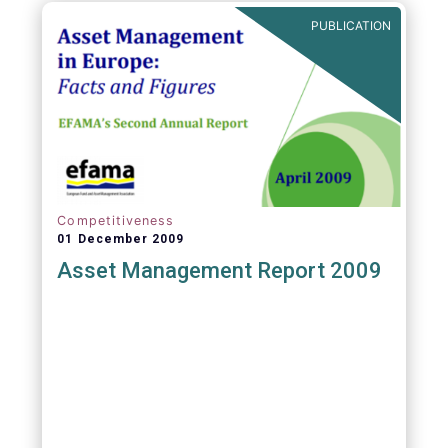
PUBLICATION
Competitiveness
01 December 2009
Asset Management Report 2009