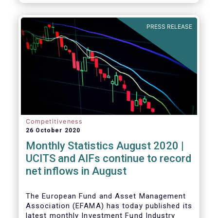
PRESS RELEASE
Competitiveness
26 October 2020
Monthly Statistics August 2020 |
UCITS and AIFs continue to record
net inflows in August
The European Fund and Asset Management
Association (EFAMA) has today published its
latest monthly Investment Fund Industry