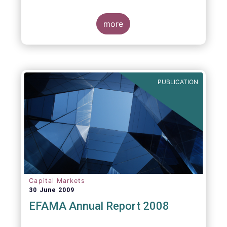
more
PUBLICATION
Capital Markets
30 June 2009
EFAMA Annual Report 2008