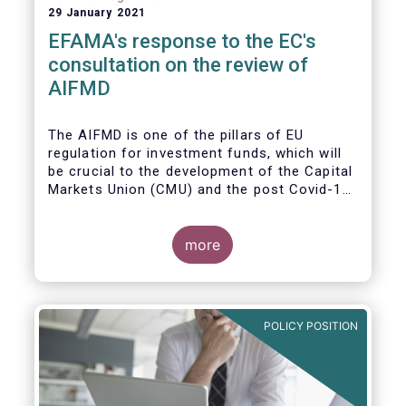
29 January 2021
EFAMA's response to the EC's
consultation on the review of
AIFMD
The AIFMD is one of the pillars of EU
regulation for investment funds, which will
be crucial to the development of the Capital
Markets Union (CMU) and the post Covid-19
economic recovery in the European Union.
more
POLICY POSITION