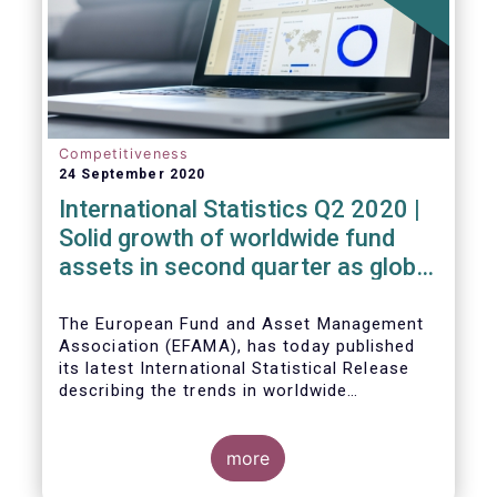
Competitiveness
24 September 2020
International Statistics Q2 2020 |
Solid growth of worldwide fund
assets in second quarter as global
financial markets post strong
recovery
The European Fund and Asset Management
Association (EFAMA), has today published
its latest International Statistical Release
describing the trends in worldwide
investment fund industry in the second
Worldwide regulated open-ended fund
quarter of 2020*.
assets increased by 9.8 percent to EUR 51.7
trillion in the second quarter of 2020.
more
Worldwide net cash flow to all funds