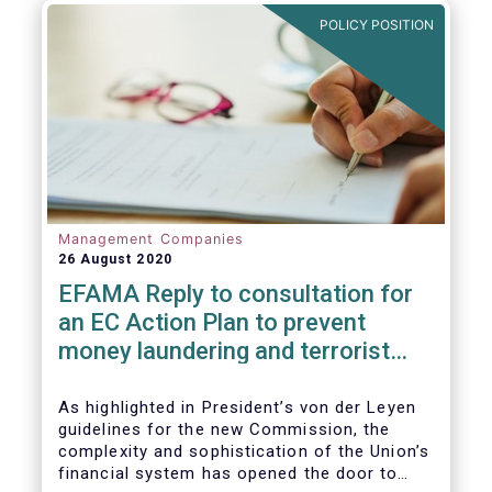
and ITS).
POLICY POSITION
Management Companies
26 August 2020
EFAMA Reply to consultation for
an EC Action Plan to prevent
money laundering and terrorist
financing
As highlighted in President’s von der Leyen
guidelines for the new Commission, the
complexity and sophistication of the Union’s
financial system has opened the door to