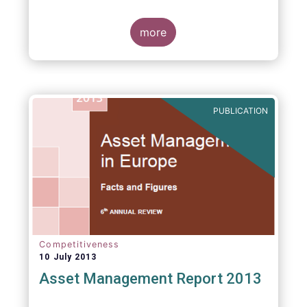
more
PUBLICATION
Competitiveness
10 July 2013
Asset Management Report 2013