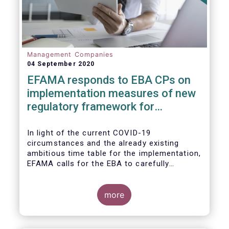
Management Companies
04 September 2020
EFAMA responds to EBA CPs on
implementation measures of new
regulatory framework for
Investment Firms
In light of the current COVID-19
circumstances and the already existing
ambitious time table for the implementation,
EFAMA calls for the EBA to carefully
consider these circumstances and request
the EC to postpone the date for the
application of the IFD/IFR framework (26
more
June 2021) and the time table of the level 2
measures (such as the deadline of 26
December 2020 for providing drafted RTS