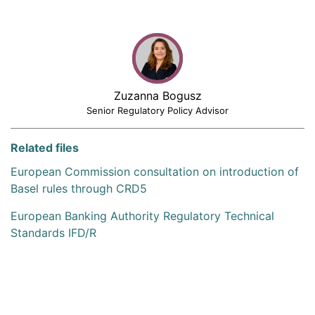
Zuzanna Bogusz
Senior Regulatory Policy Advisor
Related files
European Commission consultation on introduction of
Basel rules through CRD5
European Banking Authority Regulatory Technical
Standards IFD/R