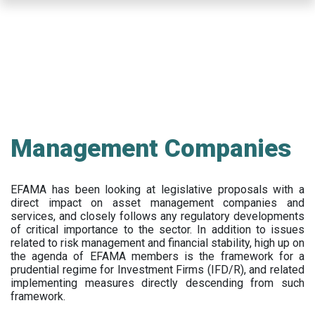
Skip
to
main
content
Management Companies
EFAMA has been looking at legislative proposals with a
direct impact on asset management companies and
services, and closely follows any regulatory developments
of critical importance to the sector. In addition to issues
related to risk management and financial stability, high up on
the agenda of EFAMA members is the framework for a
prudential regime for Investment Firms (IFD/R), and related
implementing measures directly descending from such
framework.