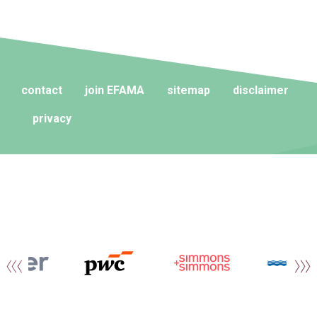
contact
join EFAMA
sitemap
disclaimer
privacy