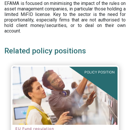
EFAMA is focused on minimising the impact of the rules on
asset management companies, in particular those holding a
limited MiFID license. Key to the sector is the need for
proportionality, especially firms that are not authorised to
hold client money/securities, or to deal on their own
account.
Related policy positions
POLICY POSITION
EU Fund regulation