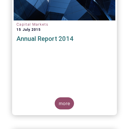
Capital Markets
15 July 2015
Annual Report 2014
more