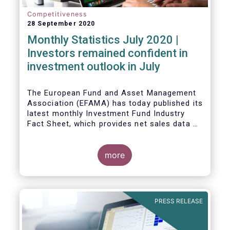
Competitiveness
28 September 2020
Monthly Statistics July 2020 |
Investors remained confident in
investment outlook in July
The European Fund and Asset Management
Association (EFAMA) has today published its
latest monthly Investment Fund Industry
Fact Sheet, which provides net sales data of
UCITS and AIFs for July 2020*.
more
PRESS RELEASE