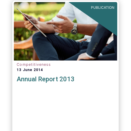
PUBLICATION
Competitiveness
13 June 2014
Annual Report 2013