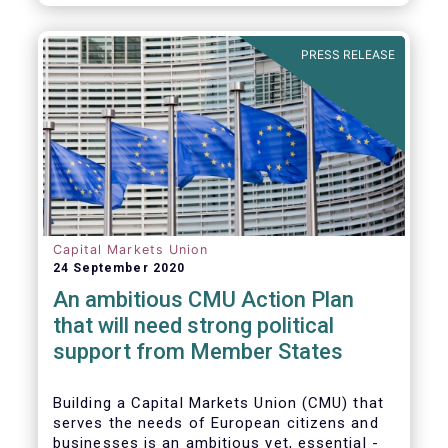
amounted to EUR 818 billion, compared to
EUR 617 billion in the first quarter of 2020.
PRESS RELEASE
Capital Markets Union
24 September 2020
An ambitious CMU Action Plan
that will need strong political
support from Member States
Building a Capital Markets Union (CMU) that
serves the needs of European citizens and
businesses is an ambitious yet, essential -