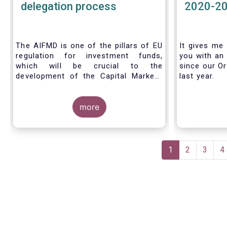
delegation process
2020-2
The AIFMD is one of the pillars of EU
It gives me 
regulation for investment funds,
you with an 
which will be crucial to the
since our Or
development of the Capital Markets
last year.
Union (CMU) and the post Covid-19
economic recovery in the European
Union. One subject that the AIFMD
more
covers is the delegation process. We
created the below infographic to
shine a light on how delegation works
Pagination
under the current AIFMD, including
Current
1
Page
2
Page
3
P
4
how the delegation process is
page
controlled, what activities can be
delegated and what the benefits of
delegation are for end investors and
the asset management industry.