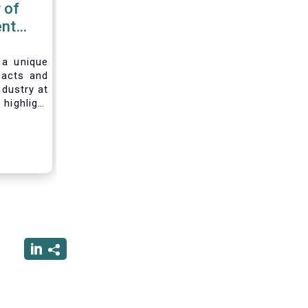
 of
nt
 2020
 a unique
facts and
ndustry at
highlight
of asset
ystem and