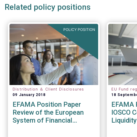
Related policy positions
POLICY POSITION
Distribution ＆ Client Disclosures
EU Fund reg
09 January 2018
18 Septemb
EFAMA Position Paper
EFAMA R
Review of the European
IOSCO Co
System of Financial
Liquidi
Supervision
Recomm
(CR04/2