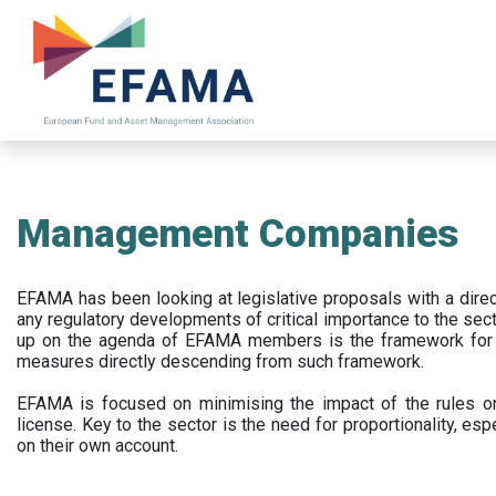
Skip
to
main
content
Management Companies
EFAMA has been looking at legislative proposals with a dir
any regulatory developments of critical importance to the secto
up on the agenda of EFAMA members is the framework for a 
measures directly descending from such framework.
EFAMA is focused on minimising the impact of the rules on
license. Key to the sector is the need for proportionality, esp
on their own account.