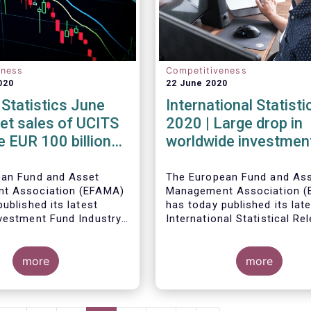
eness
Competitiveness
020
22 June 2020
Statistics June
International Statist
et sales of UCITS
2020 | Large drop in
e EUR 100 billion
worldwide investmen
 June
assets in Q1 2020 ag
the backdrop of large
ean Fund and Asset
The European Fund and As
t Association (EFAMA)
Management Association (
inflows
ublished its latest
has today published its lat
vestment Fund Industry
International Statistical Re
, which provides net
describing the trends in wo
Worldwide regulated open-
 of UCITS and AIFs for
investment fund industry in
fund assets decreased by 
more
first quarter of 2020*.
percent to EUR 47.1 trillion 
more
first quarter of 2020. Worl
net cash flow to all funds
amounted to EUR 617 billio