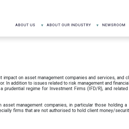
ABOUT US
ABOUT OUR INDUSTRY
NEWSROOM
ect impact on asset management companies and services, and c
r. In addition to issues related to risk management and financial 
prudential regime for Investment Firms (IFD/R), and related
 asset management companies, in particular those holding a 
ecially firms that are not authorised to hold client money/securit