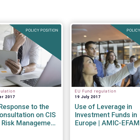
POLICY POSITION
POLICY
ulation
EU Fund regulation
er 2017
19 July 2017
esponse to the
Use of Leverage in
nsultation on CIS
Investment Funds in
ty Risk Management
Europe | AMIC-EFA
endations
Joint Paper
017)