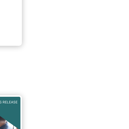
S RELEASE