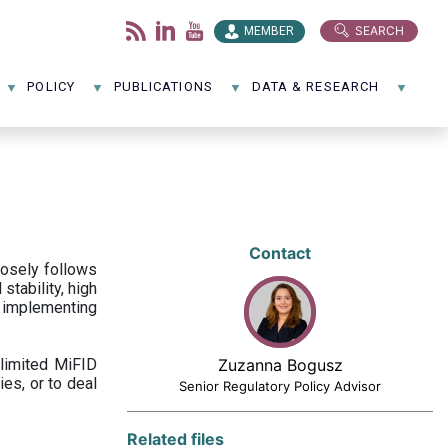
SEARCH
MEMBER
POLICY
PUBLICATIONS
DATA & RESEARCH
Contact
losely follows
stability, high
 implementing
limited MiFID
Zuzanna Bogusz
ies, or to deal
Senior Regulatory Policy Advisor
Related files