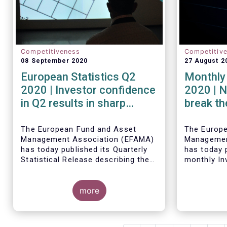
Competitiveness
Competitiv
08 September 2020
27 August 2
European Statistics Q2
Monthly 
2020 | Investor confidence
2020 | N
in Q2 results in sharp
break th
rebound in sales of UCITS
mark in
The European Fund and Asset
The Europ
Management Association (EFAMA)
Managemen
has today published its Quarterly
has today p
Statistical Release describing the
monthly In
trends in the European investment
Fact Sheet
fund industry in the second quarter
sales data
of 2020 with key data and
more
June 2020.
indicators for each EFAMA member
countries.
Bernard Delbecque, Senior Director
for Economics and Research at