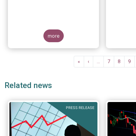
more
Pagination
First
«
Previous
‹
…
Page
7
Page
8
Pa
9
page
page
Related news
PRESS RELEASE