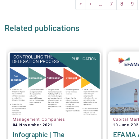
Pagination
EFAMA commented:
First
«
Previous
‹
…
Page
7
Page
8
Pa
9
page
page
Related publications
PUBLICATION
Management Companies
Capital Mar
04 November 2021
10 June 202
Infographic | The
EFAMA A