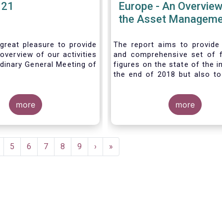
021
Europe - An Overview
the Asset Manageme
Industry - November
great pleasure to provide
The report aims to provide
overview of our activities
and comprehensive set of 
dinary General Meeting of
figures on the state of the i
the end of 2018 but also to 
the fundamental role 
managers in the financial s
more
wider economy.
more
age
Page
5
Page
6
Page
7
Page
8
Page
9
Next
›
Last
»
page
page