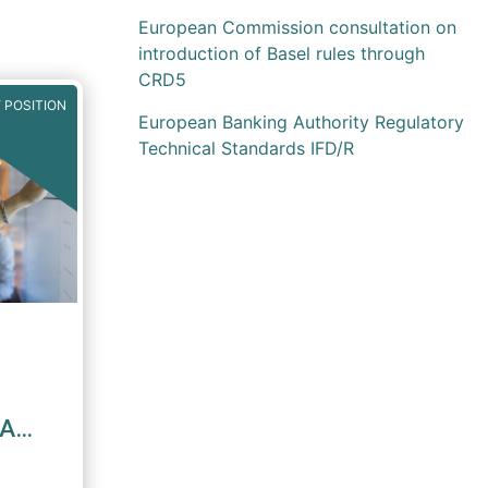
European Commission consultation on
introduction of Basel rules through
CRD5
 POSITION
European Banking Authority Regulatory
Technical Standards IFD/R
MA