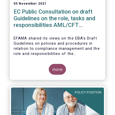
05 November 2021
EC Public Consultation on draft
Guidelines on the role, tasks and
responsibilities AML/CFT
compliance officers
EFAMA shared its views on the EBA’s Draft
Guidelines on policies and procedures in
relation to compliance management and the
role and responsibilities of the
AML/CFT Compliance Officer under Article 8
and Chapter VI of Directive (EU) 2015/849
(the ‘Draft Guidelines’).
more
POLICY POSITION