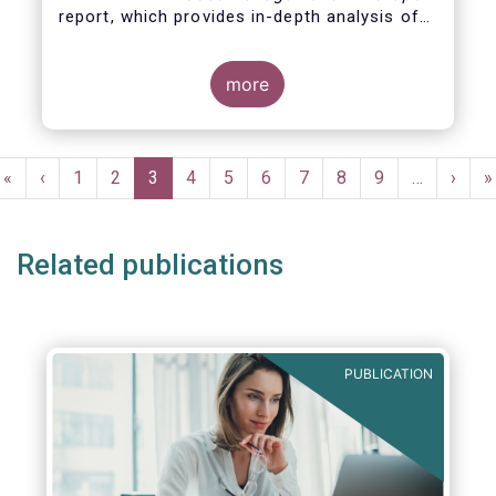
report, which provides in-depth analysis of
recent trends in the European asset
management industry, focussing on where
investment funds and discretionary
more
mandates are managed in Europe.
Pagination
First
«
Previous
‹
Page
1
Page
2
Current
3
Page
4
Page
5
Page
6
Page
7
Page
8
Page
9
…
Next
›
L
»
page
page
page
page
p
Related publications
PUBLICATION