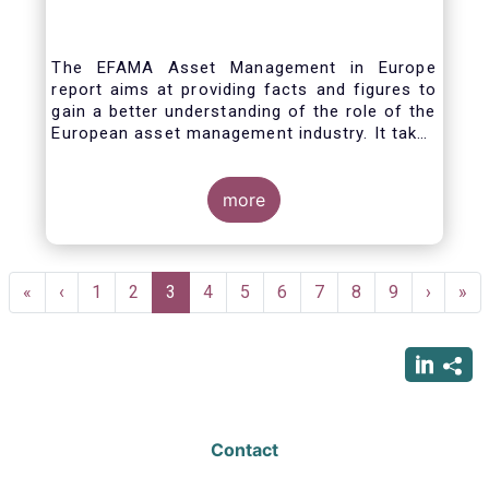
The EFAMA Asset Management in Europe
report aims at providing facts and figures to
gain a better understanding of the role of the
European asset management industry. It takes
a different approach from that of the other
EFAMA research reports, on two grounds.
Firstly, this report does not focus exclusively
more
on investment funds, but it also analyses the
assets that are managed by asset managers
under the form of discretionary mandates.
Pagination
Secondly, the report focuses on the countries
First
«
Previous
‹
Page
1
Page
2
Current
3
Page
4
Page
5
Page
6
Page
7
Page
8
Page
9
Next
›
Las
»
where the investment fund assets are
page
page
page
page
pag
managed rather than on the countries in
which the funds are domiciled.
Contact