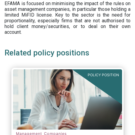
EFAMA is focused on minimising the impact of the rules on
asset management companies, in particular those holding a
limited MiFID license. Key to the sector is the need for
proportionality, especially firms that are not authorised to
hold client money/securities, or to deal on their own
account.
Related policy positions
POLICY POSITION
Management Companies