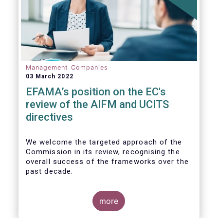
Management Companies
03 March 2022
EFAMA’s position on the EC's
review of the AIFM and UCITS
directives
We
welcome the targeted approach of the
Commission in its review, recognising the
overall success of the frameworks over the
past decade.
more