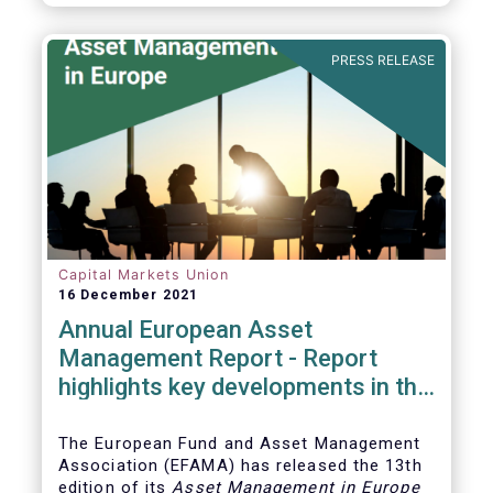
PRESS RELEASE
Capital Markets Union
16 December 2021
Annual European Asset
Management Report - Report
highlights key developments in the
European fund industry
The European Fund and Asset Management
Association (EFAMA)
has released the 13th
edition of its
Asset Management in Europe