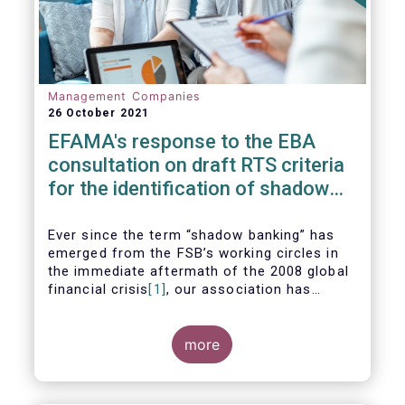
Management Companies
26 October 2021
EFAMA's response to the EBA
consultation on draft RTS criteria
for the identification of shadow
banking entities
Ever since the term “shadow banking” has
emerged from the FSB’s working circles in
the immediate aftermath of the 2008 global
financial crisis
[1]
, our association has
consistently argued that its use as a
reference to regulated asset management
companies and their funds is inaccurate and
more
mis-leading.