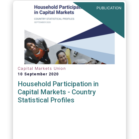
PUBLICATION
Capital Markets Union
10 September 2020
Household Participation in
Capital Markets - Country
Statistical Profiles