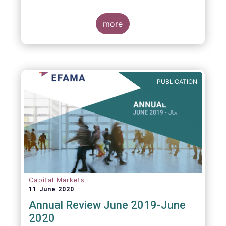
more
PUBLICATION
Capital Markets
11 June 2020
Annual Review June 2019-June
2020