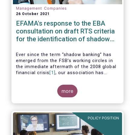
Management Companies
26 October 2021
EFAMA's response to the EBA
consultation on draft RTS criteria
for the identification of shadow
banking entities
Ever since the term “shadow banking” has
emerged from the FSB’s working circles in
the immediate aftermath of the 2008 global
financial crisis
[1]
, our association has
consistently argued that its use as a
reference to regulated asset management
companies and their funds is inaccurate and
more
mis-leading.
POLICY POSITION