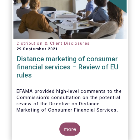
Distribution ＆ Client Disclosures
29 September 2021
Distance marketing of consumer
financial services – Review of EU
rules
EFAMA provided high-level comments to the
Commission’s consultation on the potential
review of the Directive on Distance
Marketing of Consumer Financial Services.
We agree with the Commission’s
interpretation that the Directive is seen as a
more
“safety net” for financial services not