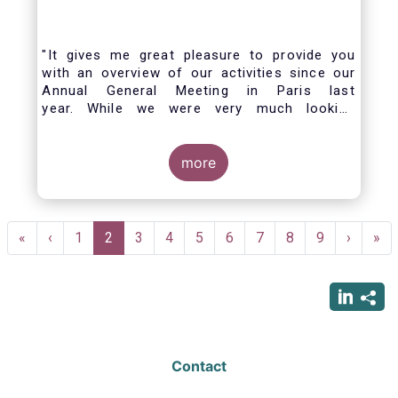
"It gives me great pleasure to provide you
with an overview of our activities since our
Annual General Meeting in Paris last
year. While we were very much looking
forward to hosting you all in Brussels this
week, the current crisis and associated
travel restrictions has forced us to improvise
more
and turn our meeting into a virtual AGM.
Pagination
First
«
Previous
‹
Page
1
Current
2
Page
3
Page
4
Page
5
Page
6
Page
7
Page
8
Page
9
Next
›
Las
»
page
page
page
page
pag
Contact