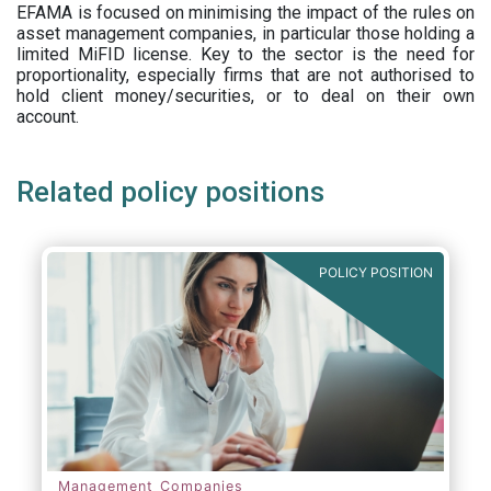
EFAMA is focused on minimising the impact of the rules on
asset management companies, in particular those holding a
limited MiFID license. Key to the sector is the need for
proportionality, especially firms that are not authorised to
hold client money/securities, or to deal on their own
account.
Related policy positions
POLICY POSITION
Management Companies