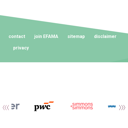
contact
join EFAMA
sitemap
disclaimer
privacy