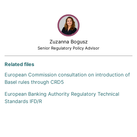
Zuzanna Bogusz
Senior Regulatory Policy Advisor
Related files
European Commission consultation on introduction of
Basel rules through CRD5
European Banking Authority Regulatory Technical
Standards IFD/R