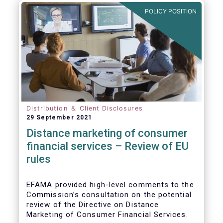
POLICY POSITION
Distribution ＆ Client Disclosures
29 September 2021
Distance marketing of consumer
financial services – Review of EU
rules
EFAMA provided high-level comments to the
Commission’s consultation on the potential
review of the Directive on Distance
Marketing of Consumer Financial Services.