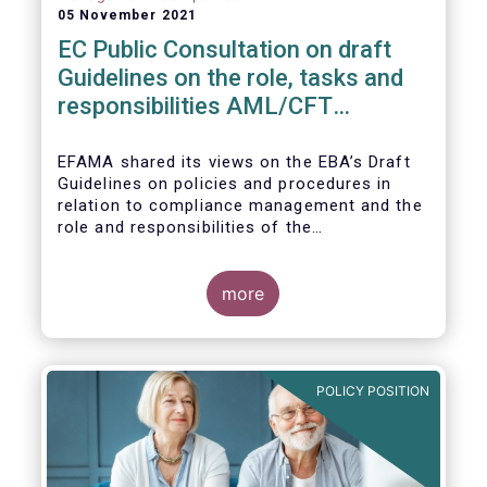
05 November 2021
EC Public Consultation on draft
Guidelines on the role, tasks and
responsibilities AML/CFT
compliance officers
EFAMA shared its views on the EBA’s Draft
Guidelines on policies and procedures in
relation to compliance management and the
role and responsibilities of the
AML/CFT Compliance Officer under Article 8
and Chapter VI of Directive (EU) 2015/849
(the ‘Draft Guidelines’).
more
POLICY POSITION