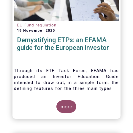
EU Fund regulation
19 November 2020
Demystifying ETPs: an EFAMA
guide for the European investor
Through its ETF Task Force, EFAMA has
produced an Investor Education Guide
intended to draw out, in a simple form, the
defining features for the three main types of
ETPs (Exchange-traded products) listed
across European markets. The association
hopes this guide will primarily assist investors
more
in having a clearer understanding of different
ETPs and help investors appreciate the
differences between them, especially from a
risk and product complexity viewpoint.