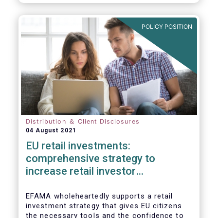
already subject to product-specific
legislation. Fund and asset managers are
already subject to various, more stringent
POLICY POSITION
and detailed sectoral legislations, such as
(but not limited to) UCITS, AIFMD and MiFID
as well as the (more recent) Cross-Border
Fund Distribution Directives.
Distribution ＆ Client Disclosures
04 August 2021
EU retail investments:
comprehensive strategy to
increase retail investor
participation required
EFAMA wholeheartedly supports a retail
investment strategy that gives EU citizens
the necessary tools and the confidence to