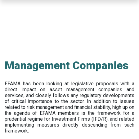
Skip
to
main
content
Management Companies
EFAMA has been looking at legislative proposals with a
direct impact on asset management companies and
services, and closely follows any regulatory developments
of critical importance to the sector. In addition to issues
related to risk management and financial stability, high up on
the agenda of EFAMA members is the framework for a
prudential regime for Investment Firms (IFD/R), and related
implementing measures directly descending from such
framework.