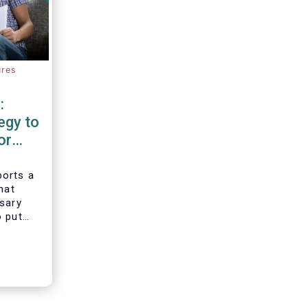
ures
:
egy to
or
d
orts a
hat
ssary
o put
vesting