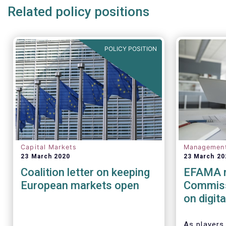
Related policy positions
POLICY POSITION
Capital Markets
Managemen
23 March 2020
23 March 20
Coalition letter on keeping
EFAMA r
European markets open
Commiss
on digit
(cyber) r
financia
As players 