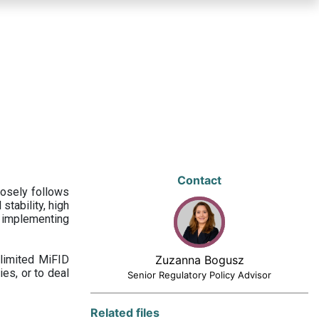
Contact
losely follows
stability, high
 implementing
limited MiFID
Zuzanna Bogusz
ies, or to deal
Senior Regulatory Policy Advisor
Related files