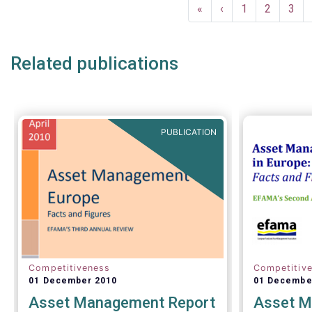
Pagination
and asset 
First
«
Previous
‹
Page
1
Page
2
Pag
3
subject to 
page
page
and detaile
such as (bu
Related publications
AIFMD and 
(more rece
Distributio
PUBLICATION
Competitiveness
Competitiv
01 December 2010
01 Decembe
Asset Management Report
Asset M