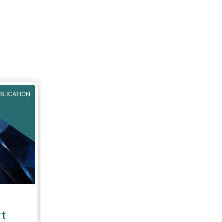
BLICATION
t