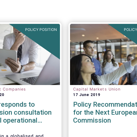
POLICY POSITION
POLICY
t Companies
Capital Markets Union
20
17 June 2019
esponds to
Policy Recommendat
ion consultation
for the Next Europea
al operational
Commission
esilience in
l services
in a globalised and