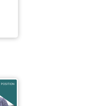
 POSITION