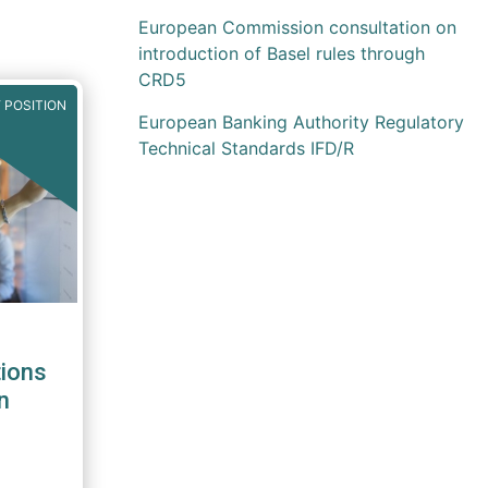
European Commission consultation on
introduction of Basel rules through
CRD5
 POSITION
European Banking Authority Regulatory
Technical Standards IFD/R
ions
n