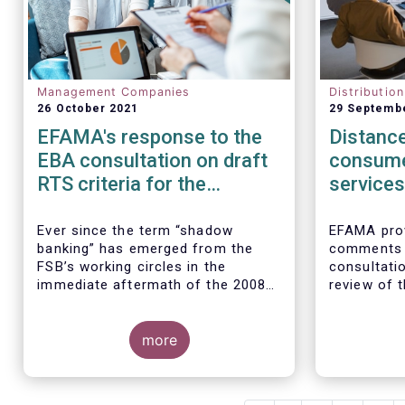
Management Companies
Distributio
26 October 2021
29 Septemb
EFAMA's response to the
Distance
EBA consultation on draft
consume
RTS criteria for the
services
identification of shadow
rules
banking entities
Ever since the term “shadow
EFAMA prov
banking” has emerged from the
comments 
FSB’s working circles in the
consultatio
immediate aftermath of the 2008
review of t
global financial crisis
[1]
, our
Marketing 
association has consistently
Services.
We agree w
argued that its use as a reference
more
interpretat
to regulated asset management
seen as a “
companies and their funds is
services no
inaccurate and mis-leading.
product-spe