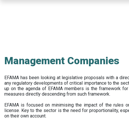
Skip
to
main
content
Management Companies
EFAMA has been looking at legislative proposals with a dir
any regulatory developments of critical importance to the secto
up on the agenda of EFAMA members is the framework for a 
measures directly descending from such framework.
EFAMA is focused on minimising the impact of the rules on
license. Key to the sector is the need for proportionality, esp
on their own account.