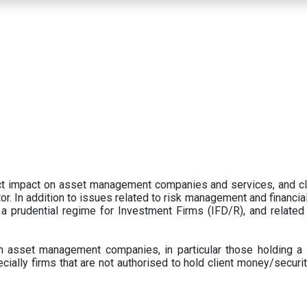
ect impact on asset management companies and services, and c
r. In addition to issues related to risk management and financial 
prudential regime for Investment Firms (IFD/R), and related
 asset management companies, in particular those holding a 
ecially firms that are not authorised to hold client money/securit