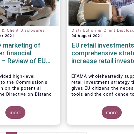
n ＆ Client Disclosures
Distribution ＆ Client Disclos
er 2021
04 August 2021
 marketing of
EU retail investments
r financial
comprehensive strat
 – Review of EU
increase retail invest
participation require
ided high-level
EFAMA wholeheartedly supp
to the Commission’s
retail investment strategy t
n on the potential
gives EU citizens the nece
he Directive on Distance
tools and the confidence t
of Consumer Financial
their savings to work by in
ith the Commission’s
in capital markets.
ion that the Directive is
more
more
safety net” for financial
t already subject to
cific legislation. Fund