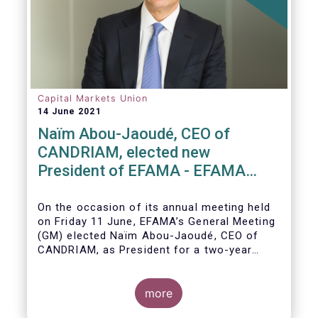
Capital Markets Union
14 June 2021
Naïm Abou-Jaoudé, CEO of
CANDRIAM, elected new
President of EFAMA - EFAMA
appoints new Board of Directors
On the occasion of its annual meeting held
on Friday 11 June,
EFAMA’s General Meeting
(GM)
elected
Naïm Abou-Jaoudé,
CEO of
CANDRIAM, as President for a two-year
term, running until June 202
3.
more