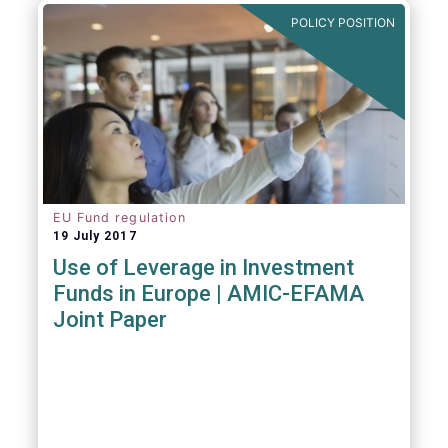
POLICY POSITION
EU Fund regulation
19 July 2017
Use of Leverage in Investment
Funds in Europe | AMIC-EFAMA
Joint Paper