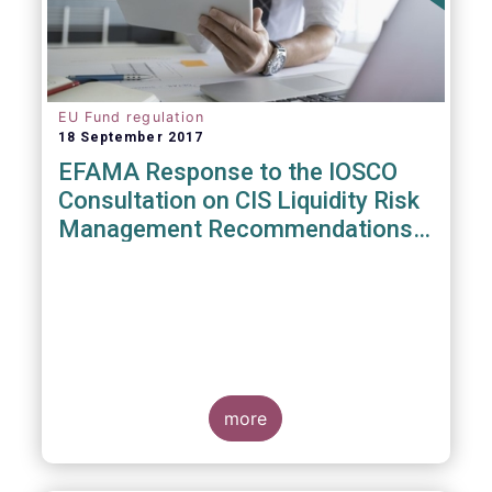
EU Fund regulation
18 September 2017
EFAMA Response to the IOSCO
Consultation on CIS Liquidity Risk
Management Recommendations
(CR04/2017)
more