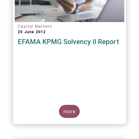
Capital Markets
25 June 2012
EFAMA KPMG Solvency II Report
more