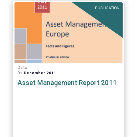
PUBLICATION
Data
01 December 2011
Asset Management Report 2011