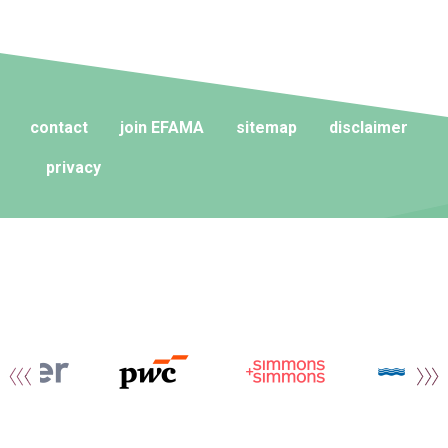
contact
join EFAMA
sitemap
disclaimer
privacy