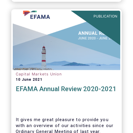
PUBLICATION
Capital Markets Union
10 June 2021
EFAMA Annual Review 2020-2021
It gives me great pleasure to provide you
with an overview of our activities since our
Ordinary General Meeting of last year.