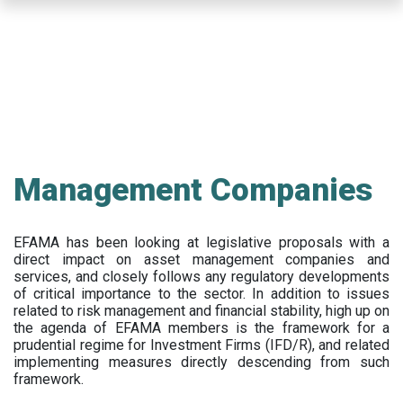
Skip
to
main
content
Management Companies
EFAMA has been looking at legislative proposals with a
direct impact on asset management companies and
services, and closely follows any regulatory developments
of critical importance to the sector. In addition to issues
related to risk management and financial stability, high up on
the agenda of EFAMA members is the framework for a
prudential regime for Investment Firms (IFD/R), and related
implementing measures directly descending from such
framework.