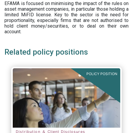
EFAMA is focused on minimising the impact of the rules on
asset management companies, in particular those holding a
limited MiFID license. Key to the sector is the need for
proportionality, especially firms that are not authorised to
hold client money/securities, or to deal on their own
account.
Related policy positions
POLICY POSITION
Distribution ＆ Client Disclosures