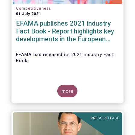
Competitiveness
01 July 2021
EFAMA publishes 2021 industry
Fact Book - Report highlights key
developments in the European
fund industry in 2020
EFAMA
has released its 2021 industry Fact
Book.
more
The 2021 Fact Book provides an in-depth
analysis of trends in the European fund
industry
, an extensive overview of the
PRESS RELEASE
regulatory developments across 29
European countries and a wealth of data
.