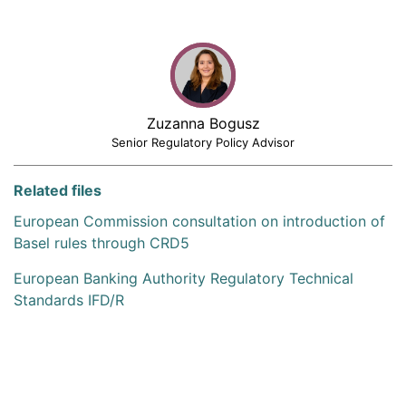
Zuzanna Bogusz
Senior Regulatory Policy Advisor
Related files
European Commission consultation on introduction of
Basel rules through CRD5
European Banking Authority Regulatory Technical
Standards IFD/R