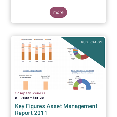
more
PUBLICATION
Competitiveness
01 December 2011
Key Figures Asset Management
Report 2011