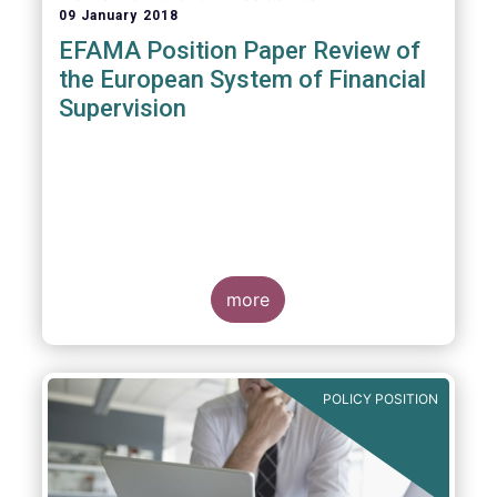
09 January 2018
EFAMA Position Paper Review of
the European System of Financial
Supervision
more
POLICY POSITION